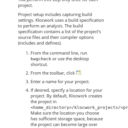
project.
Project setup includes capturing build
settings.
Klocwork
uses a build specification
to perform an analysis. The build
specification contains a list of the project's
source files and their compiler options
(includes and defines).
From the command line, run
or use the desktop
kwgcheck
shortcut.
From the toolbar, click
.
Enter a name for your project.
If desired, specify a location for your
project. By default,
Klocwork
creates
the project in
<home_directory>/klocwork_projects/<p
Make sure the location you choose
has sufficient storage space, because
the project can become large over