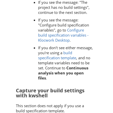
If you see the message: "The
project has no build settings",
continue to the next section.
If you see the message:
"Configure build specification
variables", go to
Configure
build specification variables -
Klocwork Desktop
.
If you don't see either message,
you're using a
build
specification template
, and no
template variables need to be
set. Continue to
Continuous
analysis when you open
files
.
Capture your build settings
with kwshell
This section does not apply if you use a
build specification template.