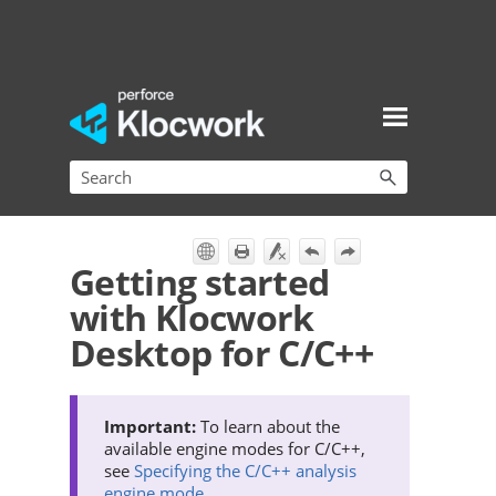
Skip To Main Content
Getting started
with Klocwork
Desktop for C/C++
To learn about the
available engine modes for C/C++,
see
Specifying the C/C++ analysis
engine mode
.