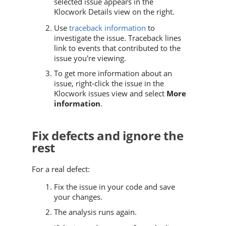
selected issue appears in the
Klocwork Details view on the right.
Use
traceback information
to
investigate the issue. Traceback lines
link to events that contributed to the
issue you're viewing.
To get more information about an
issue, right-click the issue in the
Klocwork issues view and select
More
information
.
Fix defects and ignore the
rest
For a real defect:
Fix the issue in your code and save
your changes.
The analysis runs again.