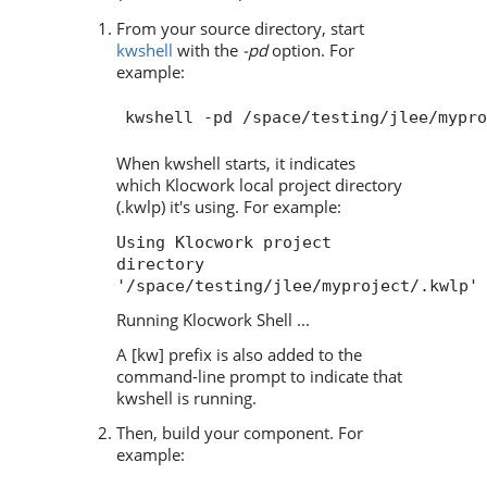
From your source directory, start
kwshell
with the
-pd
option. For
example:
When kwshell starts, it indicates
which Klocwork local project directory
(.kwlp) it's using. For example:
Using Klocwork project
directory
'/space/testing/jlee/myproject/.kwlp'
Running Klocwork Shell ...
A [kw] prefix is also added to the
command-line prompt to indicate that
kwshell is running.
Then, build your component. For
example: