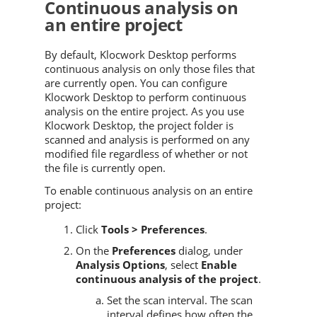
Continuous analysis on
an entire project
By default, Klocwork Desktop performs
continuous analysis on only those files that
are currently open. You can configure
Klocwork Desktop to perform continuous
analysis on the entire project. As you use
Klocwork Desktop, the project folder is
scanned and analysis is performed on any
modified file regardless of whether or not
the file is currently open.
To enable continuous analysis on an entire
project:
Click
Tools > Preferences
.
On the
Preferences
dialog, under
Analysis Options
, select
Enable
continuous analysis of the project
.
Set the scan interval. The scan
interval defines how often the