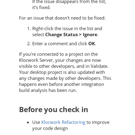
If the issue disappears from the list,
it's fixed.
For an issue that doesn't need to be fixed:
Right-click the issue in the list and
select
Change Status > Ignore
.
Enter a comment and click
OK
.
If you're connected to a project on the
Klocwork Server, your changes are now
visible to other developers, and in
Validate
.
Your desktop project is also updated with
any changes made by other developers. This
happens even before another integration
build analysis has been run.
Before you check in
Use
Klocwork Refactoring
to improve
your code design