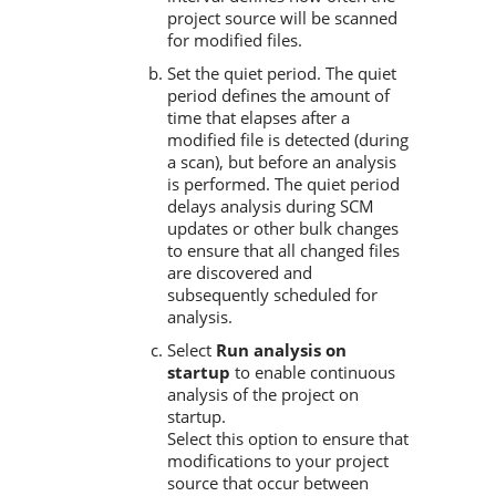
project source will be scanned
for modified files.
Set the quiet period. The quiet
period defines the amount of
time that elapses after a
modified file is detected (during
a scan), but before an analysis
is performed. The quiet period
delays analysis during SCM
updates or other bulk changes
to ensure that all changed files
are discovered and
subsequently scheduled for
analysis.
Select
Run analysis on
startup
to enable continuous
analysis of the project on
startup.
Select this option to ensure that
modifications to your project
source that occur between