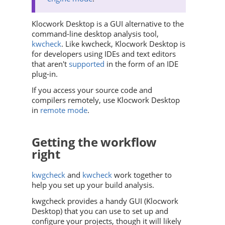
Klocwork Desktop is a GUI alternative to the
command-line desktop analysis tool,
kwcheck
. Like kwcheck, Klocwork Desktop is
for developers using IDEs and text editors
that aren't
supported
in the form of an IDE
plug-in.
If you access your source code and
compilers remotely, use Klocwork Desktop
in
remote mode
.
Getting the workflow
right
kwgcheck
and
kwcheck
work together to
help you set up your build analysis.
kwgcheck provides a handy GUI (Klocwork
Desktop) that you can use to set up and
configure your projects, though it will likely