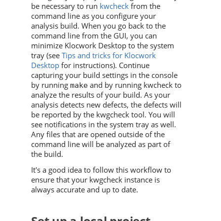
be necessary to run
kwcheck
from the
command line as you configure your
analysis build. When you go back to the
command line from the GUI, you can
minimize Klocwork Desktop to the system
tray (see
Tips and tricks for Klocwork
Desktop
for instructions). Continue
capturing your build settings in the console
by running
and by running kwcheck to
make
analyze the results of your build. As your
analysis detects new defects, the defects will
be reported by the kwgcheck tool. You will
see notifications in the system tray as well.
Any files that are opened outside of the
command line will be analyzed as part of
the build.
It's a good idea to follow this workflow to
ensure that your kwgcheck instance is
always accurate and up to date.
Set up a local project