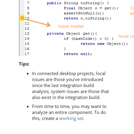
Tips:
In connected desktop projects, local
issues are those you've introduced
since the last integration build
analysis; system issues are those that
also exist in the integration build.
From time to time, you may want to
analyze an entire component. To do
this, create a
working set
.