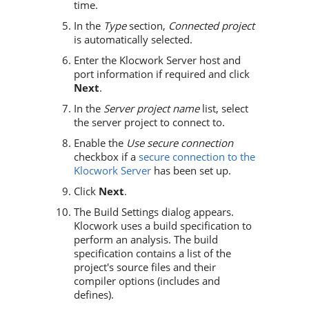
time.
In the
Type
section,
Connected project
is automatically selected.
Enter the Klocwork Server host and
port information if required and click
Next
.
In the
Server project name
list, select
the server project to connect to.
Enable the
Use secure connection
checkbox if a
secure connection to the
Klocwork Server
has been set up.
Click
Next
.
The Build Settings dialog appears.
Klocwork
uses a build specification to
perform an analysis. The build
specification contains a list of the
project's source files and their
compiler options (includes and
defines).