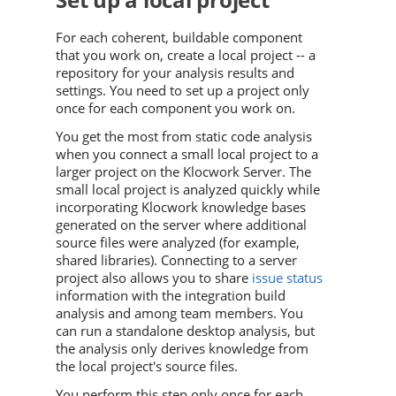
For each coherent, buildable component
that you work on, create a local project -- a
repository for your analysis results and
settings. You need to set up a project only
once for each component you work on.
You get the most from static code analysis
when you connect a small local project to a
larger project on the Klocwork Server. The
small local project is analyzed quickly while
incorporating
Klocwork
knowledge bases
generated on the server where additional
source files were analyzed (for example,
shared libraries). Connecting to a server
project also allows you to share
issue status
information with the integration build
analysis and among team members. You
can run a standalone desktop analysis, but
the analysis only derives knowledge from
the local project's source files.
You perform this step only once for each