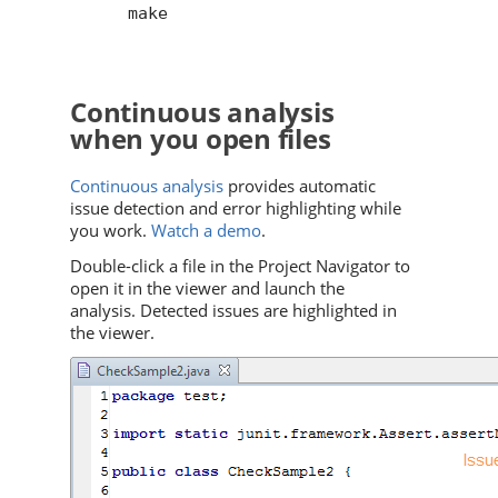
make

Continuous analysis
when you open files
Continuous analysis
provides automatic
issue detection and error highlighting while
you work.
Watch a demo
.
Double-click a file in the Project Navigator to
open it in the viewer and launch the
analysis. Detected issues are highlighted in
the viewer.