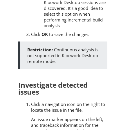
Klocwork Desktop sessions are
discovered. It's a good idea to
select this option when
performing incremental build
analysis.
Click
OK
to save the changes.
Continuous analysis is
not supported in Klocwork Desktop
remote mode.
Investigate detected
issues
Click a navigation icon on the right to
locate the issue in the file.
An issue marker appears on the left,
and traceback information for the