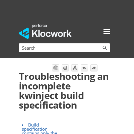
Skip To Main Content
Troubleshooting an
incomplete
kwinject build
specification
Build
specification
contains only the