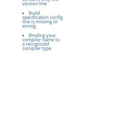
version line
Build
specification config
line is missing or
wrong
Binding your
compiler name to
a recognized
compiler type