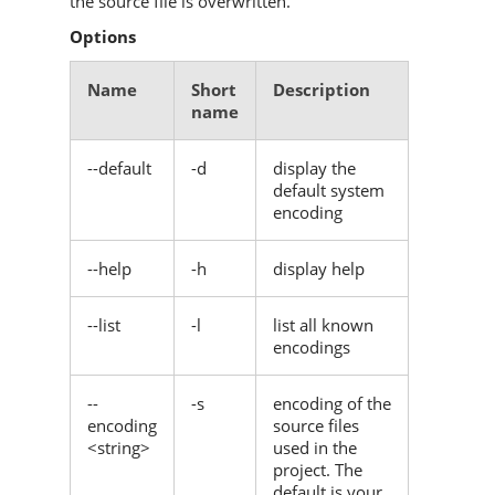
the source file is overwritten.
Options
Name
Short
Description
name
--default
-d
display the
default system
encoding
--help
-h
display help
--list
-l
list all known
encodings
--
-s
encoding of the
encoding
source files
<string>
used in the
project. The
default is your