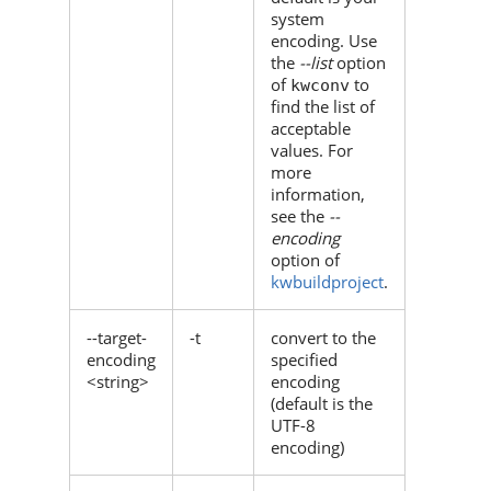
system
encoding. Use
the
--list
option
of
to
kwconv
find the list of
acceptable
values. For
more
information,
see the
--
encoding
option of
kwbuildproject
.
--target-
-t
convert to the
encoding
specified
<string>
encoding
(default is the
UTF-8
encoding)