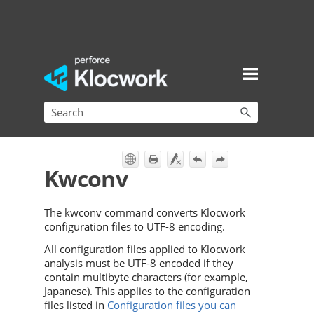
Skip To Main Content
Kwconv
The kwconv command converts Klocwork
configuration files to UTF-8 encoding.
All configuration files applied to Klocwork
analysis must be UTF-8 encoded if they
contain multibyte characters (for example,
Japanese). This applies to the configuration
files listed in
Configuration files you can