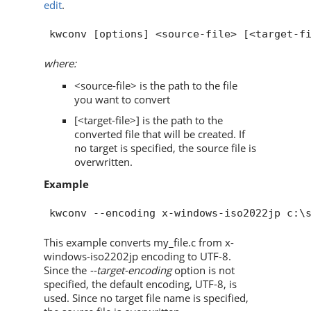
edit
.
where:
<source-file> is the path to the file
you want to convert
[<target-file>] is the path to the
converted file that will be created. If
no target is specified, the source file is
overwritten.
Example
This example converts my_file.c from x-
windows-iso2202jp encoding to UTF-8.
Since the
--target-encoding
option is not
specified, the default encoding, UTF-8, is
used. Since no target file name is specified,