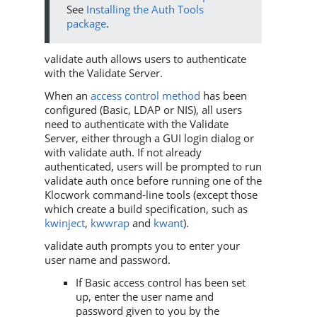
See
Installing the Auth Tools
package
.
validate auth allows users to authenticate
with the Validate Server.
When an
access control method
has been
configured (Basic, LDAP or NIS), all users
need to authenticate with the Validate
Server, either through a GUI login dialog or
with validate auth. If not already
authenticated, users will be prompted to run
validate auth once before running one of the
Klocwork command-line tools (except those
which create a build specification, such as
kwinject
,
kwwrap
and
kwant
).
validate auth prompts you to enter your
user name and password.
If Basic access control has been set
up, enter the user name and
password given to you by the