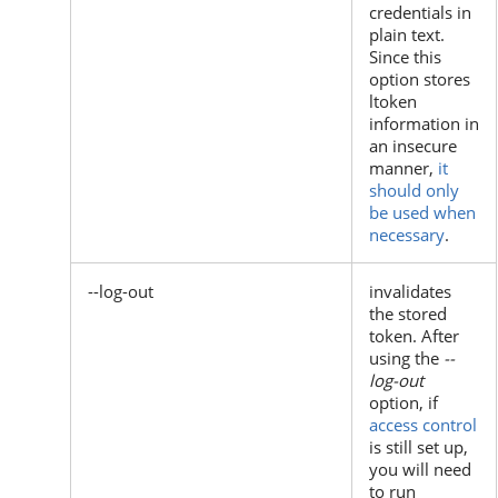
credentials in
plain text.
Since this
option stores
ltoken
information in
an insecure
manner,
it
should only
be used when
necessary
.
--log-out
invalidates
the stored
token. After
using the
--
log-out
option, if
access control
is still set up,
you will need
to run