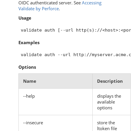
OIDC authenticated server. See
Accessing
Validate by Perforce
.
Usage
Examples
Options
Name
Description
--help
displays the
available
options
--insecure
store the
ltoken file