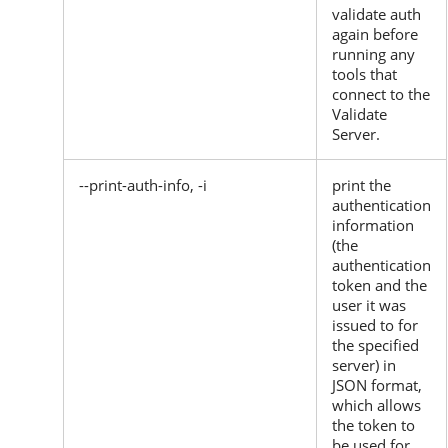
validate auth
again before
running any
tools that
connect to the
Validate
Server.
--print-auth-info, -i
print the
authentication
information
(the
authentication
token and the
user it was
issued to for
the specified
server) in
JSON format,
which allows
the token to
be used for