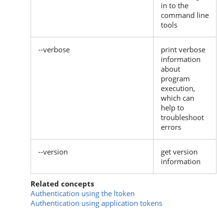
in to the
command line
tools
--verbose
print verbose
information
about
program
execution,
which can
help to
troubleshoot
errors
--version
get version
information
Related concepts
Authentication using the ltoken
Authentication using application tokens