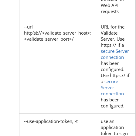
Web API
requests
--url
URL for the
http(s)://<validate_server_host>:
Validate
<validate_server_port>/
Server. Use
https:// if a
secure Server
connection
has been
configured.
Use https:// if
a
secure
Server
connection
has been
configured.
--use-application-token, -t
use an
application
token to sign