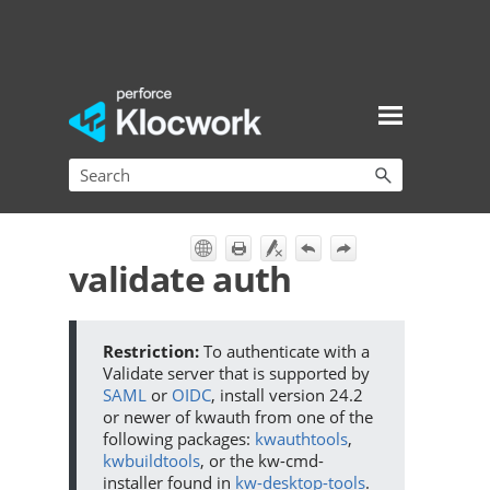
Skip To Main Content
validate auth
To authenticate with a
Validate server that is supported by
SAML
or
OIDC
, install version 24.2
or newer of kwauth from one of the
following packages:
kwauthtools
,
kwbuildtools
, or the kw-cmd-
installer found in
kw-desktop-tools
.