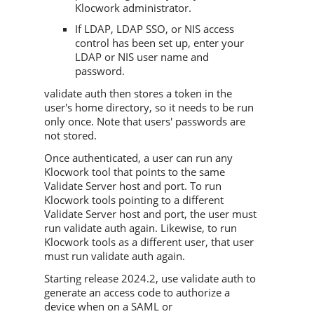
Klocwork administrator.
If LDAP, LDAP SSO, or NIS access
control has been set up, enter your
LDAP or NIS user name and
password.
validate auth then stores a token in the
user's home directory, so it needs to be run
only once. Note that users' passwords are
not stored.
Once authenticated, a user can run any
Klocwork tool that points to the same
Validate Server host and port. To run
Klocwork tools pointing to a different
Validate Server host and port, the user must
run validate auth again. Likewise, to run
Klocwork tools as a different user, that user
must run validate auth again.
Starting release 2024.2, use validate auth to
generate an access code to authorize a
device when on a SAML or