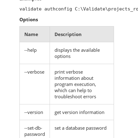
validate authconfig C:\Validate\projects_r
Options
Name
Description
--help
displays the available
options
--verbose
print verbose
information about
program execution,
which can help to
troubleshoot errors
--version
get version information
--set-db-
set a database password
password