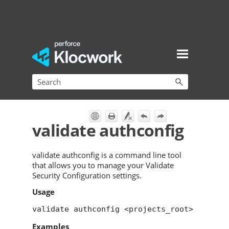
Skip To Main Content
validate authconfig
validate authconfig is a command line tool
that allows you to manage your Validate
Security Configuration settings.
Usage
validate authconfig <projects_root>
Examples