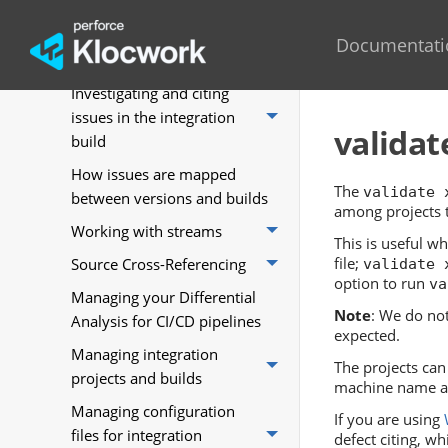
Perforce
Comparing two builds in
Documentati
Validate by Perforce
Investigating and citing
issues in the integration
validat
build
How issues are mapped
The
validate 
between versions and builds
among projects th
Working with streams
This is useful w
file;
Source Cross-Referencing
validate 
option to run
va
Managing your Differential
Note
: We do no
Analysis for CI/CD pipelines
expected.
Managing integration
The projects can 
projects and builds
machine name a
Managing configuration
If you are using
files for integration
defect citing, wh