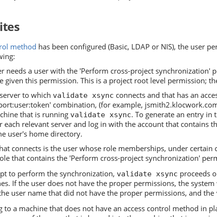
ites
trol method
has been configured (Basic, LDAP or NIS), the user per
wing:
r needs a user with the 'Perform cross-project synchronization' p
 given this permission. This is a project root level permission; the
 server to which
connects and that has an acces
validate xsync
ort:user:token' combination, (for example, jsmith2.klocwork.com;
chine that is running
. To generate an entry in 
validate xsync
r each relevant server and log in with the account that contains 
he user's home directory.
that connects is the user whose role memberships, under certain 
role that contains the 'Perform cross-project synchronization' per
t to perform the synchronization,
proceeds on
validate xsync
es. If the user does not have the proper permissions, the system wi
the user name that did not have the proper permissions, and the
to a machine that does not have an access control method in plac