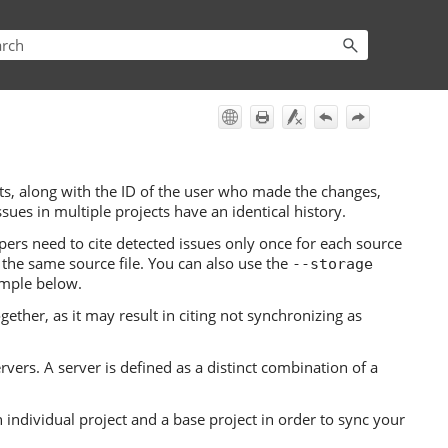
 along with the ID of the user who made the changes,
sues in multiple projects have an identical history.
pers need to cite detected issues only once for each source
 the same source file. You can also use the
--storage
ample below.
gether, as it may result in citing not synchronizing as
ervers. A server is defined as a distinct combination of a
individual project and a base project in order to sync your