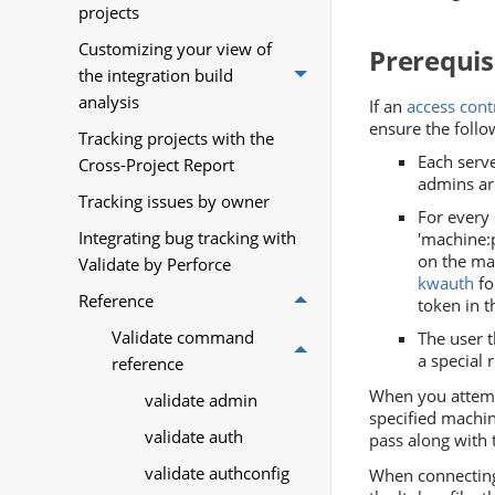
projects
Customizing your view of
Prerequis
the integration build
analysis
If an
access con
ensure the follo
Tracking projects with the
Each serve
Cross-Project Report
admins are
Tracking issues by owner
For every
Integrating bug tracking with
'machine:p
on the ma
Validate by Perforce
kwauth
fo
Reference
token in t
Validate command
The user 
a special 
reference
When you attemp
validate admin
specified machin
validate auth
pass along with 
validate authconfig
When connecting 