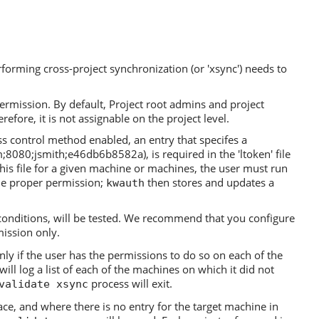
forming cross-project synchronization (or 'xsync') needs to
ermission. By default, Project root admins and project
refore, it is not assignable on the project level.
s control method enabled, an entry that specifes a
8080;jsmith;e46db6b8582a), is required in the 'ltoken' file
this file for a given machine or machines, the user must run
the proper permission;
then stores and updates a
kwauth
conditions, will be tested. We recommend that you configure
mission only.
ly if the user has the permissions to do so on each of the
ll log a list of each of the machines on which it did not
process will exit.
validate xsync
e, and where there is no entry for the target machine in