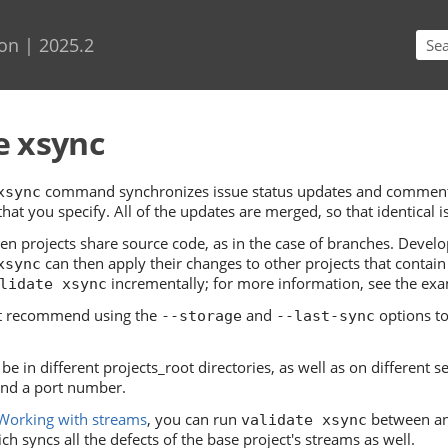
Skip To Main Content
on | 2025.2
e xsync
command synchronizes issue status updates and comments,
xsync
at you specify. All of the updates are merged, so that identical is
hen projects share source code, as in the case of branches. Develo
can then apply their changes to other projects that contain
xsync
incrementally; for more information, see the ex
lidate xsync
t recommend using the
and
options to
--storage
--last-sync
be in different projects_root directories, as well as on different s
nd a port number.
Working with streams
, you can run
between an 
validate xsync
ich syncs all the defects of the base project's streams as well.