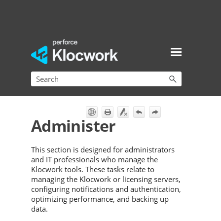
Skip To Main Content
Administer
This section is designed for administrators
and IT professionals who manage the
Klocwork tools. These tasks relate to
managing the Klocwork or licensing servers,
configuring notifications and authentication,
optimizing performance, and backing up
data.