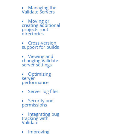
Managing the
Validate Servers
Moving or
creating additional
projects root
directories
Cross-version
support for builds
Viewing and
changing Validate
server settings
Optimizing
server
performance
Server log files
Security and
permissions
Integrating bug
tracking with
Validate
Improving