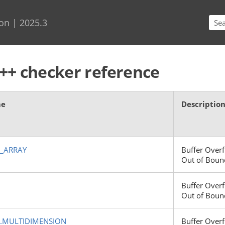
Skip To Main Content
on | 2025.3
++ checker reference
me
Descriptio
E_ARRAY
Buffer Overf
Out of Boun
Buffer Overf
Out of Boun
.MULTIDIMENSION
Buffer Overf