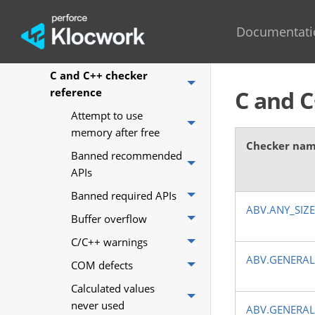
Coding standards mapped
to Klocwork checkers
Documentati
AUTOSAR checker reference
C and C++ checker
reference
C and C
Attempt to use
memory after free
Checker na
Banned recommended
APIs
Banned required APIs
ABV.ANY_SIZ
Buffer overflow
C/C++ warnings
ABV.GENERAL
COM defects
Calculated values
never used
ABV.GENERAL