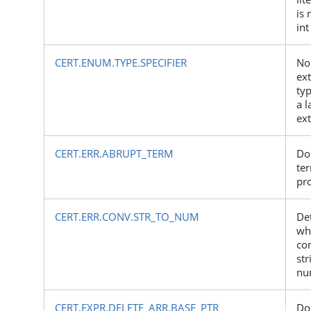
is 
int
CERT.ENUM.TYPE.SPECIFIER
No
ex
typ
a 
ex
CERT.ERR.ABRUPT_TERM
Do
te
pr
CERT.ERR.CONV.STR_TO_NUM
Det
wh
co
str
nu
CERT.EXPR.DELETE_ARR.BASE_PTR
Do