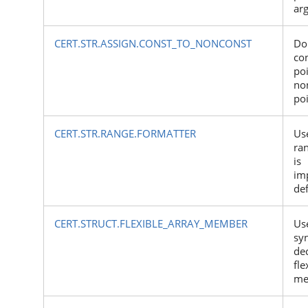
ar
CERT.STR.ASSIGN.CONST_TO_NONCONST
Do
co
poi
no
po
CERT.STR.RANGE.FORMATTER
Use
ra
is
im
de
CERT.STRUCT.FLEXIBLE_ARRAY_MEMBER
Use
sy
dec
fle
me