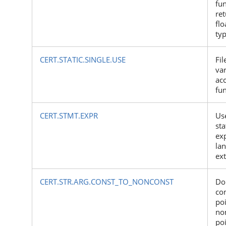
fun
ret
flo
ty
CERT.STATIC.SINGLE.USE
Fil
var
ac
fu
CERT.STMT.EXPR
Use
st
exp
la
ex
CERT.STR.ARG.CONST_TO_NONCONST
Do
co
poi
no
po