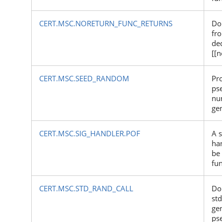
CERT.MSC.NORETURN_FUNC_RETURNS
Do
fr
de
[[n
CERT.MSC.SEED_RANDOM
Pr
ps
nu
ge
CERT.MSC.SIG_HANDLER.POF
A s
ha
be 
fu
CERT.MSC.STD_RAND_CALL
Do
std
ge
ps