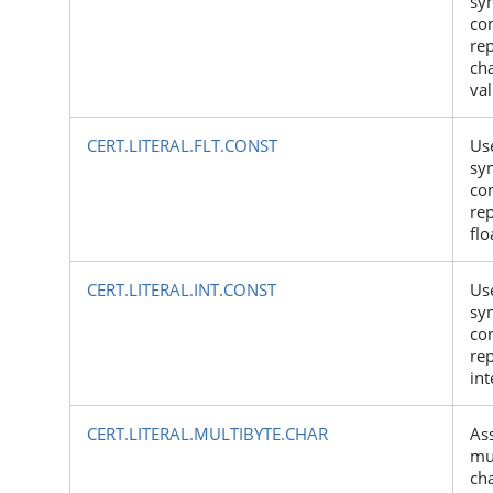
sy
con
rep
ch
va
CERT.LITERAL.FLT.CONST
Us
sy
con
rep
flo
CERT.LITERAL.INT.CONST
Us
sy
con
rep
int
CERT.LITERAL.MULTIBYTE.CHAR
As
mu
ch