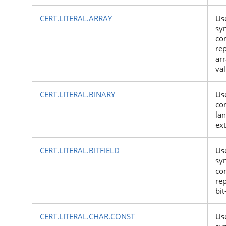
CERT.LITERAL.ARRAY
Us
sy
con
rep
arr
va
CERT.LITERAL.BINARY
Us
con
la
ex
CERT.LITERAL.BITFIELD
Us
sy
con
rep
bit
CERT.LITERAL.CHAR.CONST
Us