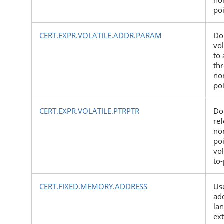
po
CERT.EXPR.VOLATILE.ADDR.PARAM
Do
vol
to 
th
non
po
CERT.EXPR.VOLATILE.PTRPTR
Do
ref
non
poi
vol
to-
CERT.FIXED.MEMORY.ADDRESS
Us
add
la
ex