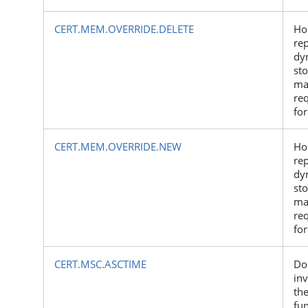
CERT.MEM.OVERRIDE.DELETE
Ho
re
dy
st
ma
re
for
CERT.MEM.OVERRIDE.NEW
Ho
re
dy
st
ma
re
for
CERT.MSC.ASCTIME
Do
inv
the
fu