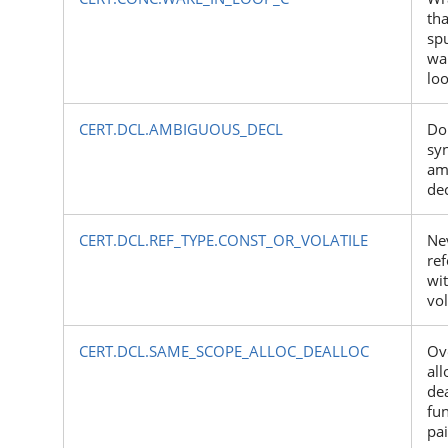
tha
sp
wa
lo
CERT.DCL.AMBIGUOUS_DECL
Do
syn
am
dec
CERT.DCL.REF_TYPE.CONST_OR_VOLATILE
Nev
re
wit
vol
CERT.DCL.SAME_SCOPE_ALLOC_DEALLOC
Ov
all
dea
fun
pai