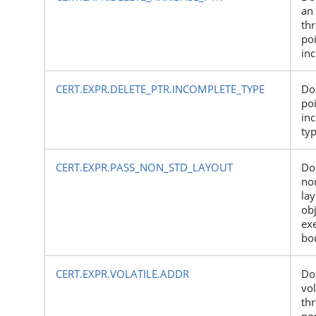
an
th
poi
inc
CERT.EXPR.DELETE_PTR.INCOMPLETE_TYPE
Do 
poi
in
ty
CERT.EXPR.PASS_NON_STD_LAYOUT
Do
no
lay
obj
ex
bo
CERT.EXPR.VOLATILE.ADDR
Do
vol
th
non