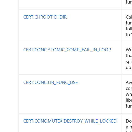
fu
CERT.CHROOT.CHDIR
Cal
fun
fol
to 
CERT.CONC.ATOMIC_COMP_FAIL_IN_LOOP
Wr
tha
spu
up 
CERT.CONC.LIB_FUNC_USE
Av
co
wh
lib
fu
CERT.CONC.MUTEX.DESTROY_WHILE_LOCKED
Do
a m