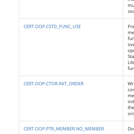
mu
so
CERT.OOP.CSTD_FUNC_USE
Pre
me
fu
ov
ope
St
Lib
fu
CERT.OOP.CTOR.INIT_ORDER
Wr
co
me
ini
the
or
CERT.OOP.PTR_MEMBER.NO_MEMBER
Do