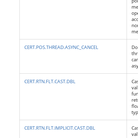
poi
me
op
ac
no
me
CERT.POS.THREAD.ASYNC_CANCEL
Do
thr
ca
as
CERT.RTN.FLT.CAST.DBL
Cas
val
fun
ret
flo
ty
CERT.RTN.FLT.IMPLICIT.CAST.DBL
Cas
val