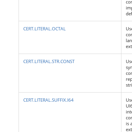
con
im
de
CERT.LITERAL.OCTAL
Use
con
la
ex
CERT.LITERAL.STR.CONST
Us
sy
con
rep
str
CERT.LITERAL.SUFFIX.I64
Use
UI
int
con
is 
ex