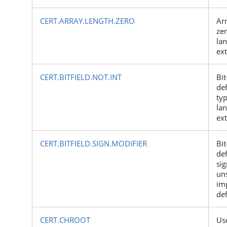
CERT.ARRAY.LENGTH.ZERO
Arr
zer
la
ex
CERT.BITFIELD.NOT.INT
Bit
def
typ
la
ex
CERT.BITFIELD.SIGN.MODIFIER
Bit
de
si
un
im
de
CERT.CHROOT
Us