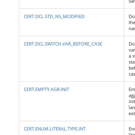
sa
CERT.DCL.STD_NS_MODIFIED
Do
th
na
CERT.DCL.SWITCH.VAR_BEFORE_CASE
Do
var
a s
st
bef
cas
CERT.EMPTY.AGR.INIT
Em
ag
ini
la
ex
CERT.ENUM.LITERAL.TYPE.INT
En
lit