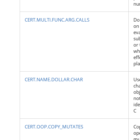
nu
CERT.MULTI.FUNC.ARG.CALLS
Do
on 
eva
su
or 
wh
eff
pl
CERT.NAME.DOLLAR.CHAR
Use
cha
ob
not
ide
C
CERT.OOP.COPY_MUTATES
Co
op
mu