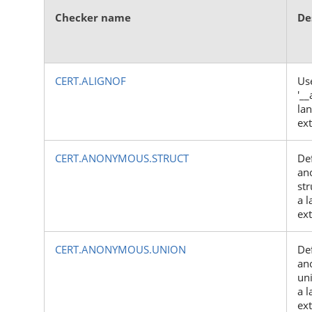
Checker name
De
CERT.ALIGNOF
Us
'__
la
ex
CERT.ANONYMOUS.STRUCT
Def
an
str
a 
ex
CERT.ANONYMOUS.UNION
Def
an
uni
a 
ex