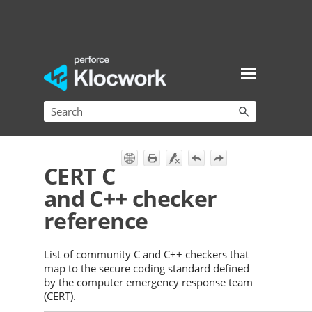
Skip To Main Content
CERT C
and C++ checker
reference
List of community C and C++ checkers that
map to the secure coding standard defined
by the computer emergency response team
(CERT).