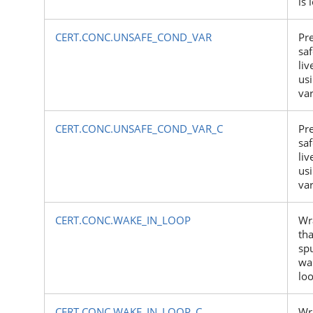
is 
CERT.CONC.UNSAFE_COND_VAR
Pr
sa
li
us
var
CERT.CONC.UNSAFE_COND_VAR_C
Pr
sa
li
us
var
CERT.CONC.WAKE_IN_LOOP
Wr
tha
sp
wa
lo
CERT.CONC.WAKE_IN_LOOP_C
Wr