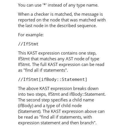
You can use '*' instead of any type name.
When a checker is matched, the message is
reported on the node that was matched with
the last node in the described sequence.
For example:
//IfStmt
This KAST expression contains one step,
IfStmt that matches any AST node of type
IfStmt. The full KAST expression can be read
as "find all if statements".
//IfStmt[ifBody::Statement]
The above KAST expression breaks down
into two steps, IfStmt and ifBody::Statement.
The second step specifies a child name
(ifBody) and a type of child node
(Statement). The KAST expression above can
be read as "find all if statements, with
expression statement and then branch".