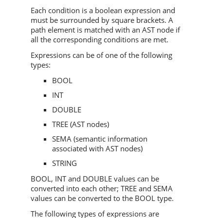
Each condition is a boolean expression and
must be surrounded by square brackets. A
path element is matched with an AST node if
all the corresponding conditions are met.
Expressions can be of one of the following
types:
BOOL
INT
DOUBLE
TREE (AST nodes)
SEMA (semantic information
associated with AST nodes)
STRING
BOOL, INT and DOUBLE values can be
converted into each other; TREE and SEMA
values can be converted to the BOOL type.
The following types of expressions are