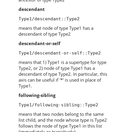
descendant
Type1/descendant::Type2
means that node of type Type1 has a
descendant of type Type2
descendant-or-self
Type1/descendant-or-self::Type2
means that 1) Type1 is a supertype for type
Type2, or 2) node of type Type1 has a
descendant of type Type2. In particular, this
axis can be useful if '*' is used in place of
Type1.
following-sibling
Type1/following-sibling::Type2
means that two nodes belong to the same
list child, and the node whose type is Type2
follows the node of type Type1 in this list
(immediately or transitively)