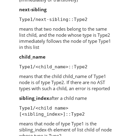
next-sibling
Type1/next-sibling::Type2
means that two nodes belong to the same
list child, and the node whose type is Type2
immediately follows the node of type Type1
in this list
child_name
Type1/<child_name>::Type2
means that the child child_name of Type1
node is of type Type2. If there are no AST
types with such a child, an error is reported
sibling_index
after a child name
Type1/<child name>
[<sibling_index>]::Type2
means that node of type Type1 is the
sibling_index-th element of list child of node
whose type is Type2