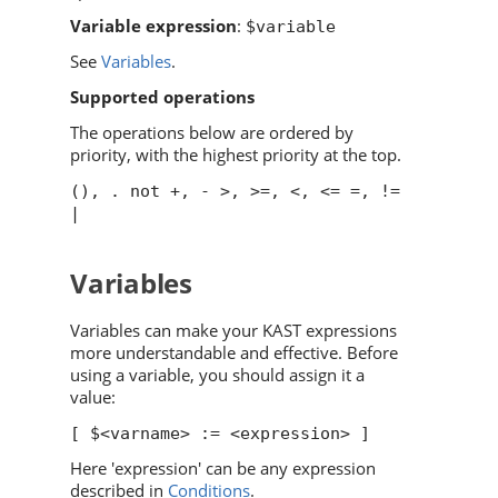
Variable expression
:
$variable
See
Variables
.
Supported operations
The operations below are ordered by
priority, with the highest priority at the top.
(), . not +, - >, >=, <, <= =, !=
|
Variables
Variables can make your KAST expressions
more understandable and effective. Before
using a variable, you should assign it a
value:
[ $<varname> := <expression> ]
Here 'expression' can be any expression
described in
Conditions
.