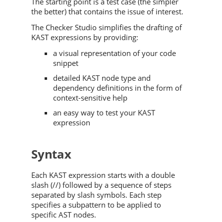
The starting point is a test case (the simpler
the better) that contains the issue of interest.
The Checker Studio simplifies the drafting of
KAST expressions by providing:
a visual representation of your code
snippet
detailed KAST node type and
dependency definitions in the form of
context-sensitive help
an easy way to test your KAST
expression
Syntax
Each KAST expression starts with a double
slash (//) followed by a sequence of steps
separated by slash symbols. Each step
specifies a subpattern to be applied to
specific AST nodes.