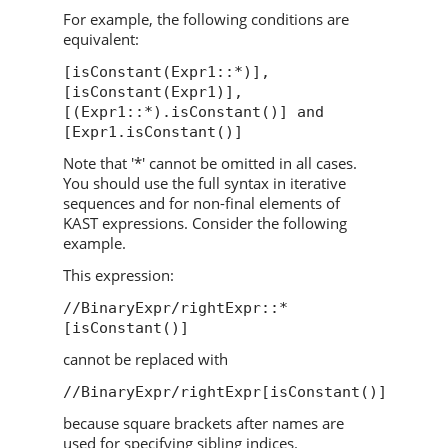
For example, the following conditions are
equivalent:
[isConstant(Expr1::*)],
[isConstant(Expr1)],
[(Expr1::*).isConstant()] and
[Expr1.isConstant()]
Note that '*' cannot be omitted in all cases.
You should use the full syntax in iterative
sequences and for non-final elements of
KAST expressions. Consider the following
example.
This expression:
//BinaryExpr/rightExpr::*
[isConstant()]
cannot be replaced with
//BinaryExpr/rightExpr[isConstant()]
because square brackets after names are
used for specifying sibling indices.