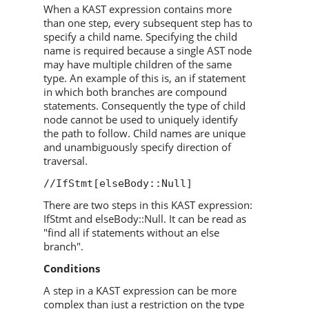
When a KAST expression contains more
than one step, every subsequent step has to
specify a child name. Specifying the child
name is required because a single AST node
may have multiple children of the same
type. An example of this is, an if statement
in which both branches are compound
statements. Consequently the type of child
node cannot be used to uniquely identify
the path to follow. Child names are unique
and unambiguously specify direction of
traversal.
//IfStmt[elseBody::Null]
There are two steps in this KAST expression:
IfStmt and elseBody::Null. It can be read as
"find all if statements without an else
branch".
Conditions
A step in a KAST expression can be more
complex than just a restriction on the type