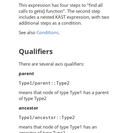
This expression has four steps to "find all
calls to gets() function". The second step
includes a nested KAST expression, with two
additional steps as a condition.
See also
Conditions
.
Qualifiers
There are several axis qualifiers:
parent
Type1/parent::Type2
means that node of type Type1 has a parent
of type Type2
ancestor
Type1/ancestor::Type2
means that node of type Type1 has an
ancestor of type Type2