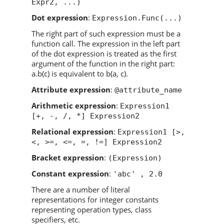
Expr2, ...)
Dot expression
:
Expression.Func(...)
The right part of such expression must be a
function call. The expression in the left part
of the dot expression is treated as the first
argument of the function in the right part:
a.b(c) is equivalent to b(a, c).
Attribute expression
:
@attribute_name
Arithmetic expression
:
Expression1
[+, -, /, *] Expression2
Relational expression
:
Expression1 [>,
<, >=, <=, =, !=] Expression2
Bracket expression
:
(Expression)
Constant expression
:
'abc' , 2.0
There are a number of literal
representations for integer constants
representing operation types, class
specifiers, etc.