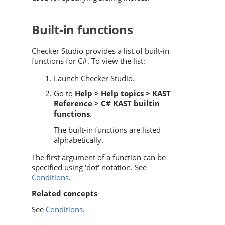
Built-in functions
Checker Studio provides a list of built-in
functions for C#. To view the list:
Launch Checker Studio.
Go to
Help > Help topics > KAST
Reference > C# KAST builtin
functions
.
The built-in functions are listed
alphabetically.
The first argument of a function can be
specified using 'dot' notation. See
Conditions
.
Related concepts
See
Conditions
.