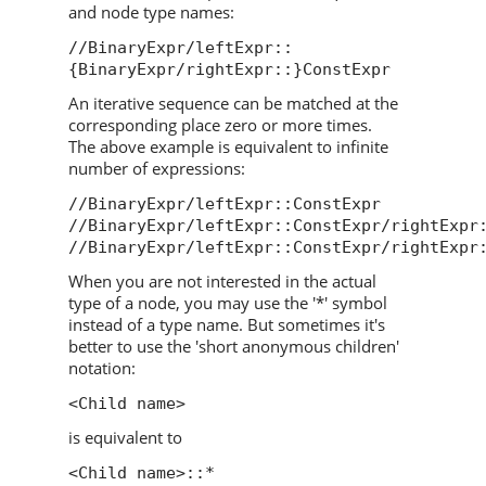
and node type names:
//BinaryExpr/leftExpr::
{BinaryExpr/rightExpr::}ConstExpr
An iterative sequence can be matched at the
corresponding place zero or more times.
The above example is equivalent to infinite
number of expressions:
//BinaryExpr/leftExpr::ConstExpr
//BinaryExpr/leftExpr::ConstExpr/rightExpr
//BinaryExpr/leftExpr::ConstExpr/rightExpr
When you are not interested in the actual
type of a node, you may use the '*' symbol
instead of a type name. But sometimes it's
better to use the 'short anonymous children'
notation:
<Child name>
is equivalent to
<Child name>::*