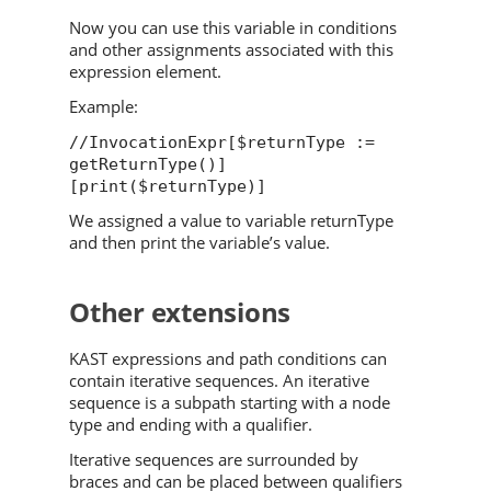
Now you can use this variable in conditions
and other assignments associated with this
expression element.
Example:
//InvocationExpr[$returnType :=
getReturnType()]
[print($returnType)]
We assigned a value to variable returnType
and then print the variable’s value.
Other extensions
KAST expressions and path conditions can
contain iterative sequences. An iterative
sequence is a subpath starting with a node
type and ending with a qualifier.
Iterative sequences are surrounded by
braces and can be placed between qualifiers