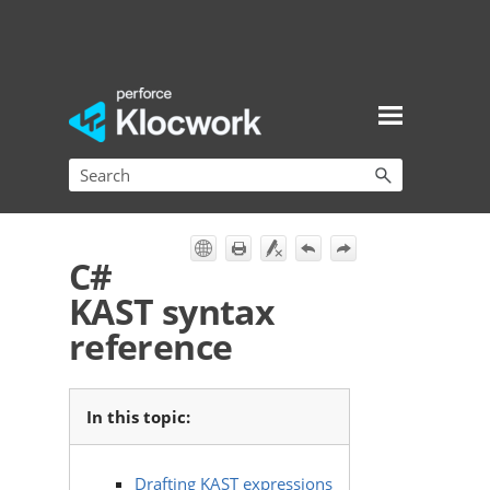
Skip To Main Content
C#
KAST syntax
reference
In this topic:
Drafting KAST expressions