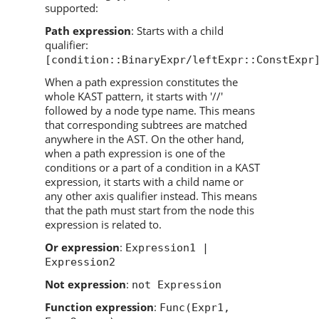
supported:
Path expression
: Starts with a child
qualifier:
[condition::BinaryExpr/leftExpr::ConstExpr
When a path expression constitutes the
whole KAST pattern, it starts with '//'
followed by a node type name. This means
that corresponding subtrees are matched
anywhere in the AST. On the other hand,
when a path expression is one of the
conditions or a part of a condition in a KAST
expression, it starts with a child name or
any other axis qualifier instead. This means
that the path must start from the node this
expression is related to.
Or expression
:
Expression1 |
Expression2
Not expression
:
not Expression
Function expression
:
Func(Expr1,