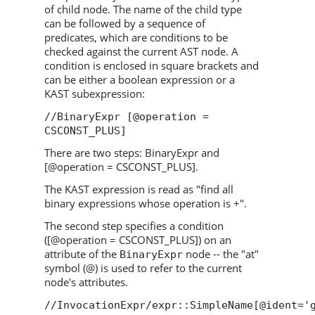
of child node. The name of the child type
can be followed by a sequence of
predicates, which are conditions to be
checked against the current AST node. A
condition is enclosed in square brackets and
can be either a boolean expression or a
KAST subexpression:
//BinaryExpr [@operation =
CSCONST_PLUS]
There are two steps: BinaryExpr and
[@operation = CSCONST_PLUS].
The KAST expression is read as "find all
binary expressions whose operation is +".
The second step specifies a condition
([@operation = CSCONST_PLUS]) on an
attribute of the
node -- the "at"
BinaryExpr
symbol (@) is used to refer to the current
node's attributes.
//InvocationExpr/expr::SimpleName[@ident='