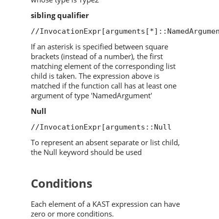
sibling qualifier
//InvocationExpr[arguments[*]::NamedArgume
If an asterisk is specified between square
brackets (instead of a number), the first
matching element of the corresponding list
child is taken. The expression above is
matched if the function call has at least one
argument of type 'NamedArgument'
Null
//InvocationExpr[arguments::Null
To represent an absent separate or list child,
the Null keyword should be used
Conditions
Each element of a KAST expression can have
zero or more conditions.