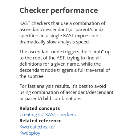
Checker performance
KAST checkers that use a combination of
ascendant/descendant (or parent/child)
specifiers in a single KAST expression
dramatically slow analysis speed.
The ascendant node triggers the "climb" up
to the root of the AST, trying to find all
definitions for a given name, while the
descendant node triggers a full traversal of
the subtree.
For fast analysis results, it's best to avoid
using combination of ascendant/descendant
or parent/child combinations.
Related concepts
Creating C# KAST checkers
Related reference
Kwcreatechecker
Kwdeploy