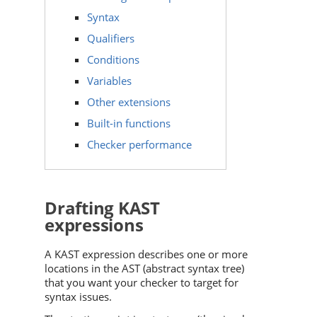
Syntax
Qualifiers
Conditions
Variables
Other extensions
Built-in functions
Checker performance
Drafting KAST
expressions
A KAST expression describes one or more
locations in the AST (abstract syntax tree)
that you want your checker to target for
syntax issues.