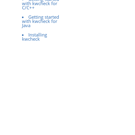
with kwcheck for
C/C++
Getting started
with kwcheck for
Java
Installing
kwcheck