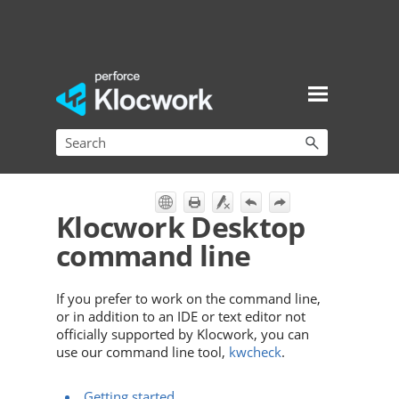
Skip To Main Content
Klocwork Desktop
command line
If you prefer to work on the command line,
or in addition to an IDE or text editor not
officially supported by
Klocwork
, you can
use our command line tool,
kwcheck
.
Getting started