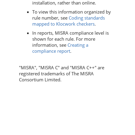
installation, rather than online.
To view this information organized by
rule number, see
Coding standards
mapped to Klocwork checkers
.
In reports, MISRA compliance level is
shown for each rule. For more
information, see
Creating a
compliance report
.
"MISRA", "MISRA C" and "MISRA C++" are
registered trademarks of The MISRA
Consortium Limited. ​