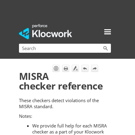
Skip To Main Content
MISRA
checker reference
These checkers detect violations of the
MISRA standard.
Notes:
We provide full help for each MISRA
checker as a part of your Klocwork