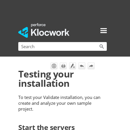
Skip To Main Content
Testing your
installation
To test your
Validate
installation, you can
create and analyze your own sample
project.
Start the servers