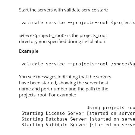
Start the servers with validate service start:
where
<projects_root> is the projects_root
directory you specified during installation
Example
validate service --projects-root /space/
V
You see messages indicating that the servers
have been started, showing the server host
name and port number and the path to the
projects_root. For example:
Using projects ro
Starting License Server [started on serve
Starting Database Server [started on serv
Starting 
Validate
 Server [started on serv