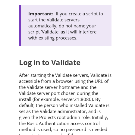
If you create a script to
start the
Validate
servers
automatically, do not name your
script '
Validate
' as it will interfere
with existing processes.
Log in to
Validate
After starting the
Validate
servers,
Validate
is
accessible from a browser using the URL of
the
Validate
server hostname and the
Validate
server port chosen during the
install (for example, server21:8080). By
default, the person who installed
Validate
is
set as the
Validate
administrator, and is
given the Projects root admin role. Initially,
the Basic Authentication access control
method is used, so no password is needed