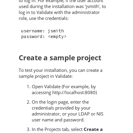
to log in. For example, if the user account
used during the installation was ‘jsmith’, to
log in to
Validate
with the administrator
role, use the credentials:
username: jsmith

Create a sample project
To test your installation, you can create a
sample project in
Validate
:
Open
Validate
(For example, by
accessing http://localhost:8080)
On the login page, enter the
credentials provided by your
administrator, or your LDAP or NIS
user name and password.
In the Projects tab, select
Create a