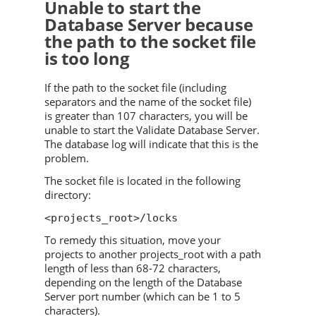
Unable to start the
Database Server because
the path to the socket file
is too long
If the path to the socket file (including
separators and the name of the socket file)
is greater than 107 characters, you will be
unable to start the
Validate
Database Server.
The database log will indicate that this is the
problem.
The socket file is located in the following
directory:
<projects_root>/locks
To remedy this situation, move your
projects to another projects_root with a path
length of less than 68-72 characters,
depending on the length of the Database
Server port number (which can be 1 to 5
characters).