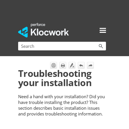
Skip To Main Content
Troubleshooting
your installation
Need a hand with your installation? Did you
have trouble installing the product? This
section describes basic installation issues
and provides troubleshooting information.