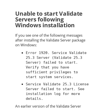
Unable to start
Validate
Servers following
Windows installation
If you see one of the following messages
after installing the
Validate
Server package
on Windows:
Error 1920. Service
Validate
25.3
Server (
Validate
25.3
Server) failed to start.
Verify that you have
sufficient privileges to
start system services.
Service
Validate
25.3
License
Server failed to start. See
installation log for more
details.
An earlier version of the
Validate
Server