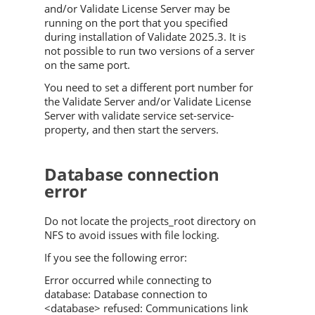
and/or
Validate
License Server may be
running on the port that you specified
during installation of
Validate
2025.3
. It is
not possible to run two versions of a server
on the same port.
You need to set a different port number for
the
Validate
Server and/or Validate License
Server with validate service set-service-
property, and then start the servers.
Database connection
error
Do not locate the projects_root directory on
NFS to avoid issues with file locking.
If you see the following error:
Error occurred while connecting to
database: Database connection to
<database> refused: Communications link