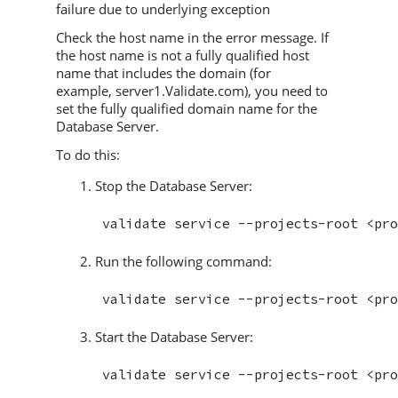
failure due to underlying exception
Check the host name in the error message. If
the host name is not a fully qualified host
name that includes the domain (for
example, server1.
Validate
.com), you need to
set the fully qualified domain name for the
Database Server.
To do this:
Stop the Database Server:
Run the following command:
Start the Database Server: