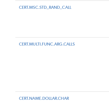
CERT.MSC.STD_RAND_CALL
CERT.MULTI.FUNC.ARG.CALLS
CERT.NAME.DOLLAR.CHAR