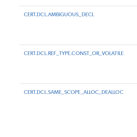
CERT.DCL.AMBIGUOUS_DECL
CERT.DCL.REF_TYPE.CONST_OR_VOLATILE
CERT.DCL.SAME_SCOPE_ALLOC_DEALLOC