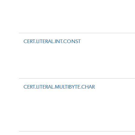
CERT.LITERAL.INT.CONST
CERT.LITERAL.MULTIBYTE.CHAR