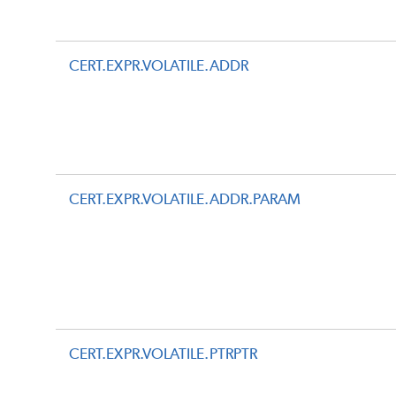
CERT.EXPR.VOLATILE.ADDR
CERT.EXPR.VOLATILE.ADDR.PARAM
CERT.EXPR.VOLATILE.PTRPTR