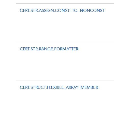
CERT.STR.ASSIGN.CONST_TO_NONCONST
CERT.STR.RANGE.FORMATTER
CERT.STRUCT.FLEXIBLE_ARRAY_MEMBER