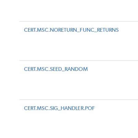
CERT.MSC.NORETURN_FUNC_RETURNS
CERT.MSC.SEED_RANDOM
CERT.MSC.SIG_HANDLER.POF