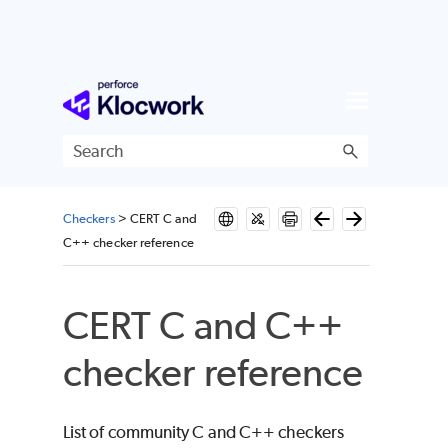
Skip To Main Content
Checkers
>
CERT C and
C++ checker reference
CERT C and C++
checker reference
List of community C and C++ checkers