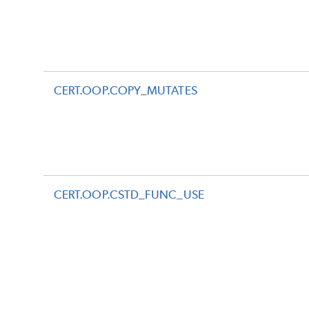
CERT.OOP.COPY_MUTATES
CERT.OOP.CSTD_FUNC_USE