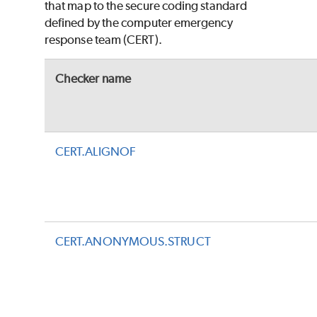
that map to the secure coding standard
defined by the computer emergency
response team (CERT).
Checker name
CERT.ALIGNOF
CERT.ANONYMOUS.STRUCT