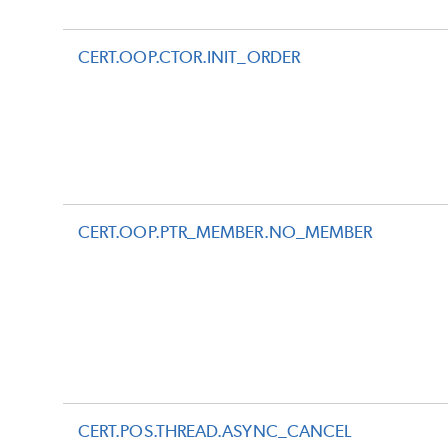
CERT.OOP.CTOR.INIT_ORDER
CERT.OOP.PTR_MEMBER.NO_MEMBER
CERT.POS.THREAD.ASYNC_CANCEL