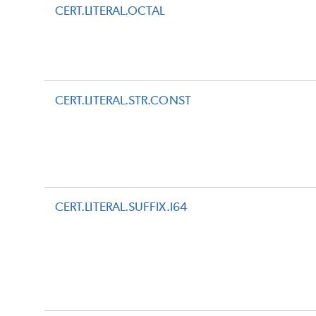
CERT.LITERAL.OCTAL
CERT.LITERAL.STR.CONST
CERT.LITERAL.SUFFIX.I64