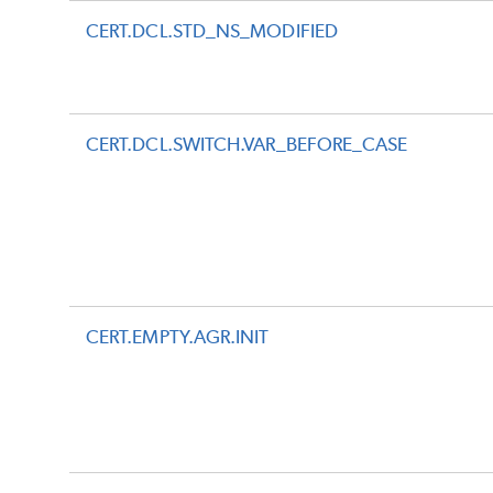
CERT.DCL.STD_NS_MODIFIED
CERT.DCL.SWITCH.VAR_BEFORE_CASE
CERT.EMPTY.AGR.INIT