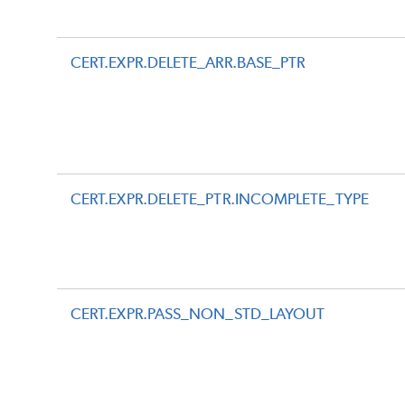
CERT.EXPR.DELETE_ARR.BASE_PTR
CERT.EXPR.DELETE_PTR.INCOMPLETE_TYPE
CERT.EXPR.PASS_NON_STD_LAYOUT