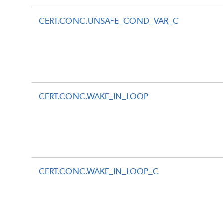
CERT.CONC.UNSAFE_COND_VAR_C
CERT.CONC.WAKE_IN_LOOP
CERT.CONC.WAKE_IN_LOOP_C