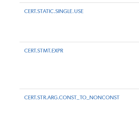
CERT.STATIC.SINGLE.USE
CERT.STMT.EXPR
CERT.STR.ARG.CONST_TO_NONCONST