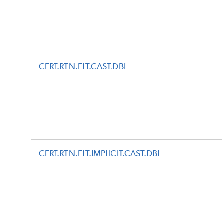
CERT.RTN.FLT.CAST.DBL
CERT.RTN.FLT.IMPLICIT.CAST.DBL