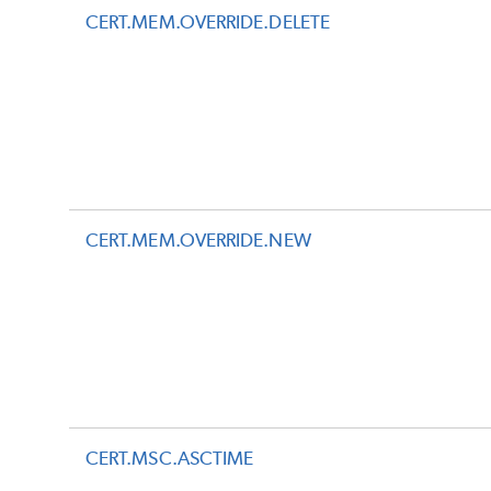
CERT.MEM.OVERRIDE.DELETE
CERT.MEM.OVERRIDE.NEW
CERT.MSC.ASCTIME