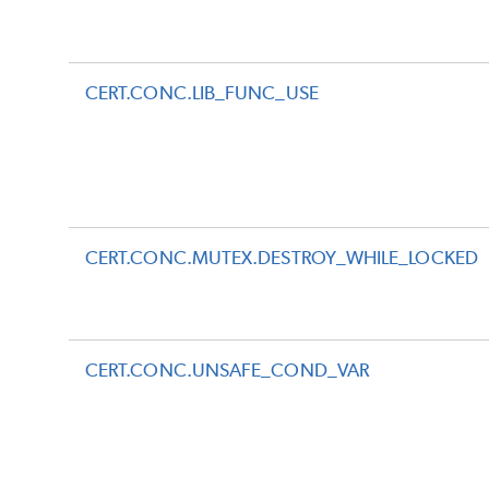
CERT.CONC.LIB_FUNC_USE
CERT.CONC.MUTEX.DESTROY_WHILE_LOCKED
CERT.CONC.UNSAFE_COND_VAR