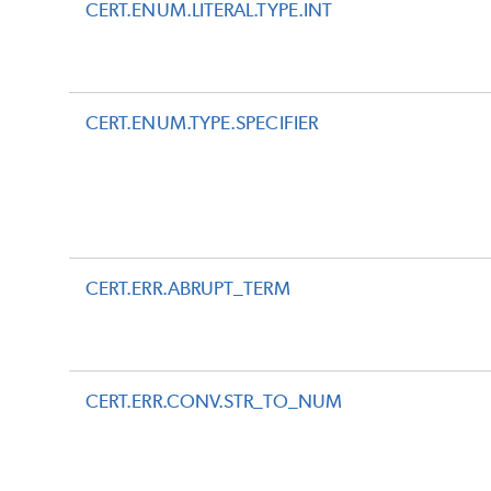
CERT.ENUM.LITERAL.TYPE.INT
CERT.ENUM.TYPE.SPECIFIER
CERT.ERR.ABRUPT_TERM
CERT.ERR.CONV.STR_TO_NUM