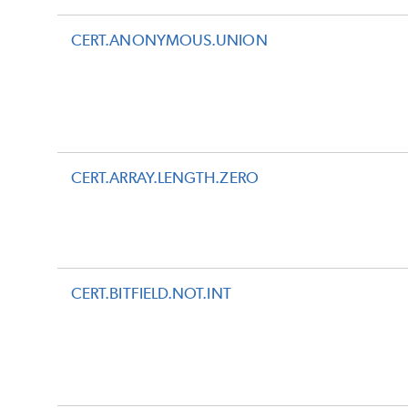
CERT.ANONYMOUS.UNION
CERT.ARRAY.LENGTH.ZERO
CERT.BITFIELD.NOT.INT