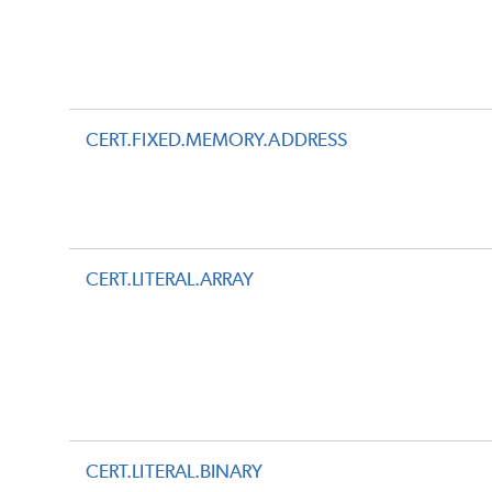
CERT.FIXED.MEMORY.ADDRESS
CERT.LITERAL.ARRAY
CERT.LITERAL.BINARY