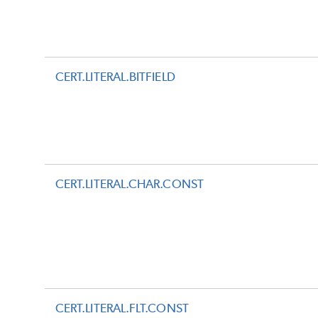
CERT.LITERAL.BITFIELD
CERT.LITERAL.CHAR.CONST
CERT.LITERAL.FLT.CONST