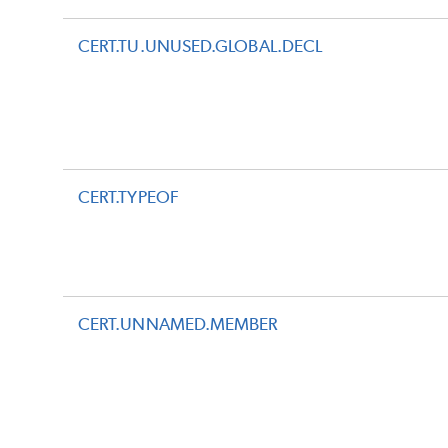
CERT.TU.UNUSED.GLOBAL.DECL
CERT.TYPEOF
CERT.UNNAMED.MEMBER