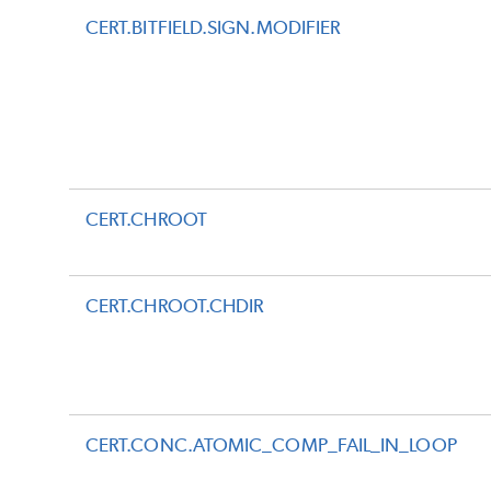
CERT.BITFIELD.SIGN.MODIFIER
CERT.CHROOT
CERT.CHROOT.CHDIR
CERT.CONC.ATOMIC_COMP_FAIL_IN_LOOP