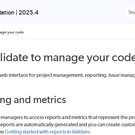
Skip To Main Content
ation | 2025.4
nage your code
lidate to manage your cod
 web interface for project management, reporting, issue ma
ng and metrics
managers to access reports and metrics that represent the pro
reports are automatically generated and you can create custom
see
Getting started with reports in Validate
.