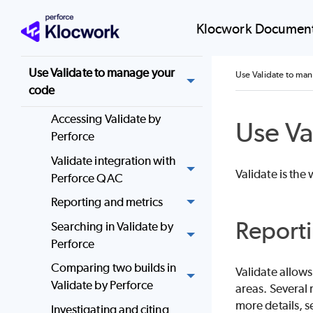
Analyze
Klocwork Document
Desktop Analysis Tools
Use Validate to manage your
Use Validate to ma
code
Accessing Validate by
Use Va
Perforce
Validate integration with
Validate
is the
Perforce QAC
Reporting and metrics
Reporti
Searching in Validate by
Perforce
Comparing two builds in
Validate
allows 
Validate by Perforce
areas. Several 
more details, 
Investigating and citing