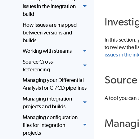
issues in the integration
build
Investi
How issues are mapped
between versions and
In this section,
builds
to review the li
Working with streams
issues in the in
Source Cross-
Referencing
Source 
Managing your Differential
Analysis for CI/CD pipelines
A tool you can 
Managing integration
projects and builds
Managing configuration
Managin
files for integration
projects