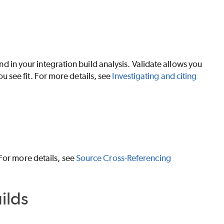
und in your integration build analysis.
Validate
allows you
you see fit. For more details, see
Investigating and citing
For more details, see
Source Cross-Referencing
ilds