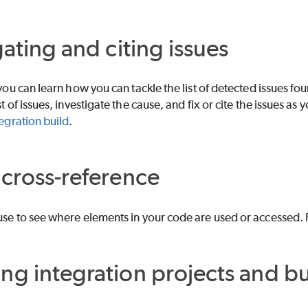
gating and citing issues
 you can learn how you can tackle the list of detected issues fo
st of issues, investigate the cause, and fix or cite the issues as 
tegration build
.
cross-reference
use to see where elements in your code are used or accessed. 
g integration projects and bu