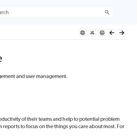
e
nagement and user management.
ductivity of their teams and help to potential problem
 reports to focus on the things you care about most. For