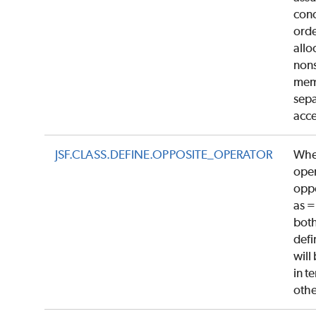
conc
orde
allo
nons
mem
sepa
acce
JSF.CLASS.DEFINE.OPPOSITE_OPERATOR
Whe
oper
oppo
as =
both
defi
will
in t
oth