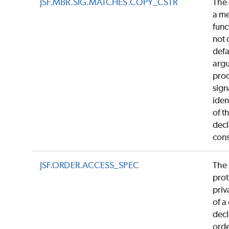
JSF.MBR.SIG.MATCHES.COPY_CSTR
The 
a m
func
not 
defa
argu
pro
sign
iden
of t
dec
cons
JSF.ORDER.ACCESS_SPEC
The 
prot
priv
of a
decl
ord