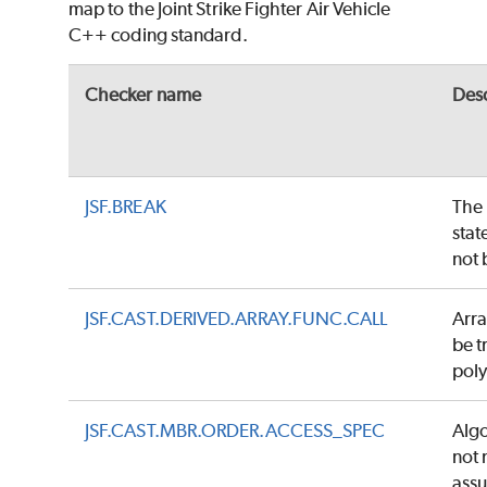
map to the Joint Strike Fighter Air Vehicle
C++ coding standard.
Checker name
Desc
JSF.BREAK
The
stat
not 
JSF.CAST.DERIVED.ARRAY.FUNC.CALL
Arra
be t
pol
JSF.CAST.MBR.ORDER.ACCESS_SPEC
Algo
not
ass