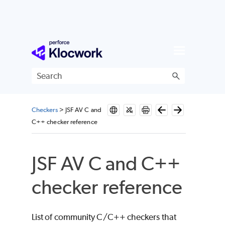
Skip To Main Content
Checkers
>
JSF AV C and
C++ checker reference
JSF AV C and C++
checker reference
List of community C/C++ checkers that