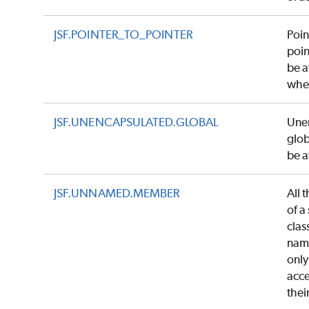
JSF.POINTER_TO_POINTER
Poin
poin
be 
whe
JSF.UNENCAPSULATED.GLOBAL
Une
glob
be 
JSF.UNNAMED.MEMBER
All 
of a
clas
nam
only
acce
thei