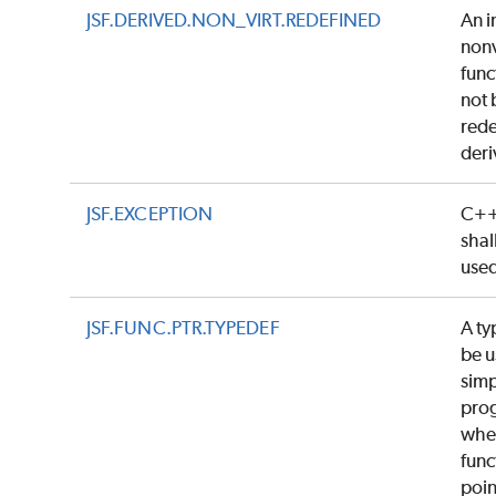
JSF.DERIVED.NON_VIRT.REDEFINED
An i
nonv
func
not 
rede
deri
JSF.EXCEPTION
C++
shal
use
JSF.FUNC.PTR.TYPEDEF
A ty
be u
simp
pro
whe
func
poin