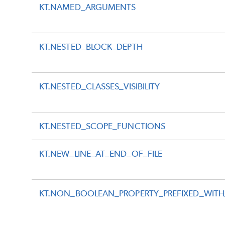
KT.NAMED_ARGUMENTS
KT.NESTED_BLOCK_DEPTH
KT.NESTED_CLASSES_VISIBILITY
KT.NESTED_SCOPE_FUNCTIONS
KT.NEW_LINE_AT_END_OF_FILE
KT.NON_BOOLEAN_PROPERTY_PREFIXED_WITH