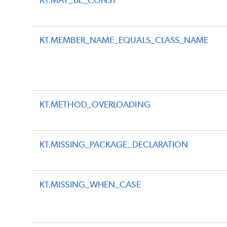
KT.MAY_BE_CONST
KT.MEMBER_NAME_EQUALS_CLASS_NAME
KT.METHOD_OVERLOADING
KT.MISSING_PACKAGE_DECLARATION
KT.MISSING_WHEN_CASE