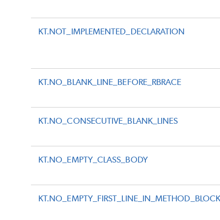
KT.NOT_IMPLEMENTED_DECLARATION
KT.NO_BLANK_LINE_BEFORE_RBRACE
KT.NO_CONSECUTIVE_BLANK_LINES
KT.NO_EMPTY_CLASS_BODY
KT.NO_EMPTY_FIRST_LINE_IN_METHOD_BLOC