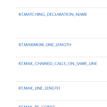
KT.MATCHING_DECLARATION_NAME
KT.MAXIMUM_LINE_LENGTH
KT.MAX_CHAINED_CALLS_ON_SAME_LINE
KT.MAX_LINE_LENGTH