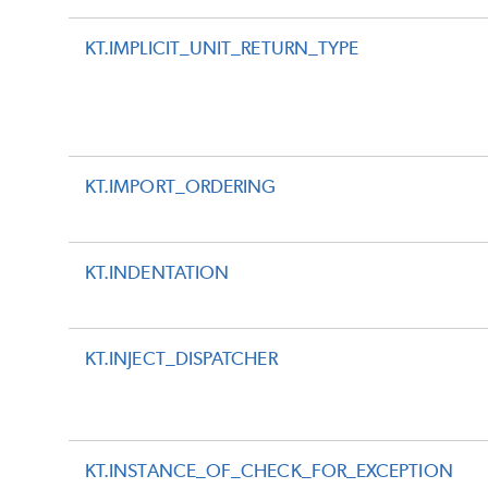
KT.IMPLICIT_UNIT_RETURN_TYPE
KT.IMPORT_ORDERING
KT.INDENTATION
KT.INJECT_DISPATCHER
KT.INSTANCE_OF_CHECK_FOR_EXCEPTION