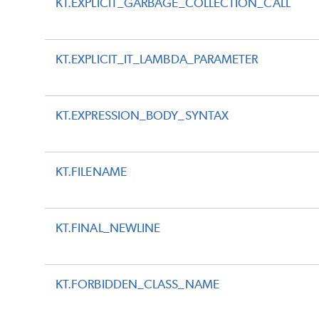
KT.EXPLICIT_GARBAGE_COLLECTION_CALL
KT.EXPLICIT_IT_LAMBDA_PARAMETER
KT.EXPRESSION_BODY_SYNTAX
KT.FILENAME
KT.FINAL_NEWLINE
KT.FORBIDDEN_CLASS_NAME