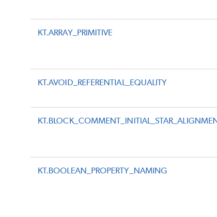
KT.ARRAY_PRIMITIVE
KT.AVOID_REFERENTIAL_EQUALITY
KT.BLOCK_COMMENT_INITIAL_STAR_ALIGNME
KT.BOOLEAN_PROPERTY_NAMING