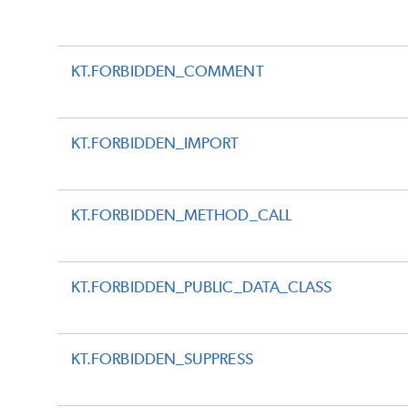
KT.FORBIDDEN_COMMENT
KT.FORBIDDEN_IMPORT
KT.FORBIDDEN_METHOD_CALL
KT.FORBIDDEN_PUBLIC_DATA_CLASS
KT.FORBIDDEN_SUPPRESS