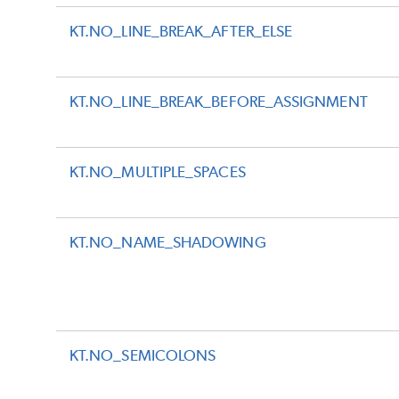
KT.NO_LINE_BREAK_AFTER_ELSE
KT.NO_LINE_BREAK_BEFORE_ASSIGNMENT
KT.NO_MULTIPLE_SPACES
KT.NO_NAME_SHADOWING
KT.NO_SEMICOLONS