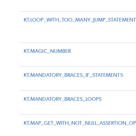
KT.LOOP_WITH_TOO_MANY_JUMP_STATEMENT
KT.MAGIC_NUMBER
KT.MANDATORY_BRACES_IF_STATEMENTS
KT.MANDATORY_BRACES_LOOPS
KT.MAP_GET_WITH_NOT_NULL_ASSERTION_OP