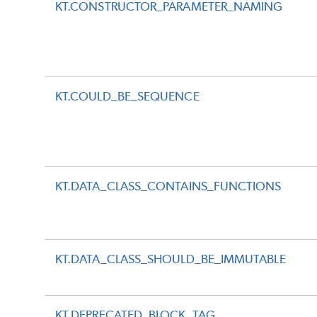
KT.CONSTRUCTOR_PARAMETER_NAMING
KT.COULD_BE_SEQUENCE
KT.DATA_CLASS_CONTAINS_FUNCTIONS
KT.DATA_CLASS_SHOULD_BE_IMMUTABLE
KT.DEPRECATED_BLOCK_TAG