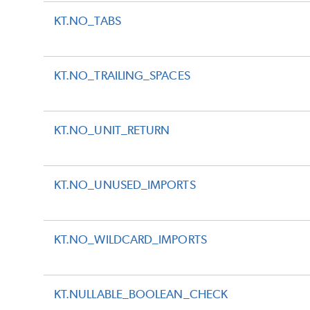
KT.NO_TABS
KT.NO_TRAILING_SPACES
KT.NO_UNIT_RETURN
KT.NO_UNUSED_IMPORTS
KT.NO_WILDCARD_IMPORTS
KT.NULLABLE_BOOLEAN_CHECK