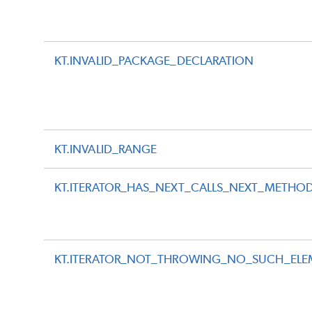
KT.INVALID_PACKAGE_DECLARATION
KT.INVALID_RANGE
KT.ITERATOR_HAS_NEXT_CALLS_NEXT_METHO
KT.ITERATOR_NOT_THROWING_NO_SUCH_ELE