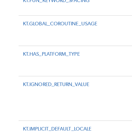
KT.FUN_KEYWORD_SPACING
KT.GLOBAL_COROUTINE_USAGE
KT.HAS_PLATFORM_TYPE
KT.IGNORED_RETURN_VALUE
KT.IMPLICIT_DEFAULT_LOCALE