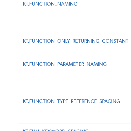
KT.FUNCTION_NAMING
KT.FUNCTION_ONLY_RETURNING_CONSTANT
KT.FUNCTION_PARAMETER_NAMING
KT.FUNCTION_TYPE_REFERENCE_SPACING