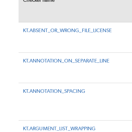
Checker name
KT.ABSENT_OR_WRONG_FILE_LICENSE
KT.ANNOTATION_ON_SEPARATE_LINE
KT.ANNOTATION_SPACING
KT.ARGUMENT_LIST_WRAPPING