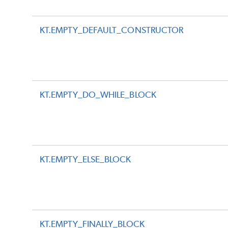
KT.EMPTY_DEFAULT_CONSTRUCTOR
KT.EMPTY_DO_WHILE_BLOCK
KT.EMPTY_ELSE_BLOCK
KT.EMPTY_FINALLY_BLOCK