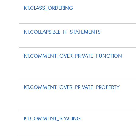
KT.CLASS_ORDERING
KT.COLLAPSIBLE_IF_STATEMENTS
KT.COMMENT_OVER_PRIVATE_FUNCTION
KT.COMMENT_OVER_PRIVATE_PROPERTY
KT.COMMENT_SPACING