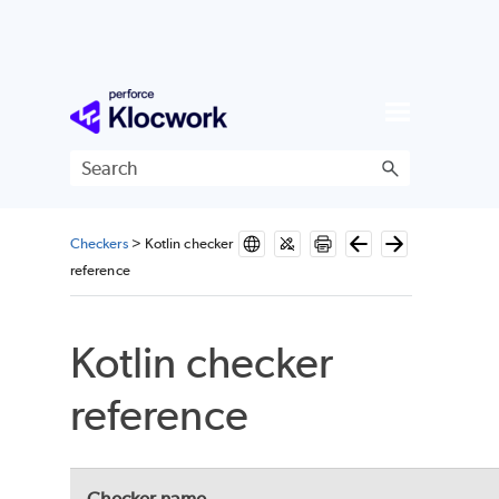
Skip To Main Content
Checkers
>
Kotlin checker
reference
Kotlin checker
reference