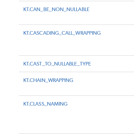
KT.CAN_BE_NON_NULLABLE
KT.CASCADING_CALL_WRAPPING
KT.CAST_TO_NULLABLE_TYPE
KT.CHAIN_WRAPPING
KT.CLASS_NAMING