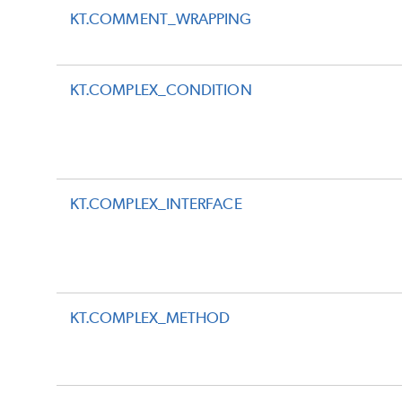
KT.COMMENT_WRAPPING
KT.COMPLEX_CONDITION
KT.COMPLEX_INTERFACE
KT.COMPLEX_METHOD