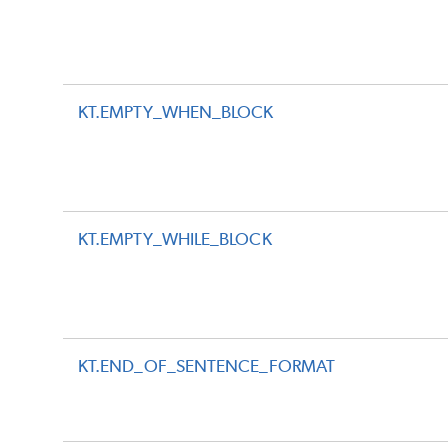
KT.EMPTY_WHEN_BLOCK
KT.EMPTY_WHILE_BLOCK
KT.END_OF_SENTENCE_FORMAT