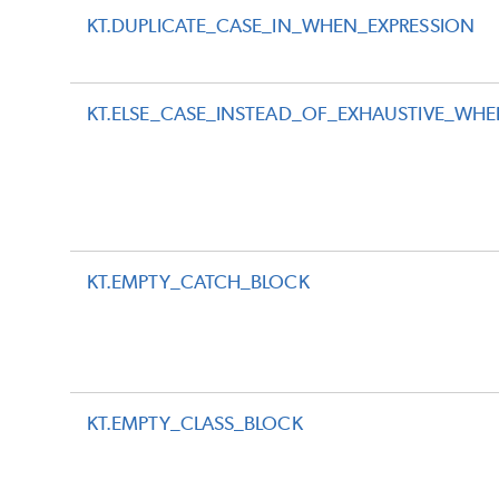
KT.DUPLICATE_CASE_IN_WHEN_EXPRESSION
KT.ELSE_CASE_INSTEAD_OF_EXHAUSTIVE_WH
KT.EMPTY_CATCH_BLOCK
KT.EMPTY_CLASS_BLOCK