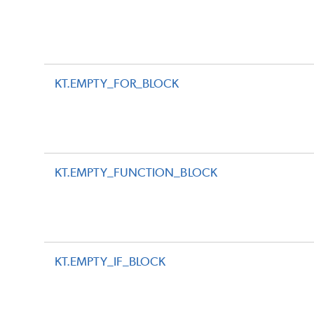
KT.EMPTY_FOR_BLOCK
KT.EMPTY_FUNCTION_BLOCK
KT.EMPTY_IF_BLOCK