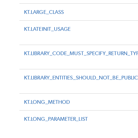
KT.LARGE_CLASS
KT.LATEINIT_USAGE
KT.LIBRARY_CODE_MUST_SPECIFY_RETURN_TY
KT.LIBRARY_ENTITIES_SHOULD_NOT_BE_PUBLI
KT.LONG_METHOD
KT.LONG_PARAMETER_LIST