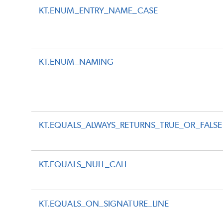
KT.ENUM_ENTRY_NAME_CASE
KT.ENUM_NAMING
KT.EQUALS_ALWAYS_RETURNS_TRUE_OR_FALSE
KT.EQUALS_NULL_CALL
KT.EQUALS_ON_SIGNATURE_LINE