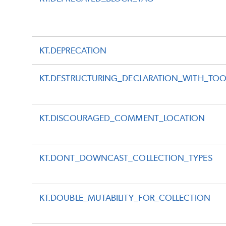
KT.DEPRECATION
KT.DESTRUCTURING_DECLARATION_WITH_TO
KT.DISCOURAGED_COMMENT_LOCATION
KT.DONT_DOWNCAST_COLLECTION_TYPES
KT.DOUBLE_MUTABILITY_FOR_COLLECTION