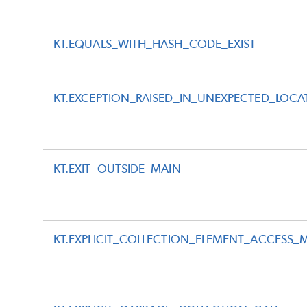
KT.EQUALS_WITH_HASH_CODE_EXIST
KT.EXCEPTION_RAISED_IN_UNEXPECTED_LOCA
KT.EXIT_OUTSIDE_MAIN
KT.EXPLICIT_COLLECTION_ELEMENT_ACCESS