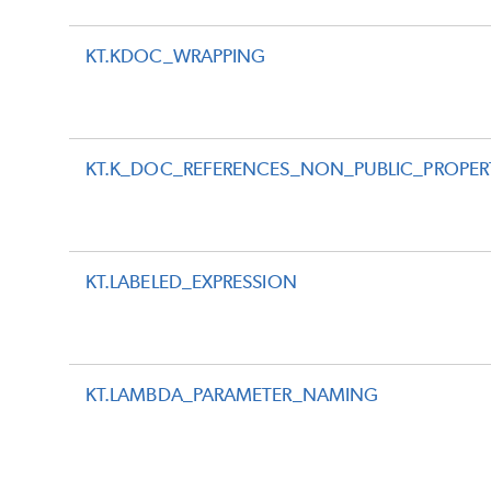
KT.KDOC_WRAPPING
KT.K_DOC_REFERENCES_NON_PUBLIC_PROPER
KT.LABELED_EXPRESSION
KT.LAMBDA_PARAMETER_NAMING