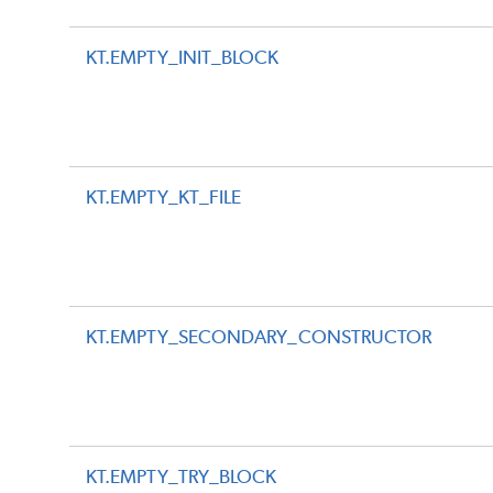
KT.EMPTY_INIT_BLOCK
KT.EMPTY_KT_FILE
KT.EMPTY_SECONDARY_CONSTRUCTOR
KT.EMPTY_TRY_BLOCK