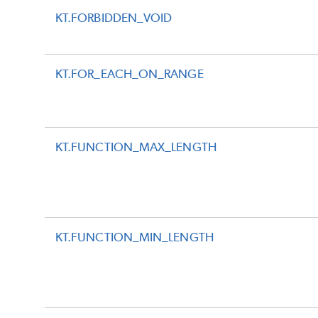
KT.FORBIDDEN_VOID
KT.FOR_EACH_ON_RANGE
KT.FUNCTION_MAX_LENGTH
KT.FUNCTION_MIN_LENGTH