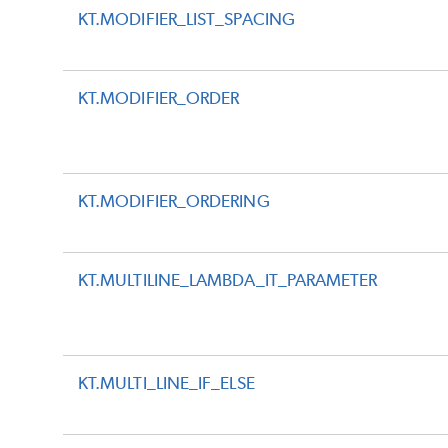
KT.MODIFIER_LIST_SPACING
KT.MODIFIER_ORDER
KT.MODIFIER_ORDERING
KT.MULTILINE_LAMBDA_IT_PARAMETER
KT.MULTI_LINE_IF_ELSE