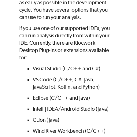
as early as possible in the development
cycle. You have several options that you
can use to run your analysis.
If you use one of our supported IDEs, you
can run analysis directly from within your
IDE. Currently, there are Klocwork
Desktop Plug-ins or extensions available
for:
Visual Studio (C/C++ and C#)
VS Code (C/C++, C#, Java,
JavaScript, Kotlin, and Python)
Eclipse (C/C++ and Java)
IntelliJ IDEA/Android Studio (Java)
CLion (Java)
Wind River Workbench (C/C++)