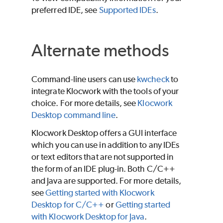
preferred IDE, see
Supported IDEs
.
Alternate methods
Command-line users can use
kwcheck
to
integrate
Klocwork
with the tools of your
choice. For more details, see
Klocwork
Desktop command line
.
Klocwork Desktop offers a GUI interface
which you can use in addition to any IDEs
or text editors that are not supported in
the form of an IDE plug-in. Both C/C++
and Java are supported. For more details,
see
Getting started with Klocwork
Desktop for C/C++
or
Getting started
with Klocwork Desktop for Java
.