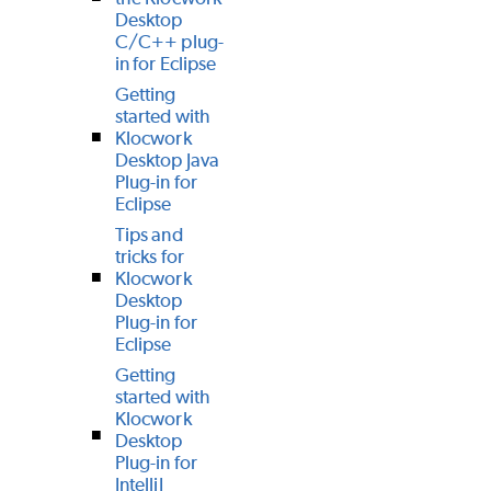
Desktop
C/C++ plug-
in for Eclipse
Getting
started with
Klocwork
Desktop Java
Plug-in for
Eclipse
Tips and
tricks for
Klocwork
Desktop
Plug-in for
Eclipse
Getting
started with
Klocwork
Desktop
Plug-in for
IntelliJ