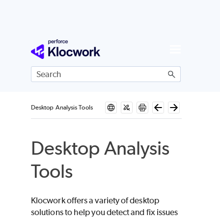
Skip To Main Content
Desktop Analysis Tools
Desktop Analysis
Tools
Klocwork
offers a variety of desktop
solutions to help you detect and fix issues