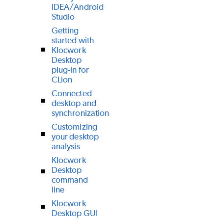
IDEA/Android
Studio
Getting
started with
Klocwork
Desktop
plug-in for
CLion
Connected
desktop and
synchronization
Customizing
your desktop
analysis
Klocwork
Desktop
command
line
Klocwork
Desktop GUI