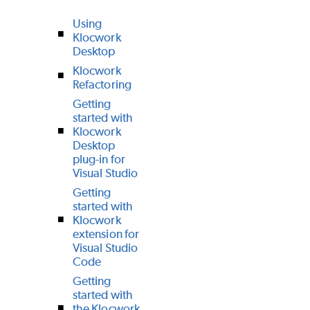
Using
Klocwork
Desktop
Klocwork
Refactoring
Getting
started with
Klocwork
Desktop
plug-in for
Visual Studio
Getting
started with
Klocwork
extension for
Visual Studio
Code
Getting
started with
the Klocwork