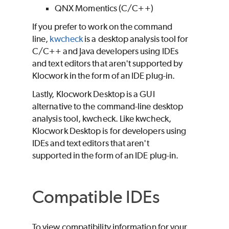
QNX Momentics (C/C++)
If you prefer to work on the command
line,
kwcheck
is a desktop analysis tool for
C/C++ and Java developers using IDEs
and text editors that aren't supported by
Klocwork
in the form of an IDE plug-in.
Lastly, Klocwork Desktop is a GUI
alternative to the command-line desktop
analysis tool, kwcheck. Like kwcheck,
Klocwork Desktop is for developers using
IDEs and text editors that aren't
supported in the form of an IDE plug-in.
Compatible IDEs
To view compatibility information for your