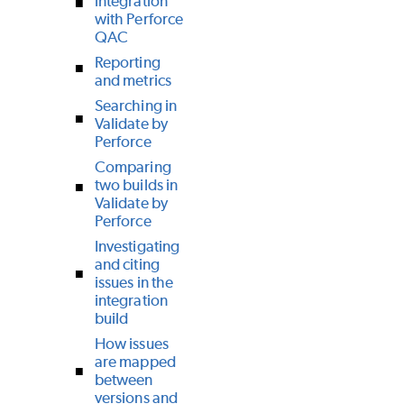
integration
with Perforce
QAC
Reporting
and metrics
Searching in
Validate by
Perforce
Comparing
two builds in
Validate by
Perforce
Investigating
and citing
issues in the
integration
build
How issues
are mapped
between
versions and