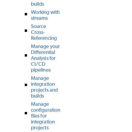
builds
Working with
streams
Source
Cross-
Referencing
Manage your
Differential
Analysis for
CI/CD
pipelines
Manage
integration
projects and
builds
Manage
configuration
files for
integration
projects