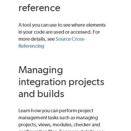
reference
A tool you can use to see where elements
in your code are used or accessed. For
more details, see
Source Cross-
Referencing
Managing
integration projects
and builds
Learn how you can perform project
management tasks such as managing
projects, views, modules, checker and