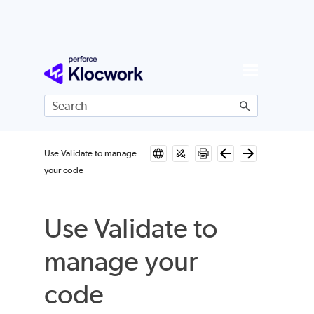
Skip To Main Content
Use Validate to manage
your code
Use Validate to
manage your
code