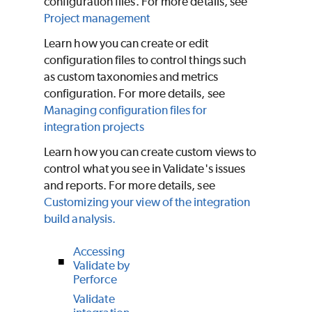
configuration files. For more details, see
Project management
Learn how you can create or edit
configuration files to control things such
as custom taxonomies and metrics
configuration. For more details, see
Managing configuration files for
integration projects
Learn how you can create custom views to
control what you see in
Validate
's issues
and reports. For more details, see
Customizing your view of the integration
build analysis.
Accessing
Validate by
Perforce
Validate