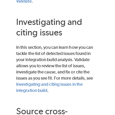
Validate
.
Investigating and
citing issues
In this section, you can learn how you can
tackle the list of detected issues found in
your integration build analysis.
Validate
allows you to review the list of issues,
investigate the cause, and fix or cite the
issues as you see fit. For more details, see
Investigating and citing issues in the
integration build
.
Source cross-