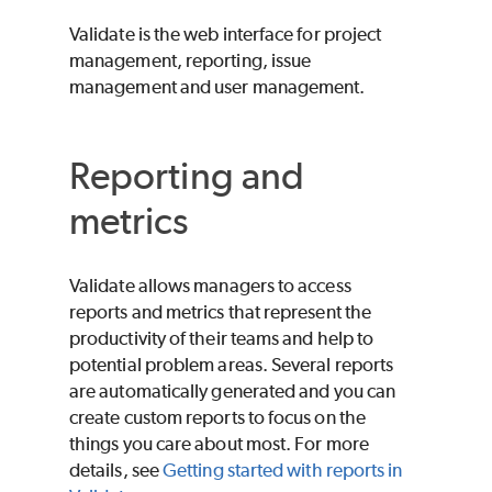
Validate
is the web interface for project
management, reporting, issue
management and user management.
Reporting and
metrics
Validate
allows managers to access
reports and metrics that represent the
productivity of their teams and help to
potential problem areas. Several reports
are automatically generated and you can
create custom reports to focus on the
things you care about most. For more
details, see
Getting started with reports in