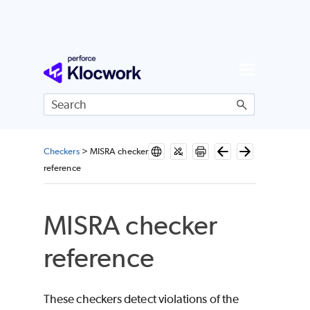
Skip To Main Content
Checkers
>
MISRA checker
reference
MISRA checker
reference
These checkers detect violations of the