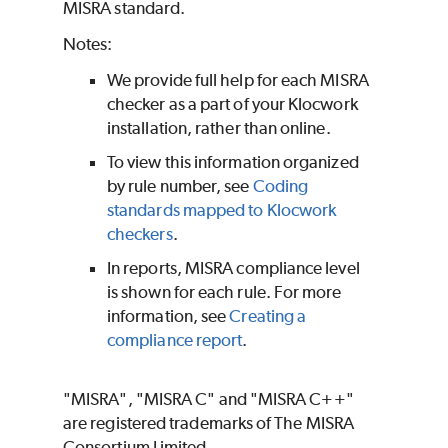
MISRA standard.
Notes:
We provide full help for each MISRA
checker as a part of your Klocwork
installation, rather than online.
To view this information organized
by rule number, see
Coding
standards mapped to Klocwork
checkers
.
In reports, MISRA compliance level
is shown for each rule. For more
information, see
Creating a
compliance report
.
"MISRA", "MISRA C" and "MISRA C++"
are registered trademarks of The MISRA
Consortium Limited. ​