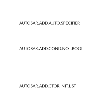
AUTOSAR.ADD.AUTO.SPECIFIER
AUTOSAR.ADD.COND.NOT.BOOL
AUTOSAR.ADD.CTOR.INIT.LIST