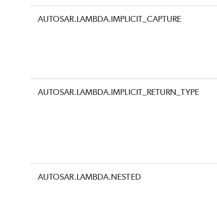
AUTOSAR.LAMBDA.IMPLICIT_CAPTURE
AUTOSAR.LAMBDA.IMPLICIT_RETURN_TYPE
AUTOSAR.LAMBDA.NESTED