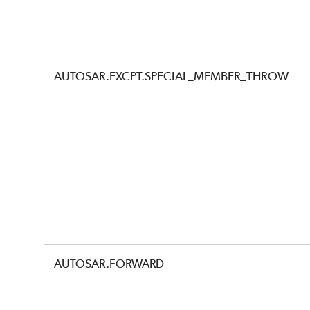
AUTOSAR.EXCPT.SPECIAL_MEMBER_THROW
AUTOSAR.FORWARD