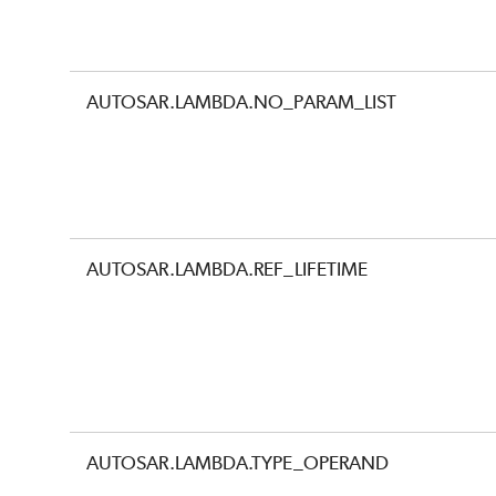
AUTOSAR.LAMBDA.NO_PARAM_LIST
AUTOSAR.LAMBDA.REF_LIFETIME
AUTOSAR.LAMBDA.TYPE_OPERAND