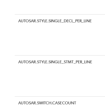
AUTOSAR.STYLE.SINGLE_DECL_PER_LINE
AUTOSAR.STYLE.SINGLE_STMT_PER_LINE
AUTOSAR.SWITCH.CASECOUNT