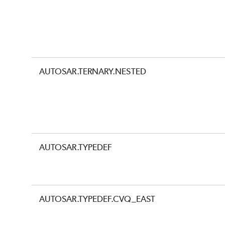
AUTOSAR.TERNARY.NESTED
AUTOSAR.TYPEDEF
AUTOSAR.TYPEDEF.CVQ_EAST