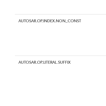
AUTOSAR.OP.INDEX.NON_CONST
AUTOSAR.OP.LITERAL.SUFFIX