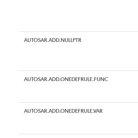
AUTOSAR.ADD.NULLPTR
AUTOSAR.ADD.ONEDEFRULE.FUNC
AUTOSAR.ADD.ONEDEFRULE.VAR