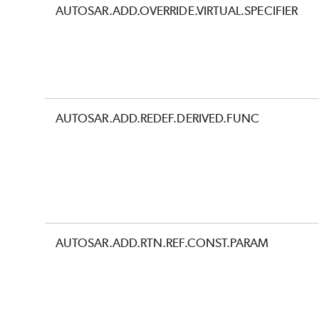
AUTOSAR.ADD.OVERRIDE.VIRTUAL.SPECIFIER
AUTOSAR.ADD.REDEF.DERIVED.FUNC
AUTOSAR.ADD.RTN.REF.CONST.PARAM