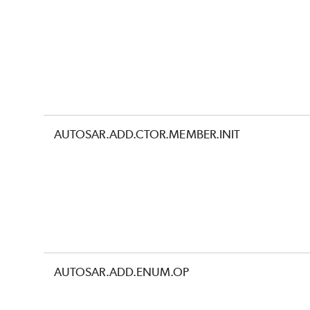
AUTOSAR.ADD.CTOR.MEMBER.INIT
AUTOSAR.ADD.ENUM.OP