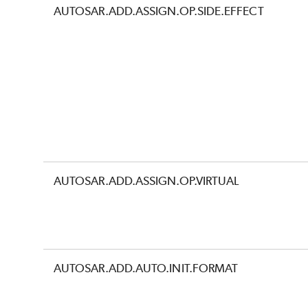
AUTOSAR.ADD.ASSIGN.OP.SIDE.EFFECT
AUTOSAR.ADD.ASSIGN.OP.VIRTUAL
AUTOSAR.ADD.AUTO.INIT.FORMAT