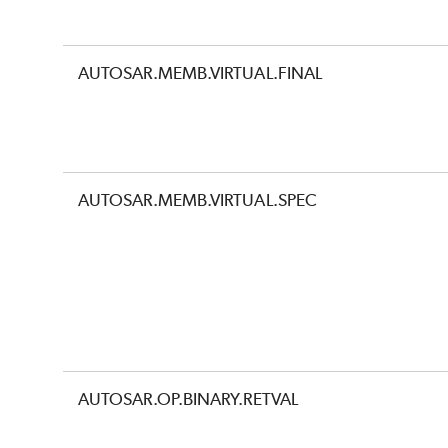
AUTOSAR.MEMB.VIRTUAL.FINAL
AUTOSAR.MEMB.VIRTUAL.SPEC
AUTOSAR.OP.BINARY.RETVAL