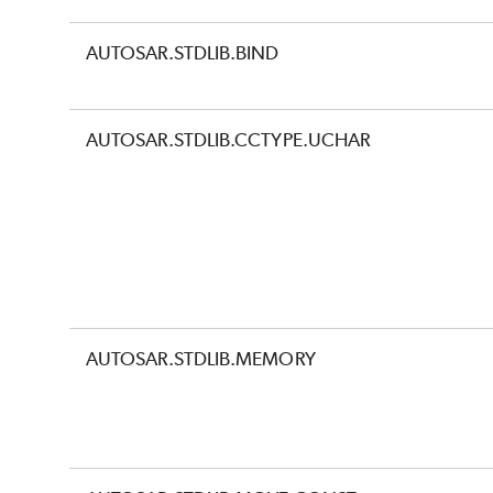
AUTOSAR.STDLIB.BIND
AUTOSAR.STDLIB.CCTYPE.UCHAR
AUTOSAR.STDLIB.MEMORY