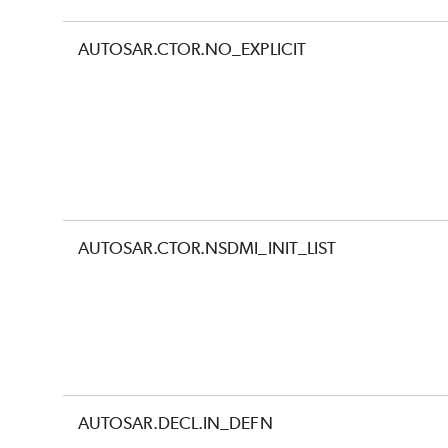
AUTOSAR.CTOR.NO_EXPLICIT
AUTOSAR.CTOR.NSDMI_INIT_LIST
AUTOSAR.DECL.IN_DEFN