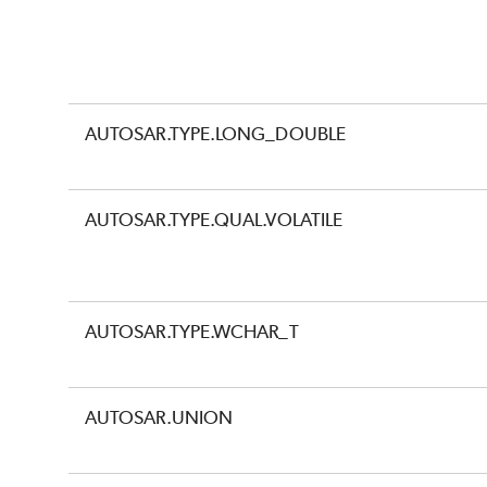
AUTOSAR.TYPE.LONG_DOUBLE
AUTOSAR.TYPE.QUAL.VOLATILE
AUTOSAR.TYPE.WCHAR_T
AUTOSAR.UNION