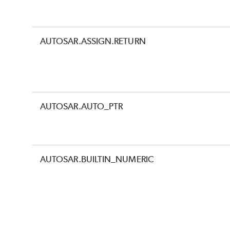
AUTOSAR.ASSIGN.RETURN
AUTOSAR.AUTO_PTR
AUTOSAR.BUILTIN_NUMERIC