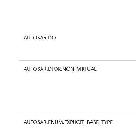
AUTOSAR.DO
AUTOSAR.DTOR.NON_VIRTUAL
AUTOSAR.ENUM.EXPLICIT_BASE_TYPE