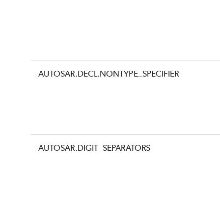
AUTOSAR.DECL.NONTYPE_SPECIFIER
AUTOSAR.DIGIT_SEPARATORS