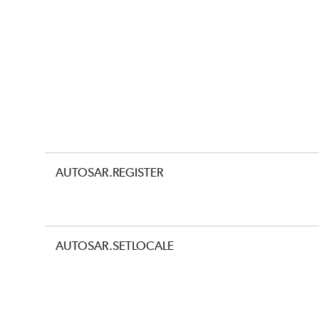
AUTOSAR.REGISTER
AUTOSAR.SETLOCALE