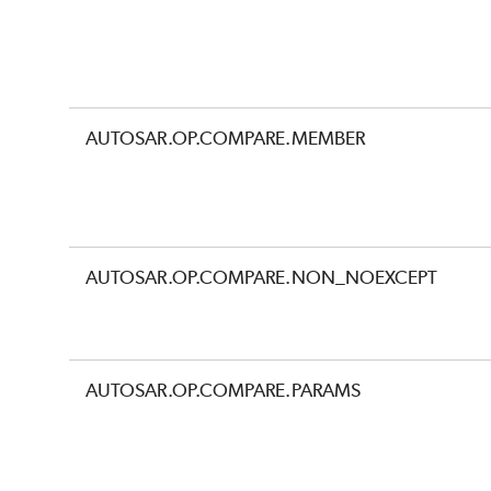
AUTOSAR.OP.COMPARE.MEMBER
AUTOSAR.OP.COMPARE.NON_NOEXCEPT
AUTOSAR.OP.COMPARE.PARAMS