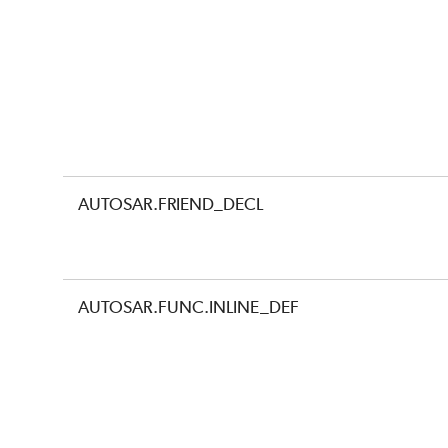
AUTOSAR.FRIEND_DECL
AUTOSAR.FUNC.INLINE_DEF