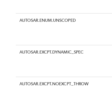
AUTOSAR.ENUM.UNSCOPED
AUTOSAR.EXCPT.DYNAMIC_SPEC
AUTOSAR.EXCPT.NOEXCPT_THROW