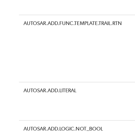
AUTOSAR.ADD.FUNC.TEMPLATE.TRAIL.RTN
AUTOSAR.ADD.LITERAL
AUTOSAR.ADD.LOGIC.NOT_BOOL