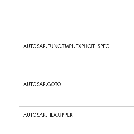
AUTOSAR.FUNC.TMPL.EXPLICIT_SPEC
AUTOSAR.GOTO
AUTOSAR.HEX.UPPER