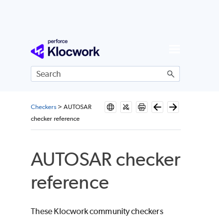
Skip To Main Content
Checkers
>
AUTOSAR
checker reference
AUTOSAR checker
reference
These Klocwork community checkers