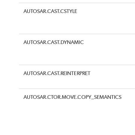
AUTOSAR.CAST.CSTYLE
AUTOSAR.CAST.DYNAMIC
AUTOSAR.CAST.REINTERPRET
AUTOSAR.CTOR.MOVE.COPY_SEMANTICS