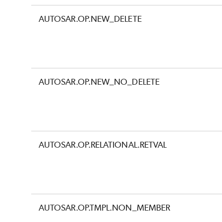
AUTOSAR.OP.NEW_DELETE
AUTOSAR.OP.NEW_NO_DELETE
AUTOSAR.OP.RELATIONAL.RETVAL
AUTOSAR.OP.TMPL.NON_MEMBER