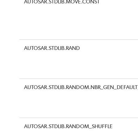
AUTOSAR.STDLIB.MOVE.CONST
AUTOSAR.STDLIB.RAND
AUTOSAR.STDLIB.RANDOM.NBR_GEN_DEFAULT_
AUTOSAR.STDLIB.RANDOM_SHUFFLE