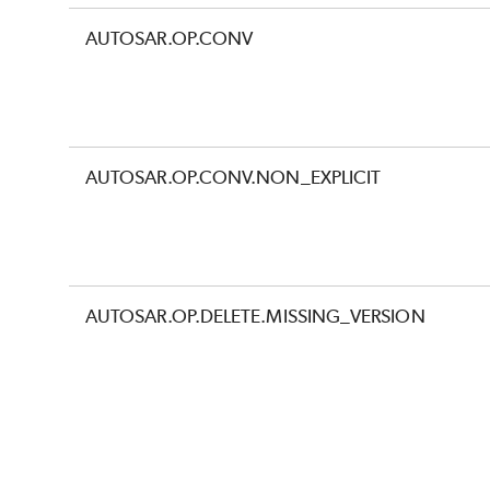
AUTOSAR.OP.CONV
AUTOSAR.OP.CONV.NON_EXPLICIT
AUTOSAR.OP.DELETE.MISSING_VERSION