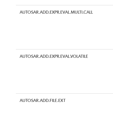
AUTOSAR.ADD.EXPR.EVAL.MULTI.CALL
AUTOSAR.ADD.EXPR.EVAL.VOLATILE
AUTOSAR.ADD.FILE.EXT