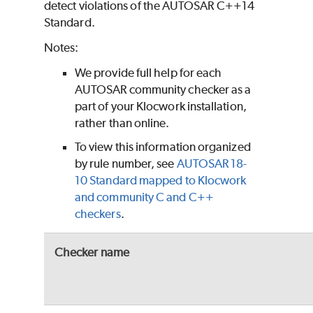
detect violations of the AUTOSAR C++14
Standard.
Notes:
We provide full help for each
AUTOSAR community checker as a
part of your Klocwork installation,
rather than online.
To view this information organized
by rule number, see
AUTOSAR 18-
10 Standard mapped to Klocwork
and community C and C++
checkers
.
Checker name