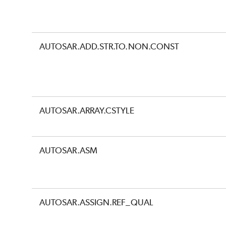
AUTOSAR.ADD.STR.TO.NON.CONST
AUTOSAR.ARRAY.CSTYLE
AUTOSAR.ASM
AUTOSAR.ASSIGN.REF_QUAL