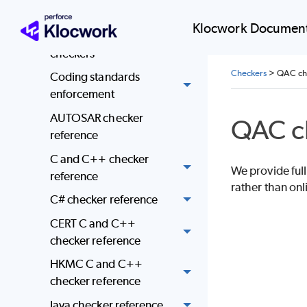
Coding standards
Klocwork Document
mapped to Klocwork
checkers
Checkers
>
QAC che
Coding standards
enforcement
AUTOSAR checker
QAC c
reference
C and C++ checker
We provide full
reference
rather than onl
C# checker reference
CERT C and C++
checker reference
HKMC C and C++
checker reference
Java checker reference