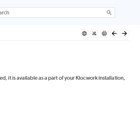
, it is available as a part of your Klocwork installation,