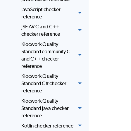
JavaScript checker
reference
JSF AV C and C++
checker reference
Klocwork Quality
Standard community C
and C++ checker
reference
Klocwork Quality
Standard C# checker
reference
Klocwork Quality
Standard Java checker
reference
Kotlin checker reference