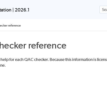
Skip To Main Content
ation | 2026.1
cker reference
hecker reference
 help for each QAC checker. Because this information is licensed
ine.