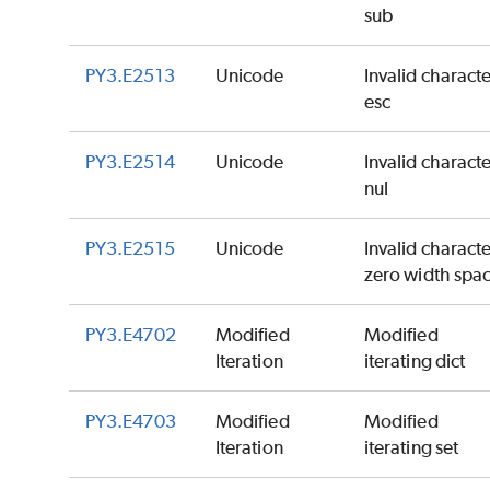
sub
PY3.E2513
Unicode
Invalid charact
esc
PY3.E2514
Unicode
Invalid charact
nul
PY3.E2515
Unicode
Invalid charact
zero width spa
PY3.E4702
Modified
Modified
Iteration
iterating dict
PY3.E4703
Modified
Modified
Iteration
iterating set