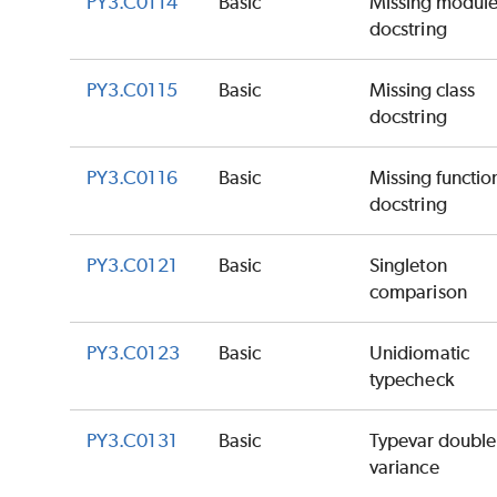
PY3.C0114
Basic
Missing modul
docstring
PY3.C0115
Basic
Missing class
docstring
PY3.C0116
Basic
Missing functio
docstring
PY3.C0121
Basic
Singleton
comparison
PY3.C0123
Basic
Unidiomatic
typecheck
PY3.C0131
Basic
Typevar double
variance