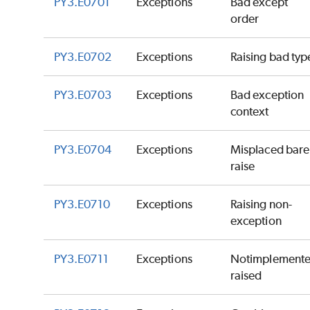
PY3.E0701
Exceptions
Bad except
order
PY3.E0702
Exceptions
Raising bad typ
PY3.E0703
Exceptions
Bad exception
context
PY3.E0704
Exceptions
Misplaced bare
raise
PY3.E0710
Exceptions
Raising non-
exception
PY3.E0711
Exceptions
Notimplement
raised