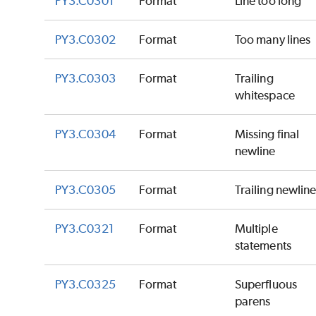
PY3.C0301
Format
Line too long
PY3.C0302
Format
Too many lines
PY3.C0303
Format
Trailing
whitespace
PY3.C0304
Format
Missing final
newline
PY3.C0305
Format
Trailing newlin
PY3.C0321
Format
Multiple
statements
PY3.C0325
Format
Superfluous
parens