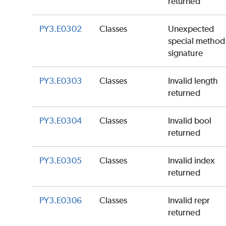
returned
PY3.E0302
Classes
Unexpected
special method
signature
PY3.E0303
Classes
Invalid length
returned
PY3.E0304
Classes
Invalid bool
returned
PY3.E0305
Classes
Invalid index
returned
PY3.E0306
Classes
Invalid repr
returned