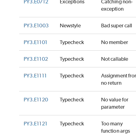
PY3.E0712
Exceptions
Catching non-
exception
PY3.E1003
Newstyle
Bad super call
PY3.E1101
Typecheck
No member
PY3.E1102
Typecheck
Not callable
PY3.E1111
Typecheck
Assignment fr
no return
PY3.E1120
Typecheck
No value for
parameter
PY3.E1121
Typecheck
Too many
function args