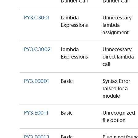
Dunder Call
Dunder Call
PY3.C3001
Lambda
Unnecessary
Expressions
lambda
assignment
PY3.C3002
Lambda
Unnecessary
Expressions
direct lambda
call
PY3.E0001
Basic
Syntax Error
raised for a
module
PY3.E0011
Basic
Unrecognized
file option
PY3.E0013
Basic
Plugin not foun