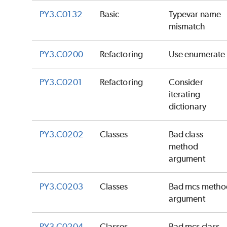
PY3.C0132
Basic
Typevar name
mismatch
PY3.C0200
Refactoring
Use enumerate
PY3.C0201
Refactoring
Consider
iterating
dictionary
PY3.C0202
Classes
Bad class
method
argument
PY3.C0203
Classes
Bad mcs metho
argument
PY3.C0204
Classes
Bad mcs class