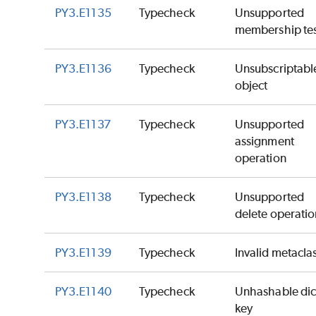
PY3.E1135
Typecheck
Unsupported
membership tes
PY3.E1136
Typecheck
Unsubscriptabl
object
PY3.E1137
Typecheck
Unsupported
assignment
operation
PY3.E1138
Typecheck
Unsupported
delete operatio
PY3.E1139
Typecheck
Invalid metacla
PY3.E1140
Typecheck
Unhashable dic
key