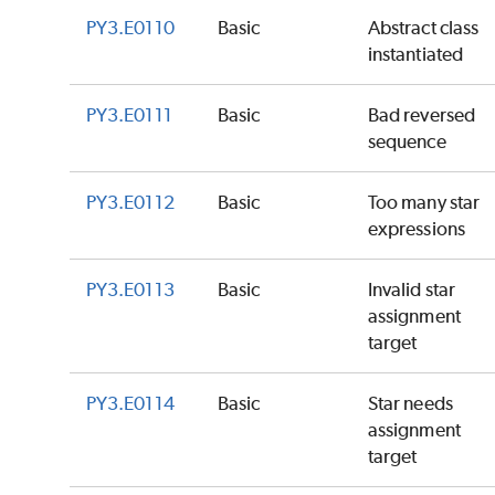
PY3.E0110
Basic
Abstract class
instantiated
PY3.E0111
Basic
Bad reversed
sequence
PY3.E0112
Basic
Too many star
expressions
PY3.E0113
Basic
Invalid star
assignment
target
PY3.E0114
Basic
Star needs
assignment
target