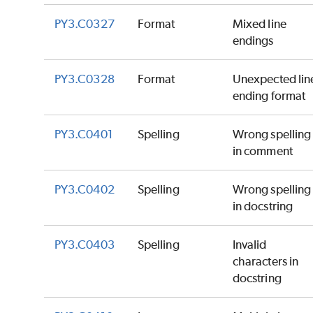
PY3.C0327
Format
Mixed line
endings
PY3.C0328
Format
Unexpected lin
ending format
PY3.C0401
Spelling
Wrong spelling
in comment
PY3.C0402
Spelling
Wrong spelling
in docstring
PY3.C0403
Spelling
Invalid
characters in
docstring