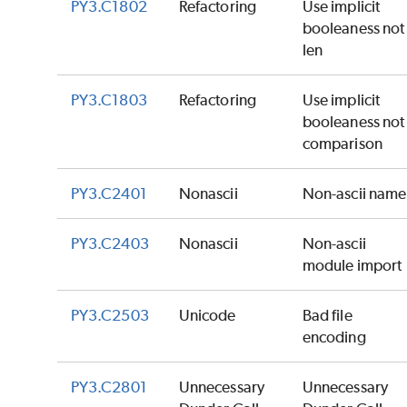
PY3.C1802
Refactoring
Use implicit
booleaness not
len
PY3.C1803
Refactoring
Use implicit
booleaness not
comparison
PY3.C2401
Nonascii
Non-ascii name
PY3.C2403
Nonascii
Non-ascii
module import
PY3.C2503
Unicode
Bad file
encoding
PY3.C2801
Unnecessary
Unnecessary