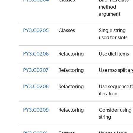
method
argument
PY3.C0205
Classes
Single string
used for slots
PY3.C0206
Refactoring
Use dict items
PY3.C0207
Refactoring
Use maxsplit ar
PY3.C0208
Refactoring
Use sequence f
iteration
PY3.C0209
Refactoring
Consider using 
string