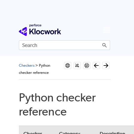
Skip To Main Content
Checkers
>
Python
checker reference
Python checker
reference