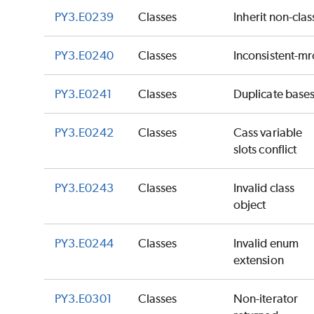
PY3.E0239
Classes
Inherit non-clas
PY3.E0240
Classes
Inconsistent-mr
PY3.E0241
Classes
Duplicate base
PY3.E0242
Classes
Cass variable
slots conflict
PY3.E0243
Classes
Invalid class
object
PY3.E0244
Classes
Invalid enum
extension
PY3.E0301
Classes
Non-iterator