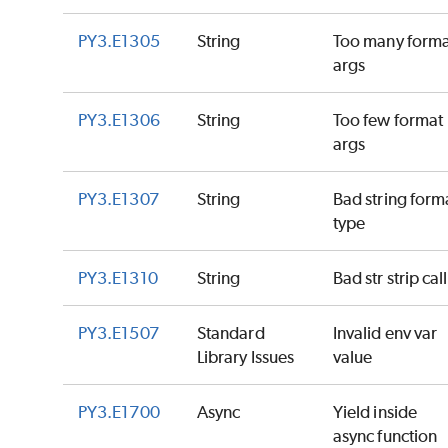
PY3.E1305
String
Too many forma
args
PY3.E1306
String
Too few format
args
PY3.E1307
String
Bad string form
type
PY3.E1310
String
Bad str strip call
PY3.E1507
Standard
Invalid env var
Library Issues
value
PY3.E1700
Async
Yield inside
async function