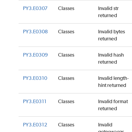
PY3.E0307
Classes
Invalid str
returned
PY3.E0308
Classes
Invalid bytes
returned
PY3.E0309
Classes
Invalid hash
returned
PY3.E0310
Classes
Invalid length-
hint returned
PY3.E0311
Classes
Invalid format
returned
PY3.E0312
Classes
Invalid
getnewargs