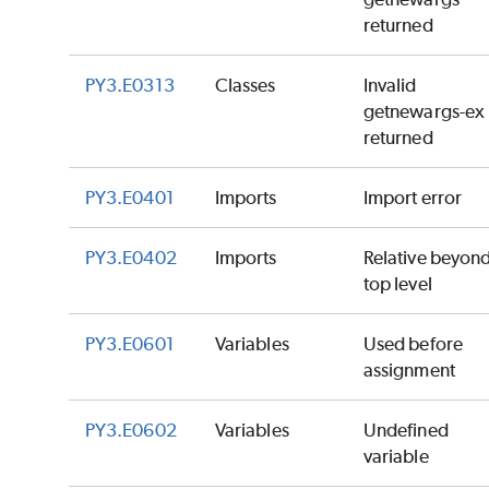
returned
PY3.E0313
Classes
Invalid
getnewargs-ex
returned
PY3.E0401
Imports
Import error
PY3.E0402
Imports
Relative beyon
top level
PY3.E0601
Variables
Used before
assignment
PY3.E0602
Variables
Undefined
variable