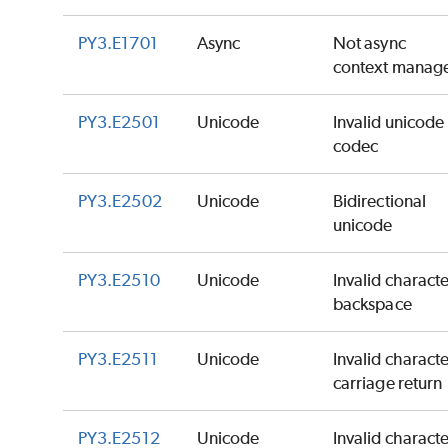
PY3.E1701
Async
Not async
context manag
PY3.E2501
Unicode
Invalid unicode
codec
PY3.E2502
Unicode
Bidirectional
unicode
PY3.E2510
Unicode
Invalid charact
backspace
PY3.E2511
Unicode
Invalid charact
carriage return
PY3.E2512
Unicode
Invalid charact