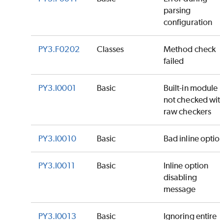
parsing
configuration
PY3.F0202
Classes
Method check
failed
PY3.I0001
Basic
Built-in module
not checked wi
raw checkers
PY3.I0010
Basic
Bad inline opti
PY3.I0011
Basic
Inline option
disabling
message
PY3.I0013
Basic
Ignoring entire