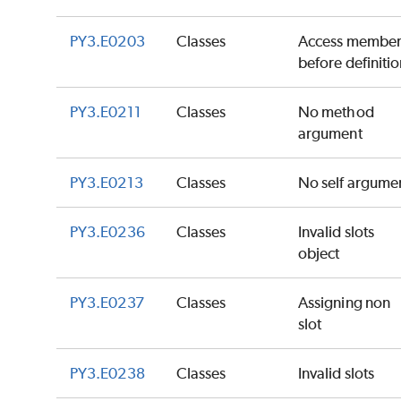
PY3.E0203
Classes
Access membe
before definiti
PY3.E0211
Classes
No method
argument
PY3.E0213
Classes
No self argume
PY3.E0236
Classes
Invalid slots
object
PY3.E0237
Classes
Assigning non
slot
PY3.E0238
Classes
Invalid slots