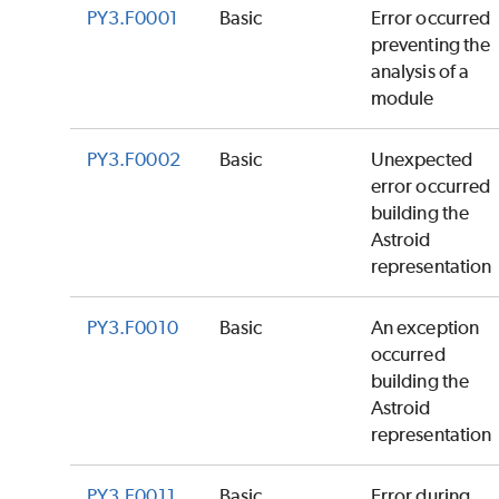
PY3.F0001
Basic
Error occurred
preventing the
analysis of a
module
PY3.F0002
Basic
Unexpected
error occurred
building the
Astroid
representation
PY3.F0010
Basic
An exception
occurred
building the
Astroid
representation
PY3.F0011
Basic
Error during