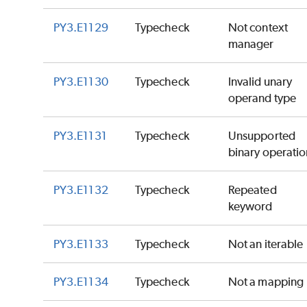
PY3.E1129
Typecheck
Not context
manager
PY3.E1130
Typecheck
Invalid unary
operand type
PY3.E1131
Typecheck
Unsupported
binary operatio
PY3.E1132
Typecheck
Repeated
keyword
PY3.E1133
Typecheck
Not an iterable
PY3.E1134
Typecheck
Not a mapping