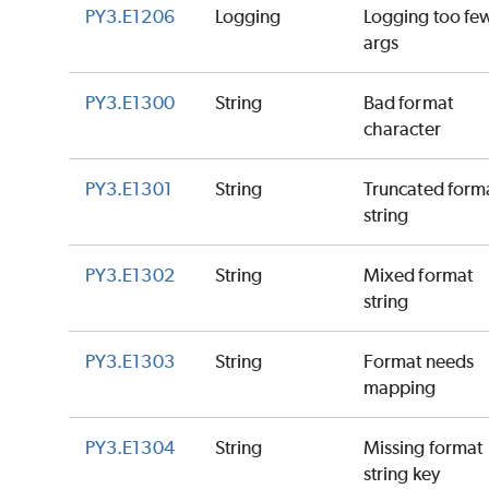
PY3.E1206
Logging
Logging too fe
args
PY3.E1300
String
Bad format
character
PY3.E1301
String
Truncated form
string
PY3.E1302
String
Mixed format
string
PY3.E1303
String
Format needs
mapping
PY3.E1304
String
Missing format
string key