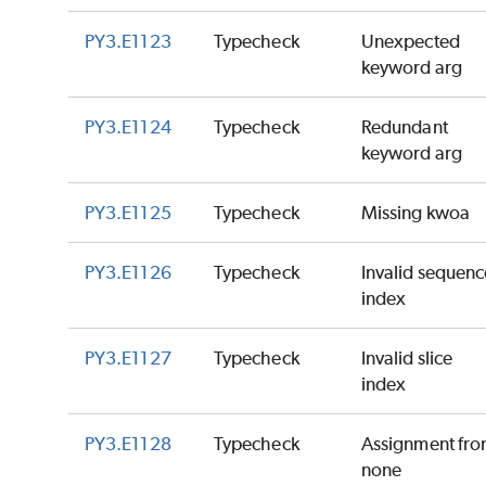
PY3.E1123
Typecheck
Unexpected
keyword arg
PY3.E1124
Typecheck
Redundant
keyword arg
PY3.E1125
Typecheck
Missing kwoa
PY3.E1126
Typecheck
Invalid sequenc
index
PY3.E1127
Typecheck
Invalid slice
index
PY3.E1128
Typecheck
Assignment fr
none