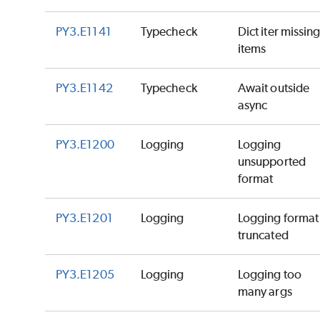
PY3.E1141
Typecheck
Dict iter missin
items
PY3.E1142
Typecheck
Await outside
async
PY3.E1200
Logging
Logging
unsupported
format
PY3.E1201
Logging
Logging format
truncated
PY3.E1205
Logging
Logging too
many args