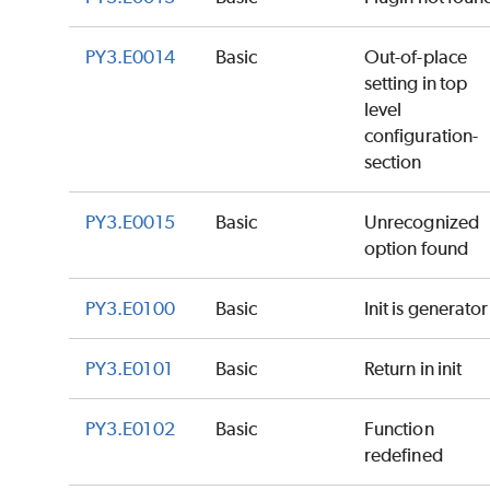
PY3.E0014
Basic
Out-of-place
setting in top
level
configuration-
section
PY3.E0015
Basic
Unrecognized
option found
PY3.E0100
Basic
Init is generator
PY3.E0101
Basic
Return in init
PY3.E0102
Basic
Function
redefined