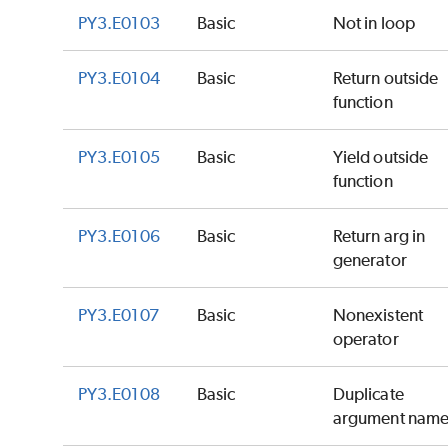
PY3.E0103
Basic
Not in loop
PY3.E0104
Basic
Return outside
function
PY3.E0105
Basic
Yield outside
function
PY3.E0106
Basic
Return arg in
generator
PY3.E0107
Basic
Nonexistent
operator
PY3.E0108
Basic
Duplicate
argument nam