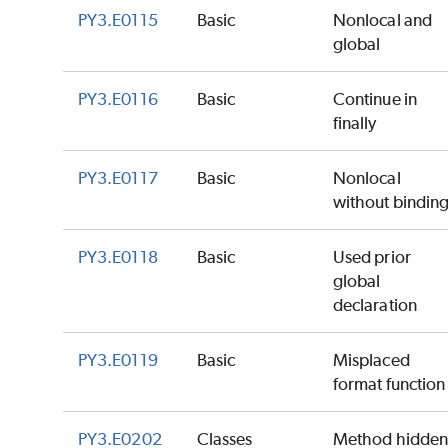
PY3.E0115
Basic
Nonlocal and
global
PY3.E0116
Basic
Continue in
finally
PY3.E0117
Basic
Nonlocal
without bindin
PY3.E0118
Basic
Used prior
global
declaration
PY3.E0119
Basic
Misplaced
format function
PY3.E0202
Classes
Method hidde