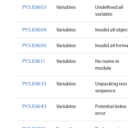
PY3.E0603
Variables
Undefined all
variable
PY3.E0604
Variables
Invalid all objec
PY3.E0605
Variables
Invalid all forma
PY3.E0611
Variables
No name in
module
PY3.E0633
Variables
Unpacking non
sequence
PY3.E0643
Variables
Potential index
error