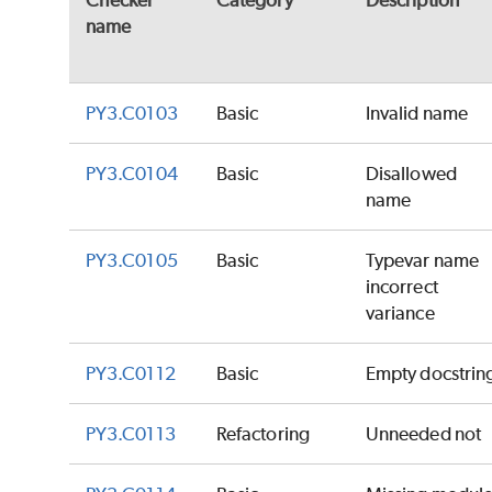
Checker
Category
Description
name
PY3.C0103
Basic
Invalid name
PY3.C0104
Basic
Disallowed
name
PY3.C0105
Basic
Typevar name
incorrect
variance
PY3.C0112
Basic
Empty docstrin
PY3.C0113
Refactoring
Unneeded not