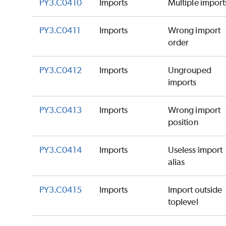
PY3.C0410
Imports
Multiple import
PY3.C0411
Imports
Wrong import
order
PY3.C0412
Imports
Ungrouped
imports
PY3.C0413
Imports
Wrong import
position
PY3.C0414
Imports
Useless import
alias
PY3.C0415
Imports
Import outside
toplevel