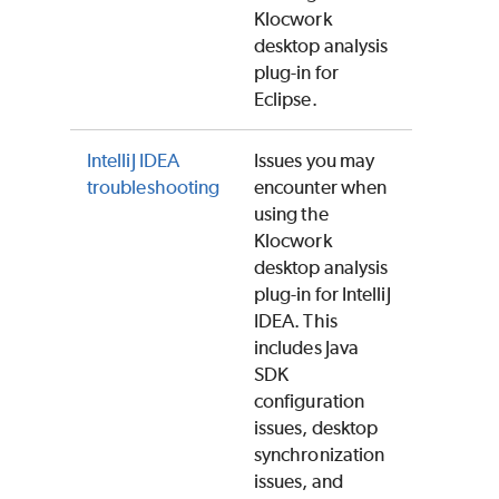
Klocwork
desktop analysis
plug-in for
Eclipse.
IntelliJ IDEA
Issues you may
troubleshooting
encounter when
using the
Klocwork
desktop analysis
plug-in for IntelliJ
IDEA. This
includes Java
SDK
configuration
issues, desktop
synchronization
issues, and