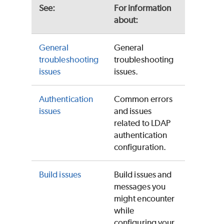
See:
For information
about:
General
General
troubleshooting
troubleshooting
issues
issues.
Authentication
Common errors
issues
and issues
related to LDAP
authentication
configuration.
Build issues
Build issues and
messages you
might encounter
while
configuring your