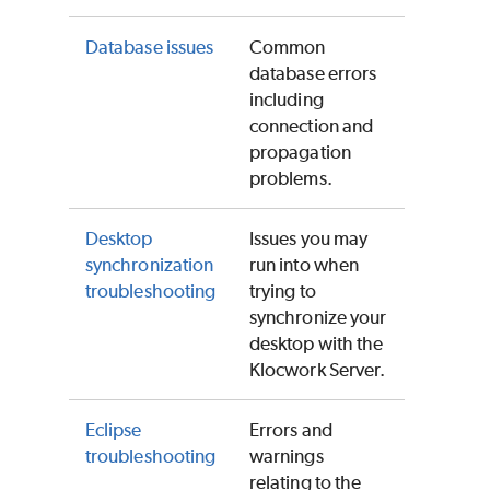
Database issues
Common
database errors
including
connection and
propagation
problems.
Desktop
Issues you may
synchronization
run into when
troubleshooting
trying to
synchronize your
desktop with the
Klocwork Server.
Eclipse
Errors and
troubleshooting
warnings
relating to the