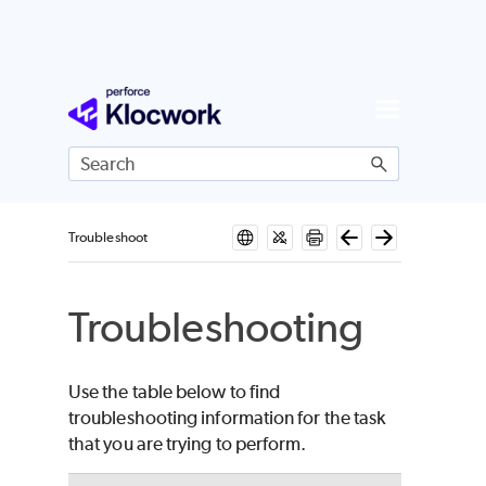
Skip To Main Content
Troubleshoot
Troubleshooting
Use the table below to find
troubleshooting information for the task
that you are trying to perform.