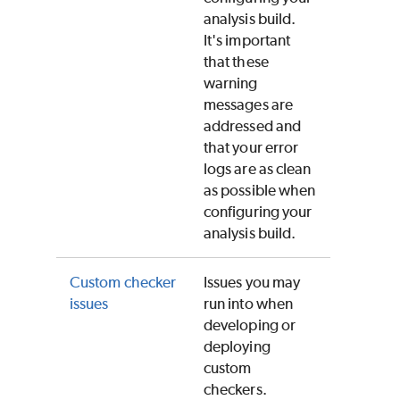
analysis build.
It's important
that these
warning
messages are
addressed and
that your error
logs are as clean
as possible when
configuring your
analysis build.
Custom checker
Issues you may
issues
run into when
developing or
deploying
custom
checkers.