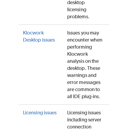
desktop
licensing
problems.
Klocwork
Issues you may
Desktop issues
encounter when
performing
Klocwork
analysis on the
desktop. These
warnings and
error messages
are common to
all IDE plug-ins.
Licensing issues
Licensing issues
including server
connection