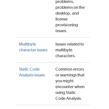
problems,
problems on the
desktop, and
license
provisioning
issues.
Multibyte
Issues related to
character issues
multibyte
characters.
Static Code
Common errors
Analysis issues
or warnings that
you might
encounter when
using
Static
Code Analysis
.