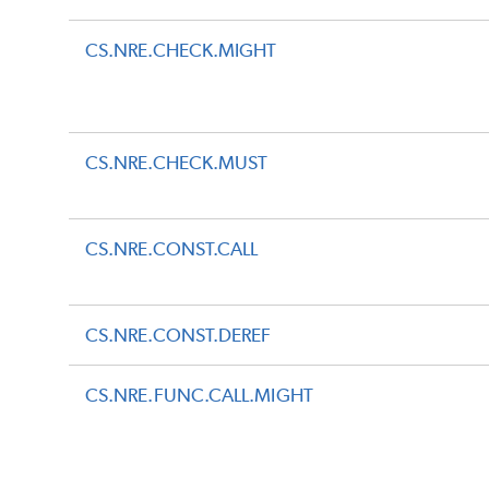
CS.NRE.CHECK.MIGHT
CS.NRE.CHECK.MUST
CS.NRE.CONST.CALL
CS.NRE.CONST.DEREF
CS.NRE.FUNC.CALL.MIGHT