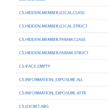
CS.HIDDEN.MEMBER.LOCAL.CLASS
CS.HIDDEN.MEMBER.LOCAL.STRUCT
CS.HIDDEN.MEMBER.PARAM.CLASS
CS.HIDDEN.MEMBER.PARAM.STRUCT
CS.IFACE.EMPTY
CS.INFORMATION_EXPOSURE.ALL
CS.INFORMATION_EXPOSURE.ATTR
CS.LOCRET.ARG