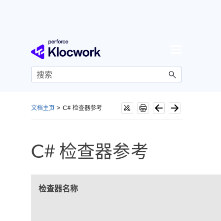
跳到主内容
文档主页
>
C# 检查器参考
C# 检查器参考
检查器名称