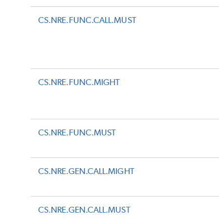
CS.NRE.FUNC.CALL.MUST
CS.NRE.FUNC.MIGHT
CS.NRE.FUNC.MUST
CS.NRE.GEN.CALL.MIGHT
CS.NRE.GEN.CALL.MUST