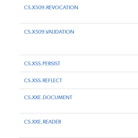
CS.X509.REVOCATION
CS.X509.VALIDATION
CS.XSS.PERSIST
CS.XSS.REFLECT
CS.XXE.DOCUMENT
CS.XXE.READER