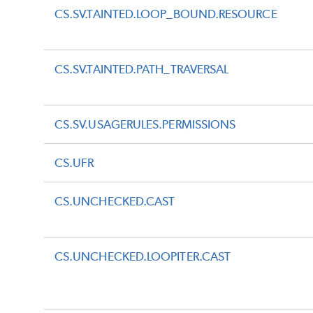
CS.SV.TAINTED.LOOP_BOUND.RESOURCE
CS.SV.TAINTED.PATH_TRAVERSAL
CS.SV.USAGERULES.PERMISSIONS
CS.UFR
CS.UNCHECKED.CAST
CS.UNCHECKED.LOOPITER.CAST