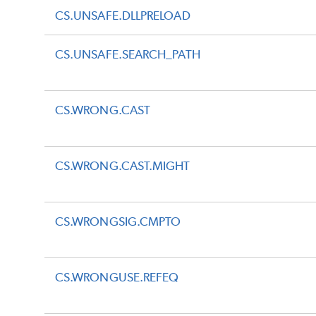
CS.UNSAFE.DLLPRELOAD
CS.UNSAFE.SEARCH_PATH
CS.WRONG.CAST
CS.WRONG.CAST.MIGHT
CS.WRONGSIG.CMPTO
CS.WRONGUSE.REFEQ