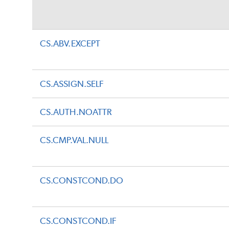
CS.ABV.EXCEPT
CS.ASSIGN.SELF
CS.AUTH.NOATTR
CS.CMP.VAL.NULL
CS.CONSTCOND.DO
CS.CONSTCOND.IF