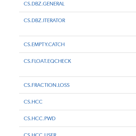
CS.DBZ.GENERAL
CS.DBZ.ITERATOR
CS.EMPTY.CATCH
CS.FLOAT.EQCHECK
CS.FRACTION.LOSS
CS.HCC
CS.HCC.PWD
CS.HCC.USER