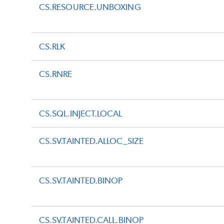
CS.RESOURCE.UNBOXING
CS.RLK
CS.RNRE
CS.SQL.INJECT.LOCAL
CS.SV.TAINTED.ALLOC_SIZE
CS.SV.TAINTED.BINOP
CS.SV.TAINTED.CALL.BINOP