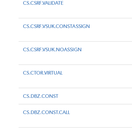
CS.CSRF.VALIDATE
CS.CSRF.VSUK.CONSTASSIGN
CS.CSRF.VSUK.NOASSIGN
CS.CTOR.VIRTUAL
CS.DBZ.CONST
CS.DBZ.CONST.CALL