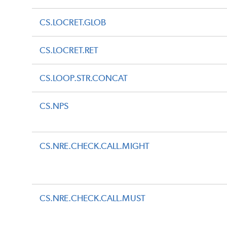
CS.LOCRET.GLOB
CS.LOCRET.RET
CS.LOOP.STR.CONCAT
CS.NPS
CS.NRE.CHECK.CALL.MIGHT
CS.NRE.CHECK.CALL.MUST