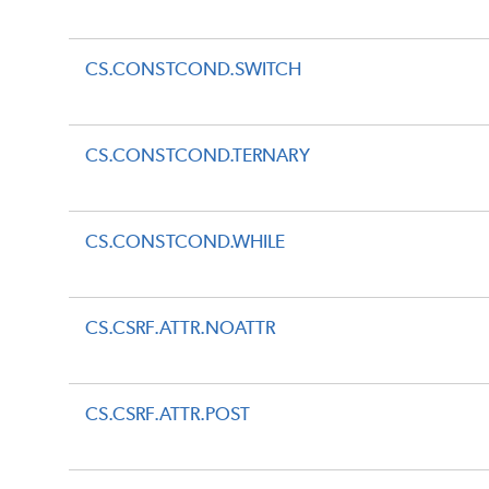
CS.CONSTCOND.SWITCH
CS.CONSTCOND.TERNARY
CS.CONSTCOND.WHILE
CS.CSRF.ATTR.NOATTR
CS.CSRF.ATTR.POST