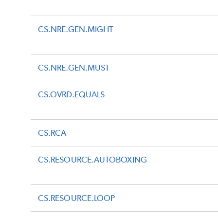
CS.NRE.GEN.MIGHT
CS.NRE.GEN.MUST
CS.OVRD.EQUALS
CS.RCA
CS.RESOURCE.AUTOBOXING
CS.RESOURCE.LOOP