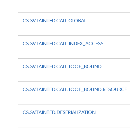
CS.SV.TAINTED.CALL.GLOBAL
CS.SV.TAINTED.CALL.INDEX_ACCESS
CS.SV.TAINTED.CALL.LOOP_BOUND
CS.SV.TAINTED.CALL.LOOP_BOUND.RESOURCE
CS.SV.TAINTED.DESERIALIZATION