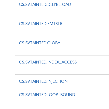
CS.SV.TAINTED.DLLPRELOAD
CS.SV.TAINTED.FMTSTR
CS.SV.TAINTED.GLOBAL
CS.SV.TAINTED.INDEX_ACCESS
CS.SV.TAINTED.INJECTION
CS.SV.TAINTED.LOOP_BOUND