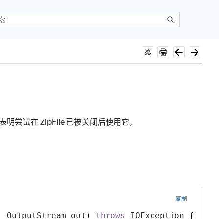
明尝试在 ZipFile 已被关闭后使用它。
复制
,
 OutputStream out
)
throws
 IOException 
{