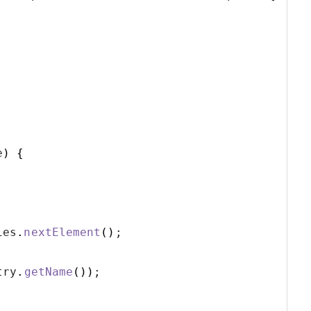
e
)
{
ies
.
nextElement
()
;
try
.
getName
())
;