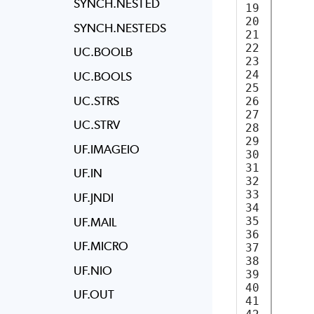
SYNCH.NESTED
19

20

SYNCH.NESTEDS
21

22

UC.BOOLB
23

     
24

UC.BOOLS
25

UC.STRS
26

     
27

     
UC.STRV
28

29

UF.IMAGEIO
30

31

     
UF.IN
32

     
33

UF.JNDI
34

35

UF.MAIL
36

     
UF.MICRO
37

38

UF.NIO
39

40

     
UF.OUT
41
