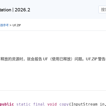
跳到主内容
ation | 2026.2
检查器参考
>
UF.ZIP
放的资源时，就会报告 UF（使用已释放）问题。UF.ZIP 警告表
public
static
final
void
copy
(
InputStream in