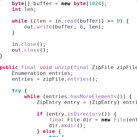
byte
[]
 buffer = 
new
byte
[
1024
]
;
int
 len;
while
((
len = in
.
read
(
buffer
))
>
= 
0
)
{
        out
.
write
(
buffer
,
0
,
 len
)
;
}
    in
.
close
()
;
    out
.
close
()
;
}
public
final
void
unzip
(
final
 ZipFile zipFil
    Enumeration entries;
    entries = zipFile
.
entries
()
;
try
{
while
(
entries
.
hasMoreElements
())
{
            ZipEntry entry = 
(
ZipEntry
)
 entr
if
(
entry
.
isDirectory
())
{
final
 File dir = 
new
File
(
en
                dir
.
mkdir
()
;
}
else
{