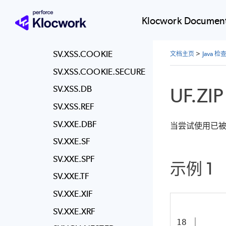
SV.WEAK.KEYS.RSA
SV.WEAK.TLS
Klocwork Document
SV.XPATH
SV.XSS.COOKIE
文档主页
>
Java 
SV.XSS.COOKIE.SECURE
UF.ZIP
SV.XSS.DB
SV.XSS.REF
SV.XXE.DBF
当尝试使用已被释
SV.XXE.SF
SV.XXE.SPF
示例 1
SV.XXE.TF
SV.XXE.XIF
SV.XXE.XRF
18
