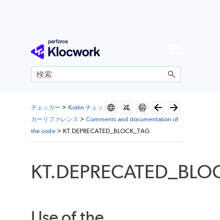
メイン コンテンツにスキップ
チェッカー
>
Kotlin チェッ
カーリファレンス
>
Comments and documentation of
the code
>
KT.DEPRECATED_BLOCK_TAG
KT.DEPRECATED_BLO
Use of the