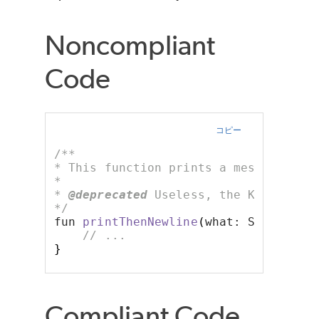
Noncompliant
Code
コピー
/**
* This function prints a message fol
*
* 
@deprecated
 Useless, the Kotlin st
*/
fun 
printThenNewline
(
what: String
)
{
// ...
}
Compliant Code