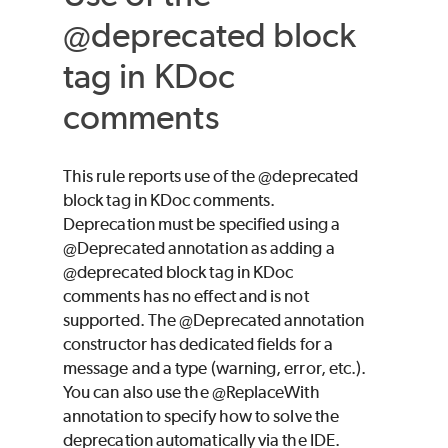
@deprecated block
tag in KDoc
comments
This rule reports use of the @deprecated
block tag in KDoc comments.
Deprecation must be specified using a
@Deprecated annotation as adding a
@deprecated block tag in KDoc
comments has no effect and is not
supported. The @Deprecated annotation
constructor has dedicated fields for a
message and a type (warning, error, etc.).
You can also use the @ReplaceWith
annotation to specify how to solve the
deprecation automatically via the IDE.