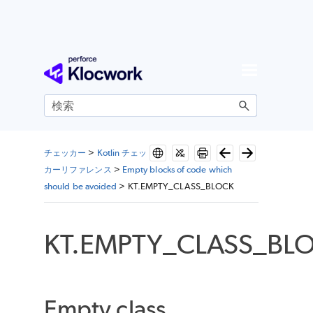
メイン コンテンツにスキップ
チェッカー
>
Kotlin チェッ
カーリファレンス
>
Empty blocks of code which
should be avoided
>
KT.EMPTY_CLASS_BLOCK
KT.EMPTY_CLASS_BL
Empty class