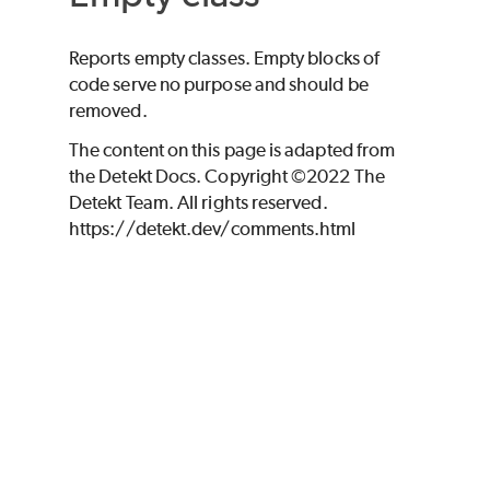
Reports empty classes. Empty blocks of
code serve no purpose and should be
removed.
The content on this page is adapted from
the Detekt Docs. Copyright ©2022 The
Detekt Team. All rights reserved.
https://detekt.dev/comments.html