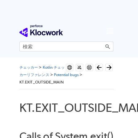
メイン コンテンツにスキップ
チェッカー
>
Kotlin チェッ
カーリファレンス
>
Potential bugs
>
KT.EXIT_OUTSIDE_MAIN
KT.EXIT_OUTSIDE_MA
Calls of System.exit()