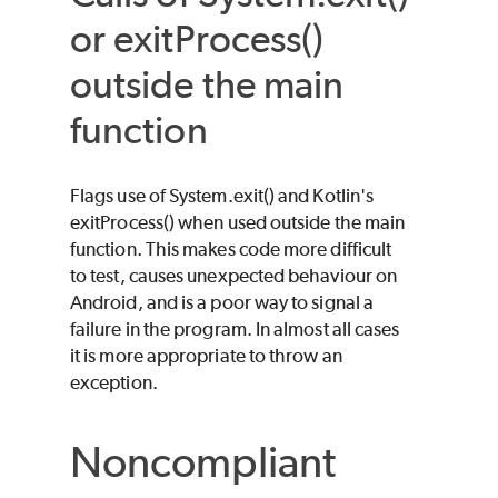
or exitProcess()
outside the main
function
Flags use of System.exit() and Kotlin's
exitProcess() when used outside the main
function. This makes code more difficult
to test, causes unexpected behaviour on
Android, and is a poor way to signal a
failure in the program. In almost all cases
it is more appropriate to throw an
exception.
Noncompliant