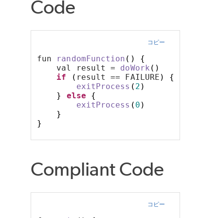
Code
コピー
fun 
randomFunction
()
{
    val result = 
doWork
()
if
(
result == FAILURE
)
{
exitProcess
(
2
)
}
else
{
exitProcess
(
0
)
}
}
Compliant Code
コピー