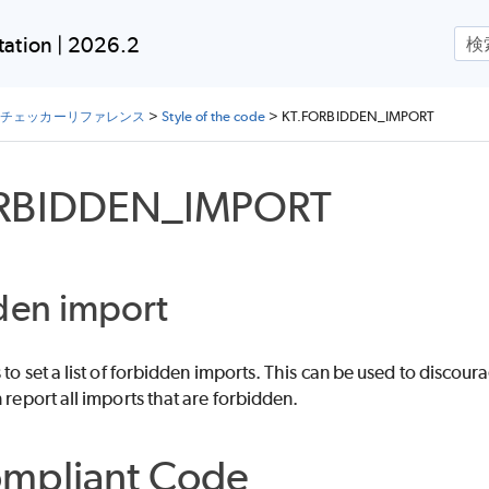
メイン コンテンツにスキップ
ation | 2026.2
lin チェッカーリファレンス
>
Style of the code
>
KT.FORBIDDEN_IMPORT
RBIDDEN_IMPORT
den import
s to set a list of forbidden imports. This can be used to disco
n report all imports that are forbidden.
mpliant Code