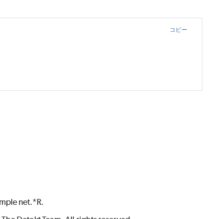
コピー
mple net.*R.