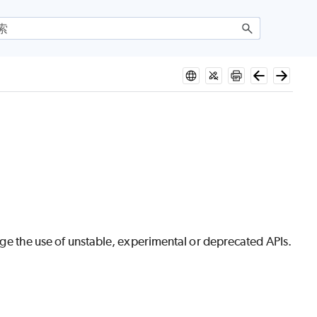
urage the use of unstable, experimental or deprecated APIs.