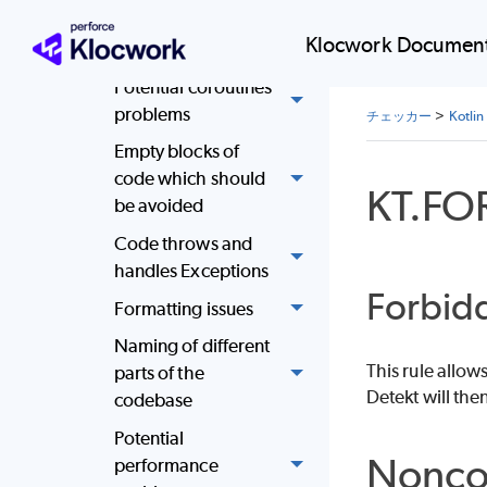
the code
Klocwork Document
Complex code
Potential coroutines
problems
チェッカー
>
Kot
Empty blocks of
code which should
KT.FO
be avoided
Code throws and
handles Exceptions
Forbid
Formatting issues
Naming of different
This rule allow
parts of the
Detekt will the
codebase
Potential
Nonco
performance