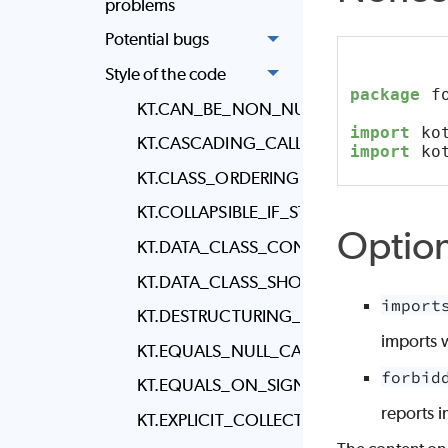
problems
Potential bugs
Style of the code
package
 f
KT.CAN_BE_NON_NULLABLE
import
 ko
KT.CASCADING_CALL_WRAPPING
import
 ko
KT.CLASS_ORDERING
KT.COLLAPSIBLE_IF_STATEMENTS
Optio
KT.DATA_CLASS_CONTAINS_FUNCTION
KT.DATA_CLASS_SHOULD_BE_IMMUTAB
import
KT.DESTRUCTURING_DECLARATION_WI
imports 
KT.EQUALS_NULL_CALL
forbid
KT.EQUALS_ON_SIGNATURE_LINE
reports 
KT.EXPLICIT_COLLECTION_ELEMENT_