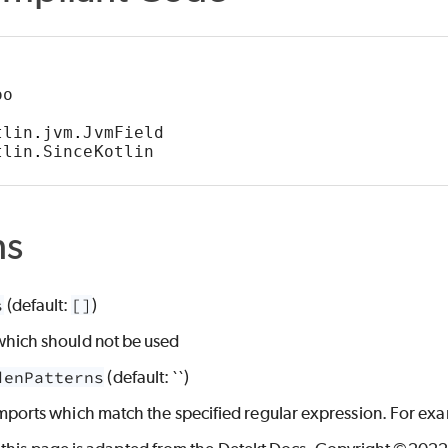
oo
tlin
.
jvm
.
JvmField
tlin
.
SinceKotlin
ns
S
LE
s
(default:
[]
)
TH_TOO_MANY_ENTRIES
which should not be used
denPatterns
(default: ``)
imports which match the specified regular expression. For exa
ACCESS_METHOD