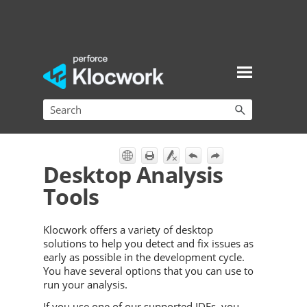
Skip To Main Content
Desktop Analysis
Tools
Klocwork
offers a variety of desktop
solutions to help you detect and fix issues as
early as possible in the development cycle.
You have several options that you can use to
run your analysis.
If you use one of our supported IDEs, you