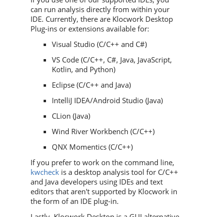
can run analysis directly from within your
IDE. Currently, there are Klocwork Desktop
Plug-ins or extensions available for:
Visual Studio (C/C++ and C#)
VS Code (C/C++, C#, Java, JavaScript,
Kotlin, and Python)
Eclipse (C/C++ and Java)
IntelliJ IDEA/Android Studio (Java)
CLion (Java)
Wind River Workbench (C/C++)
QNX Momentics (C/C++)
If you prefer to work on the command line,
kwcheck
is a desktop analysis tool for C/C++
and Java developers using IDEs and text
editors that aren't supported by
Klocwork
in
the form of an IDE plug-in.
Lastly, Klocwork Desktop is a GUI alternative