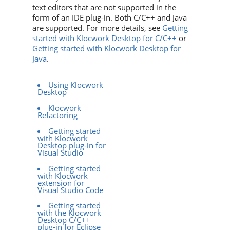
text editors that are not supported in the
form of an IDE plug-in. Both C/C++ and Java
are supported. For more details, see
Getting
started with Klocwork Desktop for C/C++
or
Getting started with Klocwork Desktop for
Java
.
Using Klocwork
Desktop
Klocwork
Refactoring
Getting started
with Klocwork
Desktop plug-in for
Visual Studio
Getting started
with Klocwork
extension for
Visual Studio Code
Getting started
with the Klocwork
Desktop C/C++
plug-in for Eclipse