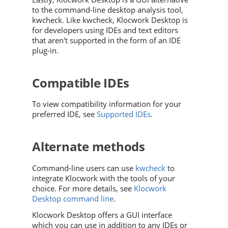
to the command-line desktop analysis tool,
kwcheck. Like kwcheck, Klocwork Desktop is
for developers using IDEs and text editors
that aren't supported in the form of an IDE
plug-in.
Compatible IDEs
To view compatibility information for your
preferred IDE, see
Supported IDEs
.
Alternate methods
Command-line users can use
kwcheck
to
integrate
Klocwork
with the tools of your
choice. For more details, see
Klocwork
Desktop command line
.
Klocwork Desktop offers a GUI interface
which you can use in addition to any IDEs or