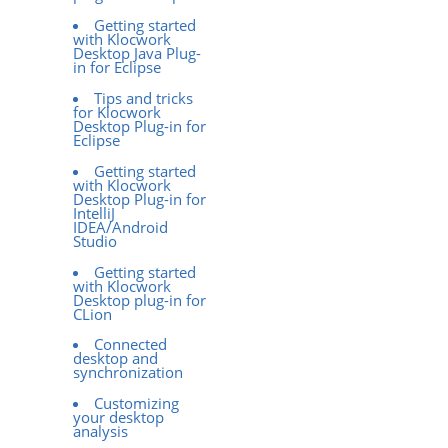
Getting started
with Klocwork
Desktop Java Plug-
in for Eclipse
Tips and tricks
for Klocwork
Desktop Plug-in for
Eclipse
Getting started
with Klocwork
Desktop Plug-in for
IntelliJ
IDEA/Android
Studio
Getting started
with Klocwork
Desktop plug-in for
CLion
Connected
desktop and
synchronization
Customizing
your desktop
analysis