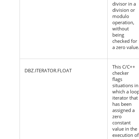
divisor in a
division or
modulo
operation,
without
being
checked for
a zero value
This C/C++
DBZ.ITERATOR.FLOAT
checker
flags
situations in
which a loo
iterator that
has been
assigned a
zero
constant
value in the
execution of