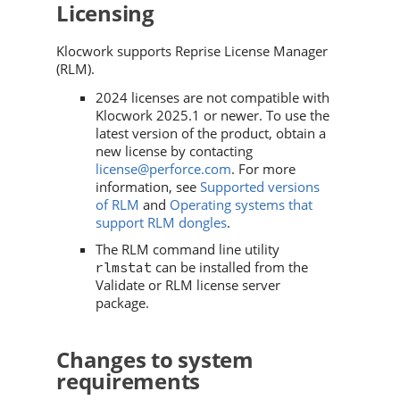
Licensing
Klocwork
supports Reprise License Manager
(RLM).
2024 licenses are not compatible with
Klocwork
2025.1 or newer. To use the
latest version of the product, obtain a
new license by contacting
license@perforce.com
. For more
information, see
Supported versions
of RLM
and
Operating systems that
support RLM dongles
.
The RLM command line utility
can be installed from the
rlmstat
Validate or RLM license server
package.
Changes to system
requirements