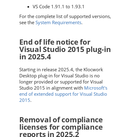
VS Code 1.91.1 to 1.93.1
For the complete list of supported versions,
see the
System Requirements
.
End of life notice for
Visual Studio 2015 plug-in
in 2025.4
Starting in release 2025.4, the Klocwork
Desktop plug-in for Visual Studio is no
longer provided or supported for Visual
Studio 2015 in alignment with
Microsoft's
end of extended support for Visual Studio
2015
.
Removal of compliance
licenses for compliance
reports in 2025.2