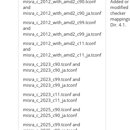
misra_c_2012_with_amd2_c90.tconf
Added or
and
modified
misra_c_2012_with_amd2_c90_ja.tconf
checker
mappings
misra_c_2012_with_amd2_c99.tconf
Dir. 4.1.
and
misra_c_2012_with_amd2_c99_ja.tconf
misra_c_2012_with_amd2_c11.tconf
and
misra_c_2012_with_amd2_c11_ja.tconf
misra_c_2023_c90.tconf and
misra_c_2023_c90_ja.tconf
misra_c_2023_c99.tconf and
misra_c_2023_c99_ja.tconf
misra_c_2023_c11.tconf and
misra_c_2023_c11_ja.tconf
misra_c_2025_c90.tconf and
misra_c_2025_c90_ja.tconf
misra_c_2025_c99.tconf and