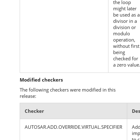
the loop
might later
be used as a
divisor in a
division or
modulo
operation,
without first
being
checked for
a zero value
Modified checkers
The following checkers were modified in this
release:
Checker
Des
AUTOSAR.ADD.OVERRIDE.VIRTUAL.SPECIFIER
Add
imp
to 