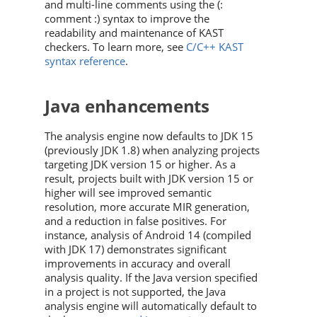
and multi-line comments using the (:
comment :) syntax to improve the
readability and maintenance of KAST
checkers. To learn more, see
C/C++ KAST
syntax reference
.
Java enhancements
The analysis engine now defaults to JDK 15
(previously JDK 1.8) when analyzing projects
targeting JDK version 15 or higher. As a
result, projects built with JDK version 15 or
higher will see improved semantic
resolution, more accurate MIR generation,
and a reduction in false positives. For
instance, analysis of Android 14 (compiled
with JDK 17) demonstrates significant
improvements in accuracy and overall
analysis quality. If the Java version specified
in a project is not supported, the Java
analysis engine will automatically default to