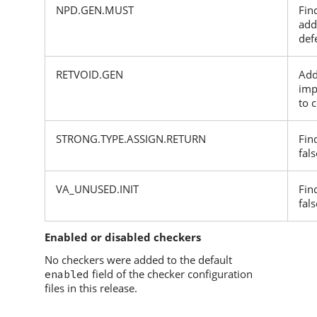
NPD.GEN.MUST
Fin
add
def
RETVOID.GEN
Add
imp
to 
STRONG.TYPE.ASSIGN.RETURN
Fin
fals
VA_UNUSED.INIT
Fin
fals
Enabled or disabled checkers
No checkers were added to the default
field of the checker configuration
enabled
files in this release.