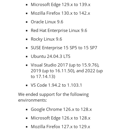
Microsoft Edge 129.x to 139.x
Mozilla Firefox 130.x to 142.x
Oracle Linux 9.6
Red Hat Enterprise Linux 9.6
Rocky Linux 9.6
SUSE Enterprise 15 SP5 to 15 SP7
Ubuntu 24.04.3 LTS
Visual Studio 2017 (up to 15.9.76),
2019 (up to 16.11.50), and 2022 (up
to 17.14.13)
VS Code 1.94.2 to 1.103.1
We ended support for the following
environments:
Google Chrome 126.x to 128.x
Microsoft Edge 126.x to 128.x
Mozilla Firefox 127.x to 129.x