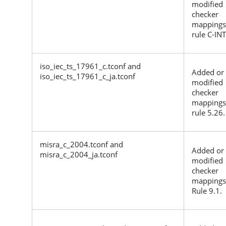
modified
checker
mappings
rule C-IN
iso_iec_ts_17961_c.tconf and
Added or
iso_iec_ts_17961_c_ja.tconf
modified
checker
mappings
rule 5.26.
misra_c_2004.tconf and
Added or
misra_c_2004_ja.tconf
modified
checker
mappings
Rule 9.1.