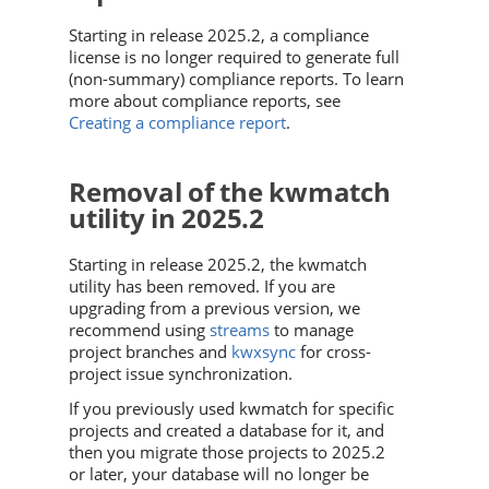
Starting in release 2025.2, a compliance
license is no longer required to generate full
(non-summary) compliance reports. To learn
more about compliance reports, see
Creating a compliance report
.
Removal of the kwmatch
utility in 2025.2
Starting in release 2025.2, the kwmatch
utility has been removed. If you are
upgrading from a previous version, we
recommend using
streams
to manage
project branches and
kwxsync
for cross-
project issue synchronization.
If you previously used kwmatch for specific
projects and created a database for it, and
then you migrate those projects to 2025.2
or later, your database will no longer be