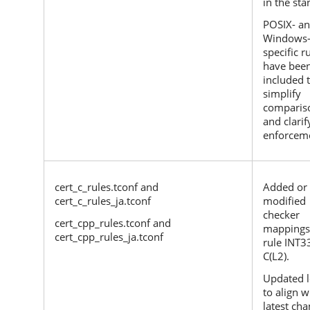
in the sta
POSIX- a
Windows
specific r
have bee
included 
simplify
comparis
and clarif
enforcem
cert_c_rules.tconf and
Added or
cert_c_rules_ja.tconf
modified
checker
cert_cpp_rules.tconf and
mappings
cert_cpp_rules_ja.tconf
rule INT3
C(L2).
Updated l
to align w
latest ch