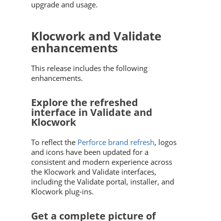
upgrade and usage.
Klocwork and Validate
enhancements
This release includes the following
enhancements.
Explore the refreshed
interface in Validate and
Klocwork
To reflect the
Perforce brand refresh
, logos
and icons have been updated for a
consistent and modern experience across
the Klocwork and Validate interfaces,
including the Validate portal, installer, and
Klocwork plug-ins.
Get a complete picture of