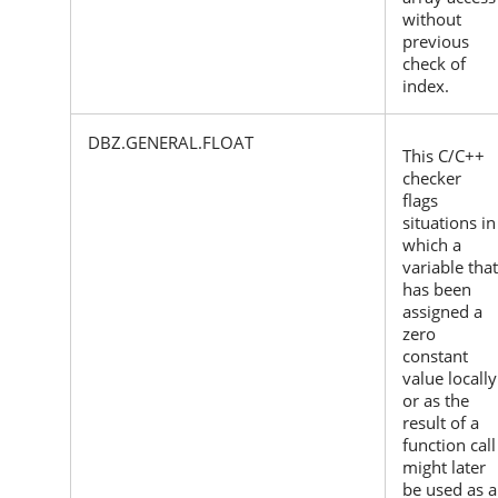
without
previous
check of
index.
DBZ.GENERAL.FLOAT
This C/C++
checker
flags
situations in
which a
variable that
has been
assigned a
zero
constant
value locally
or as the
result of a
function call
might later
be used as a