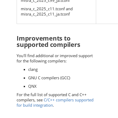
misra_c_2025_c99_ja.tconf
misra_c_2025_c11.tconf and
misra_c_2025_c11_ja.tconf
Improvements to
supported compilers
You'll find additional or improved support
for the following compilers:
clang
GNU C compilers (GCC)
QNX
For the full list of supported C and C++
compilers, see
C/C++ compilers supported
for build integration
.