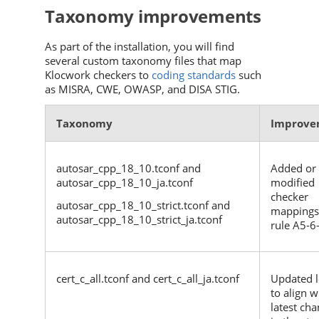
Taxonomy improvements
As part of the installation, you will find
several custom taxonomy files that map
Klocwork
checkers to
coding standards
such
as MISRA, CWE, OWASP, and DISA STIG.
Taxonomy
Improve
autosar_cpp_18_10.tconf and
Added or
autosar_cpp_18_10_ja.tconf
modified
checker
autosar_cpp_18_10_strict.tconf and
mappings
autosar_cpp_18_10_strict_ja.tconf
rule A5-6
cert_c_all.tconf and cert_c_all_ja.tconf
Updated l
to align w
latest ch