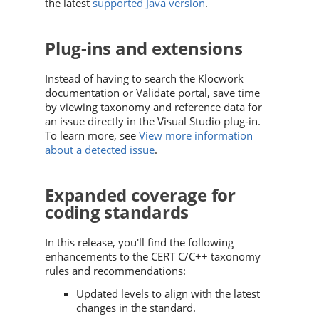
the latest
supported Java version
.
Plug-ins and extensions
Instead of having to search the Klocwork
documentation or Validate portal, save time
by viewing taxonomy and reference data for
an issue directly in the Visual Studio plug-in.
To learn more, see
View more information
about a detected issue
.
Expanded coverage for
coding standards
In this release, you'll find the following
enhancements to the CERT C/C++ taxonomy
rules and recommendations:
Updated levels to align with the latest
changes in the standard.