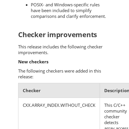
POSIX- and Windows-specific rules
have been included to simplify
comparisons and clarify enforcement.
Checker improvements
This release includes the following checker
improvements.
New checkers
The following checkers were added in this
release:
Checker
Descriptio
CXX.ARRAY_INDEX.WITHOUT_CHECK
This C/C++
community
checker
detects
array access