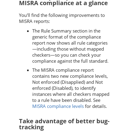
MISRA compliance at a glance
You'll find the following improvements to
MISRA reports:
The Rule Summary section in the
generic format of the compliance
report now shows all rule categories
—including those without mapped
checkers—so you can check your
compliance against the full standard.
The MISRA compliance report
contains two new compliance levels,
Not enforced (Disapplied) and Not
enforced (Disabled), to identify
instances where all checkers mapped
to a rule have been disabled. See
MISRA compliance levels
for details.
Take advantage of better bug-
tracking