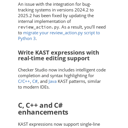
An issue with the integration for bug-
tracking systems in versions 2024.2 to
2025.2 has been fixed by updating the
internal implementation of
. As a result, you’ll need
review_action.py
to
migrate your review_action.py script to
Python 3
.
Write KAST expressions with
real-time editing support
Checker Studio now includes intelligent code
completion and syntax highlighting for
C/C++
,
C#
, and
Java
KAST patterns, similar
to modern IDEs.
C, C++ and C#
enhancements
KAST expressions now support single-line