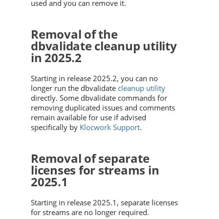
used and you can remove it.
Removal of the
dbvalidate cleanup utility
in 2025.2
Starting in release 2025.2, you can no
longer run the dbvalidate
cleanup utility
directly. Some dbvalidate commands for
removing duplicated issues and comments
remain available for use if advised
specifically by
Klocwork Support
.
Removal of separate
licenses for streams in
2025.1
Starting in release 2025.1, separate licenses
for streams are no longer required.