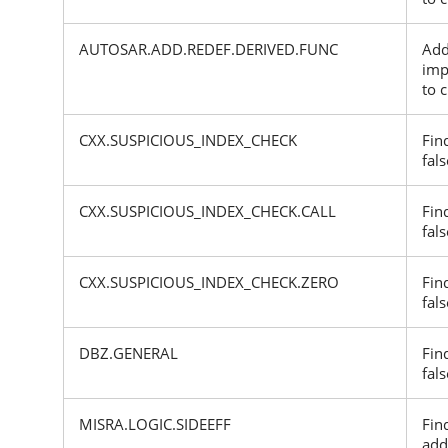
AUTOSAR.ADD.REDEF.DERIVED.FUNC
Add
imp
to 
CXX.SUSPICIOUS_INDEX_CHECK
Fin
fals
CXX.SUSPICIOUS_INDEX_CHECK.CALL
Fin
fals
CXX.SUSPICIOUS_INDEX_CHECK.ZERO
Fin
fals
DBZ.GENERAL
Fin
fals
MISRA.LOGIC.SIDEEFF
Fin
add