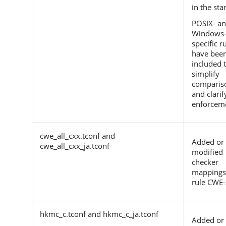
in the sta
POSIX- a
Windows
specific r
have bee
included 
simplify
comparis
and clarif
enforcem
cwe_all_cxx.tconf and
Added or
cwe_all_cxx_ja.tconf
modified
checker
mappings
rule CWE-
hkmc_c.tconf and hkmc_c_ja.tconf
Added or