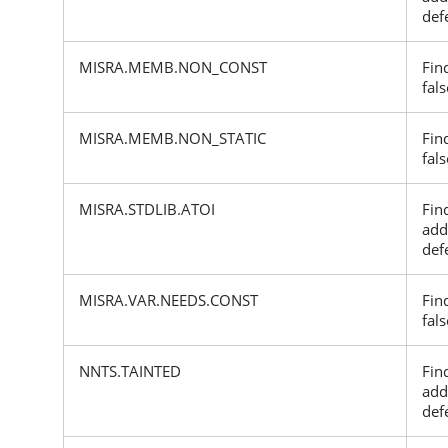
def
MISRA.MEMB.NON_CONST
Fin
fals
MISRA.MEMB.NON_STATIC
Fin
fals
MISRA.STDLIB.ATOI
Fin
add
def
MISRA.VAR.NEEDS.CONST
Fin
fals
NNTS.TAINTED
Fin
add
def