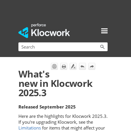
Skip To Main Content
What's
new in Klocwork
2025.3
Released September 2025
Here are the highlights for
Klocwork
2025.3.
If you're upgrading
Klocwork
, see the
Limitations
for items that might affect your