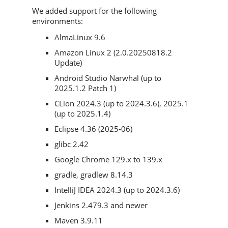
We added support for the following
environments:
AlmaLinux 9.6
Amazon Linux 2 (2.0.20250818.2
Update)
Android Studio Narwhal (up to
2025.1.2 Patch 1)
CLion 2024.3 (up to 2024.3.6), 2025.1
(up to 2025.1.4)
Eclipse 4.36 (2025-06)
glibc 2.42
Google Chrome 129.x to 139.x
gradle, gradlew 8.14.3
IntelliJ IDEA 2024.3 (up to 2024.3.6)
Jenkins 2.479.3 and newer
Maven 3.9.11