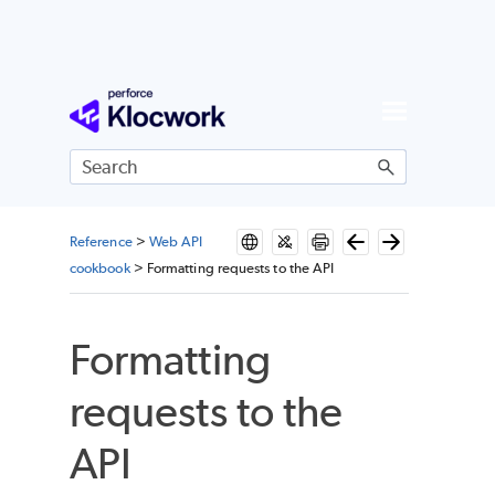
Skip To Main Content
Reference
>
Web API
cookbook
>
Formatting requests to the API
Formatting
requests to the
API