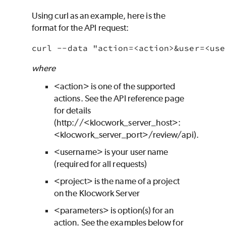
Using curl as an example, here is the
format for the API request:
where
<action> is one of the supported
actions. See the API reference page
for details
(http://<
klocwork
_server_host>:
<
klocwork
_server_port>/review/api).
<username> is your user name
(required for all requests)
<project> is the name of a project
on the
Klocwork
Server
<parameters> is option(s) for an
action. See the examples below for