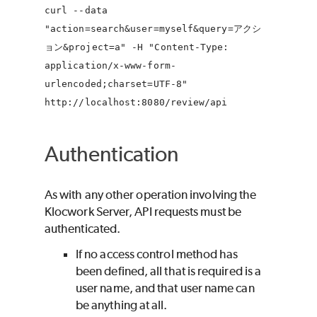
curl --data
"action=search&user=myself&query=アクシ
ョン&project=a" -H "Content-Type:
application/x-www-form-
urlencoded;charset=UTF-8"
http://localhost:8080/review/api
Authentication
As with any other operation involving the
Klocwork
Server, API requests must be
authenticated.
If no access control method has
been defined, all that is required is a
user name, and that user name can
be anything at all.