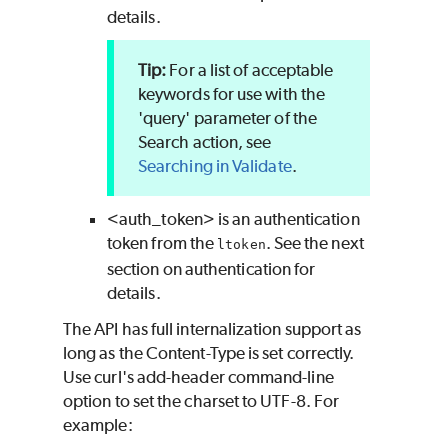
details.
For a list of acceptable
keywords for use with the
'query' parameter of the
Search action, see
Searching in
Validate
.
<auth_token> is an authentication
token from the
. See the next
ltoken
section on authentication for
details.
The API has full internalization support as
long as the Content-Type is set correctly.
Use curl's add-header command-line
option to set the charset to UTF-8. For
example: