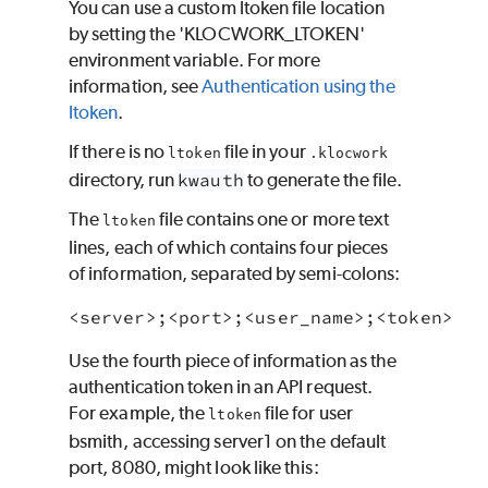
You can use a custom ltoken file location
by setting the '
KLOCWORK
_LTOKEN'
environment variable. For more
information, see
Authentication using the
ltoken
.
If there is no
file in your
ltoken
.
klocwork
directory, run
kwauth
to generate the file.
The
file contains one or more text
ltoken
lines, each of which contains four pieces
of information, separated by semi-colons:
Use the fourth piece of information as the
authentication token in an API request.
For example, the
file for user
ltoken
bsmith, accessing server1 on the default
port, 8080, might look like this: