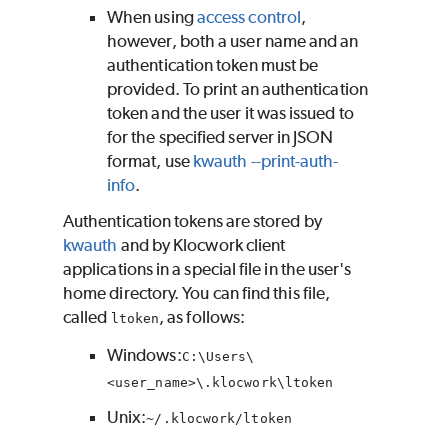
When using
access control
,
however, both a user name and an
authentication token must be
provided. To print an authentication
token and the user it was issued to
for the specified server in JSON
format, use
kwauth --print-auth-
info
.
Authentication tokens are stored by
kwauth
and by
Klocwork
client
applications in a special file in the user's
home directory. You can find this file,
called
, as follows:
ltoken
Windows:
C:\Users\
<user_name>\.klocwork\ltoken
Unix:
~/.klocwork/ltoken