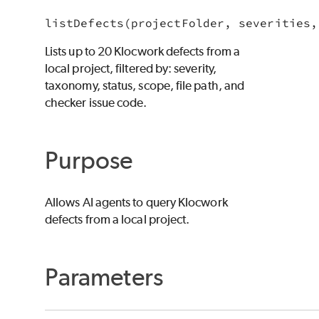
listDefects(projectFolder, severities,
Lists up to 20 Klocwork defects from a
local project, filtered by: severity,
taxonomy, status, scope, file path, and
checker issue code.
Purpose
Allows AI agents to query Klocwork
defects from a local project.
Parameters