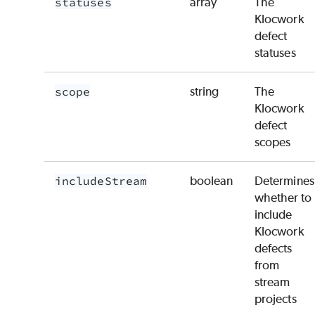
statuses
array
The
Klocwork
defect
statuses
scope
string
The
Klocwork
defect
scopes
includeStream
boolean
Determines
whether to
include
Klocwork
defects
from
stream
projects