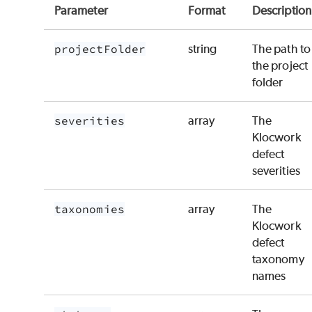
Parameter
Format
Description
projectFolder
string
The path to
the project
folder
severities
array
The
Klocwork
defect
severities
taxonomies
array
The
Klocwork
defect
taxonomy
names