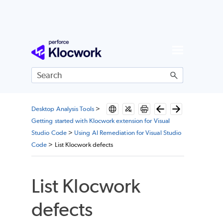
Skip To Main Content
Desktop Analysis Tools
>
Getting started with Klocwork extension for Visual
Studio Code
>
Using AI Remediation for Visual Studio
Code
>
List Klocwork defects
List
Klocwork
defects