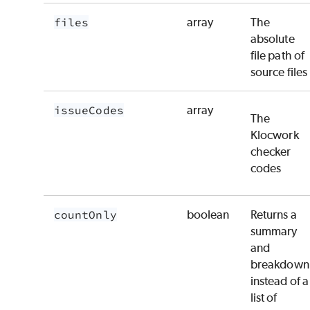
files
array
The
absolute
file path of
source files
issueCodes
array
The
Klocwork
checker
codes
countOnly
boolean
Returns a
summary
and
breakdown
instead of a
list of