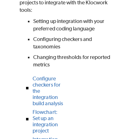
projects to integrate with the Klocwork
tools:
Setting up integration with your
preferred coding language
Configuring checkers and
taxonomies
Changing thresholds for reported
metrics
Configure
checkers for
the
integration
build analysis
Flowchart:
Set up an
integration
project