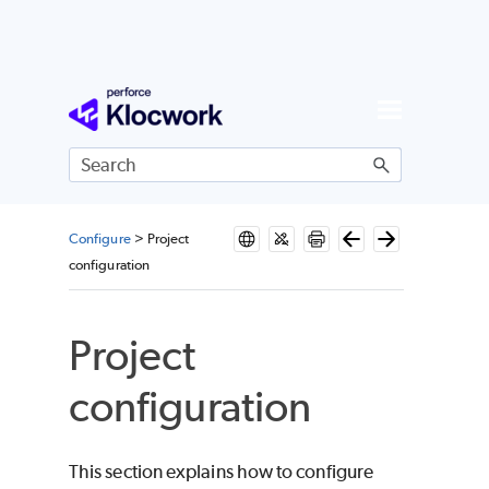
Skip To Main Content
Configure
>
Project
configuration
Project
configuration
This section explains how to configure