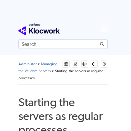
Skip To Main Content
Administer
>
Managing
the Validate Servers
>
Starting the servers as regular
processes
Starting the
servers as regular
processes