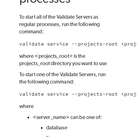
To start all of the Validate Servers as
regular processes, run the following
command:
validate service --projects-root <proj
where
<projects_root> is the
projects_root directory you want to use
To start one of the Validate Servers, run
the following command:
validate service --projects-root <proj
where
<server_name> can be one of:
database