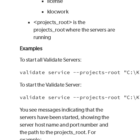
license
klocwork
<projects_root> is the
projects_root where the servers are
running
Examples
To start all Validate Servers:
validate service --projects-root "C:\
K
To start the Validate Server:
validate service --projects-root "C:\
K
You see messages indicating that the
servers have been started, showing the
server host name and port number and
the path to the projects_root. For
example: