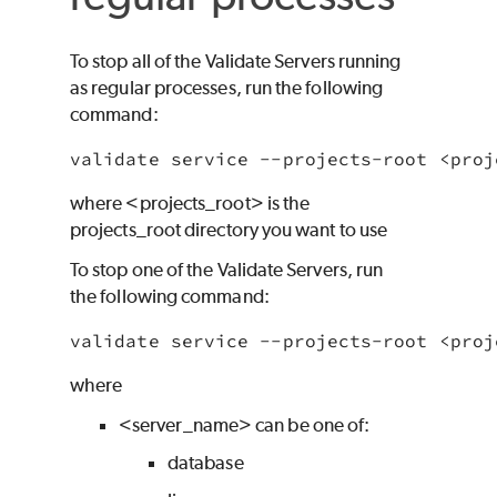
To stop all of the
Validate
Servers running
as regular processes, run the following
command:
where
<projects_root> is the
projects_root directory you want to use
To stop one of the
Validate
Servers, run
the following command:
where
<server_name> can be one of:
database