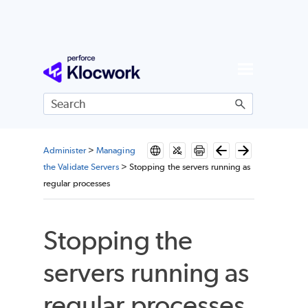
Skip To Main Content
Administer
>
Managing
the Validate Servers
>
Stopping the servers running as
regular processes
Stopping the
servers running as
regular processes