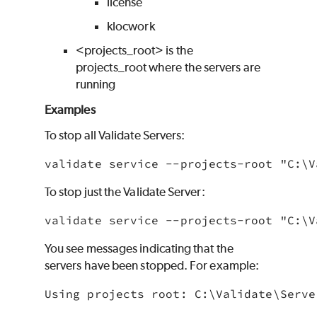
license
klocwork
<projects_root> is the
projects_root where the servers are
running
Examples
To stop all
Validate
Servers:
validate service --projects-root "C:\
V
To stop just the
Validate
Server:
validate service --projects-root "C:\
V
You see messages indicating that the
servers have been stopped. For example:
Using projects root: C:\
Validate
\Serve