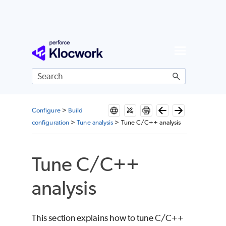
Skip To Main Content
Configure
>
Build
configuration
>
Tune analysis
>
Tune C/C++ analysis
Tune C/C++
analysis
This section explains how to tune C/C++