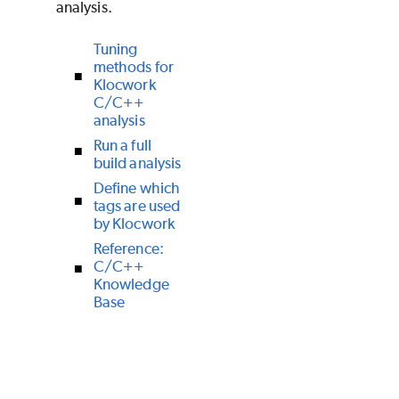
analysis.
Tuning
methods for
Klocwork
C/C++
analysis
Run a full
build analysis
Define which
tags are used
by Klocwork
Reference:
C/C++
Knowledge
Base