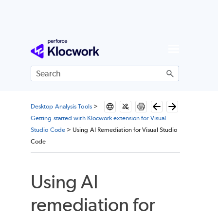
Skip To Main Content
Desktop Analysis Tools
>
Getting started with Klocwork extension for Visual
Studio Code
>
Using AI Remediation for Visual Studio
Code
Using AI
remediation for