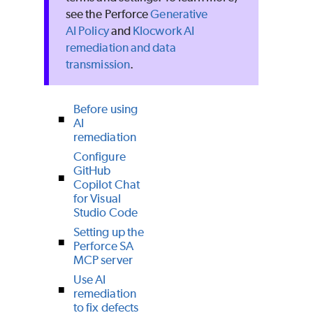
see the Perforce
Generative
AI Policy
and
Klocwork AI
remediation and data
transmission
.
Before using
AI
remediation
Configure
GitHub
Copilot Chat
for Visual
Studio Code
Setting up the
Perforce SA
MCP server
Use AI
remediation
to fix defects