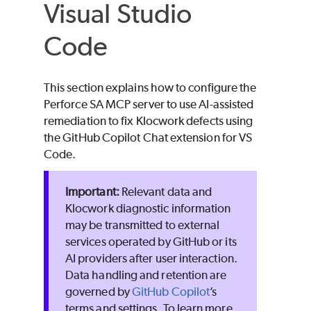
Visual Studio
Code
This section explains how to configure the
Perforce SA
MCP server to use AI-assisted
remediation to fix
Klocwork
defects using
the GitHub Copilot Chat extension for VS
Code.
Relevant data and
Klocwork diagnostic information
may be transmitted to external
services operated by GitHub or its
AI providers after user interaction.
Data handling and retention are
governed by
GitHub Copilot
’s
terms and settings. To learn more,