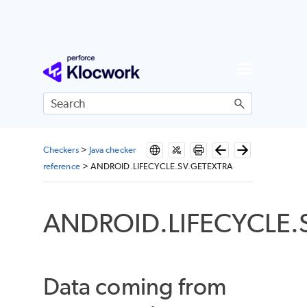
Skip To Main Content
Checkers
>
Java checker
reference
>
ANDROID.LIFECYCLE.SV.GETEXTRA
ANDROID.LIFECYCLE.
Data coming from