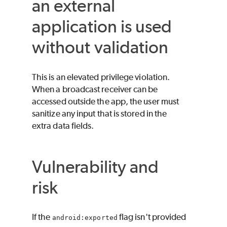
an external
application is used
without validation
This is an elevated privilege violation.
When a broadcast receiver can be
accessed outside the app, the user must
sanitize any input that is stored in the
extra data fields.
Vulnerability and
risk
If the
flag isn't provided
android:exported