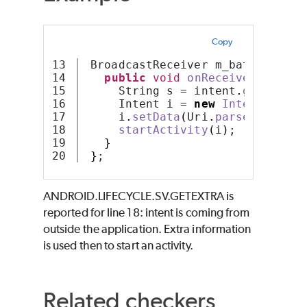
Copy
13

 BroadcastReceiver m_batteryRece
14

public
void
onReceive
(
Context
15

     String s = intent
.
getString
16

     Intent i = 
new
Intent
(
Inten
17

     i
.
setData
(
Uri
.
parse
(
s
))
;
18

startActivity
(
i
)
;
19

}
}
;
ANDROID.LIFECYCLE.SV.GETEXTRA is
reported for line 18: intent is coming from
outside the application. Extra information
is used then to start an activity.
Related checkers