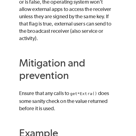
or is false, the operating system won't
allow external apps to access the receiver
unless they are signed by the same key. If
that flag is true, external users can send to
the broadcast receiver (also service or
activity).
Mitigation and
prevention
Ensure that any calls to
does
get*Extra()
some sanity check on the value returned
before it is used.
Example