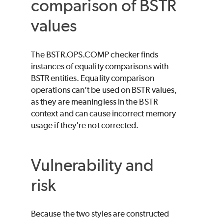
comparison of BSTR
values
The BSTR.OPS.COMP checker finds
instances of equality comparisons with
BSTR entities. Equality comparison
operations can't be used on BSTR values,
as they are meaningless in the BSTR
context and can cause incorrect memory
usage if they're not corrected.
Vulnerability and
risk
Because the two styles are constructed