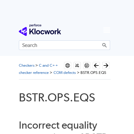
Skip To Main Content
Checkers
>
C and C++
checker reference
>
COM defects
>
BSTR.OPS.EQS
BSTR.OPS.EQS
Incorrect equality