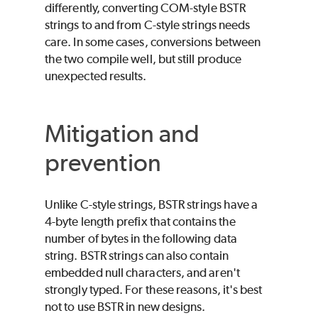
differently, converting COM-style BSTR
strings to and from C-style strings needs
care. In some cases, conversions between
the two compile well, but still produce
unexpected results.
Mitigation and
prevention
Unlike C-style strings, BSTR strings have a
4-byte length prefix that contains the
number of bytes in the following data
string. BSTR strings can also contain
embedded null characters, and aren't
strongly typed. For these reasons, it's best
not to use BSTR in new designs.