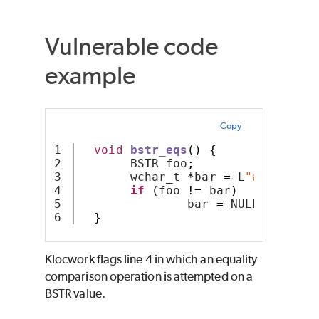
Vulnerable code
example
Copy
1

void
bstr_eqs
()
{
2

       BSTR foo
;
3

       wchar_t 
*
bar 
=
 L
"abc"
;
4

if
(
foo 
!=
 bar
)
5

               bar 
=
 NULL
;
}
Klocwork
flags line 4 in which an equality
comparison operation is attempted on a
BSTR value.