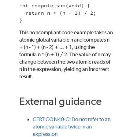
int compute_sum(void) {

  return n * (n + 1) / 2;

This noncompliant code example takes an
atomic global variable n and computes n
+ (n - 1) + (n - 2) + ... + 1, using the
formula n * (n + 1) / 2. The value of n may
change between the two atomic reads of
n in the expression, yielding an incorrect
result.
External guidance
CERT CON40-C: Do not refer to an
atomic variable twice in an
expression