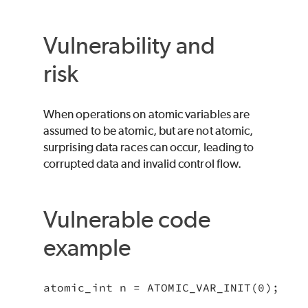
Vulnerability and
risk
When operations on atomic variables are
assumed to be atomic, but are not atomic,
surprising data races can occur, leading to
corrupted data and invalid control flow.
Vulnerable code
example
atomic_int n = ATOMIC_VAR_INIT(0);
