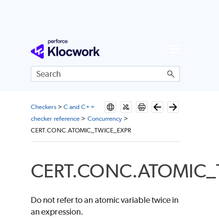
Skip To Main Content
Checkers
>
C and C++
checker reference
>
Concurrency
>
CERT.CONC.ATOMIC_TWICE_EXPR
CERT.CONC.ATOMIC_
Do not refer to an atomic variable twice in
an expression.