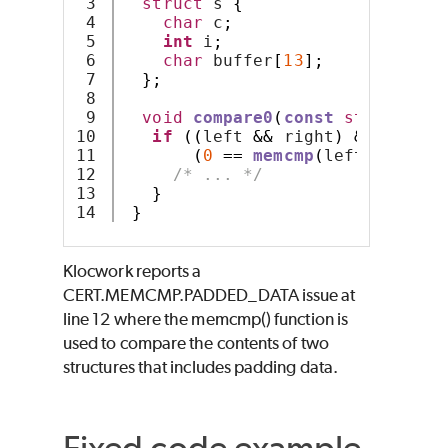
3

struct
 s 
{
4

char
 c
;
5

int
 i
;
6

char
 buffer
[
13
];
7

};
8

9

void
compare0
(
const
struct
 s 
*
10

if
((
left 
&&
 right
)
&&
11

(
0
==
memcmp
(
left
,
 right
,
12

/* ... */
13

}
}
Klocwork reports a
CERT.MEMCMP.PADDED_DATA issue at
line 12 where the memcmp() function is
used to compare the contents of two
structures that includes padding data.
Fixed code example