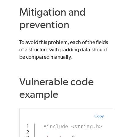
Mitigation and
prevention
To avoid this problem, each of the fields
of a structure with padding data should
be compared manually.
Vulnerable code
example
Copy
1

#include <string.h>
2
