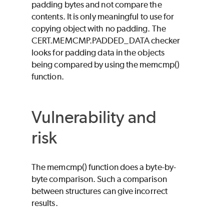
padding bytes and not compare the
contents. It is only meaningful to use for
copying object with no padding. The
CERT.MEMCMP.PADDED_DATA checker
looks for padding data in the objects
being compared by using the memcmp()
function.
Vulnerability and
risk
The memcmp() function does a byte-by-
byte comparison. Such a comparison
between structures can give incorrect
results.