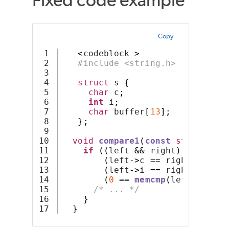
Copy
1

<
codeblock 
>
2

#include <string.h>
3

4

struct
 s 
{
5

char
 c
;
6

int
 i
;
7

char
 buffer
[
13
];
8

};
9

10

void
compare1
(
const
struct
 s 
*
11

if
((
left 
&&
 right
)
&&
12

(
left
->
c 
==
 right
->
c
)
&&
13

(
left
->
i 
==
 right
->
i
)
&&
14

(
0
==
memcmp
(
left
->
buffe
15

/* ... */
16

}
}