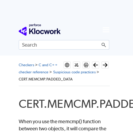
Skip To Main Content
Checkers
>
C and C++
checker reference
>
Suspicious code practices
>
CERT.MEMCMP.PADDED_DATA
CERT.MEMCMP.PADD
When you use the memcmp() function
between two objects, it will compare the