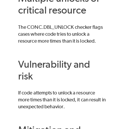
critical resource
The CONC.DBL_UNLOCK checker flags
cases where code tries to unlock a
resource more times than it is locked.
Vulnerability and
risk
If code attempts to unlock a resource
more times than it is locked, it can result in
unexpected behavior.