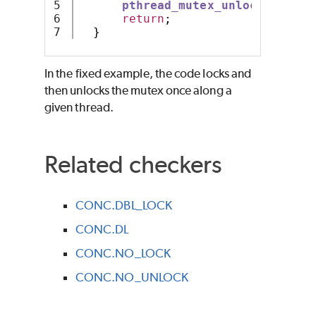
5

pthread_mutex_unlock
(
mutex
)
6

return
;
}
In the fixed example, the code locks and
then unlocks the mutex once along a
given thread.
Related checkers
CONC.DBL_LOCK
CONC.DL
CONC.NO_LOCK
CONC.NO_UNLOCK