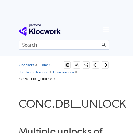
Skip To Main Content
Checkers
>
C and C++
checker reference
>
Concurrency
>
CONC.DBL_UNLOCK
CONC.DBL_UNLOCK
Multiple unlocks of