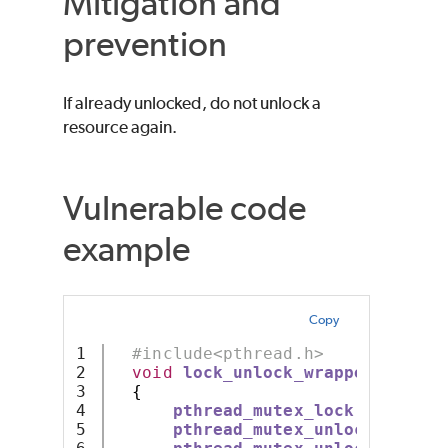
Mitigation and
prevention
If already unlocked, do not unlock a
resource again.
Vulnerable code
example
Copy
1

#include<pthread.h>
2

void
lock_unlock_wrapper
(
pthrea
3

{
4

pthread_mutex_lock
(
mutex
);
5

pthread_mutex_unlock
(
mutex
)