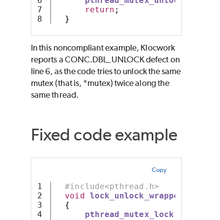
6

pthread_mutex_unlock
(
mutex
)
7

return
;
}
In this noncompliant example, Klocwork
reports a CONC.DBL_UNLOCK defect on
line 6, as the code tries to unlock the same
mutex (that is, *mutex) twice along the
same thread.
Fixed code example
Copy
1

#include<pthread.h>
2

void
lock_unlock_wrapper
(
pthrea
3

{
4

pthread_mutex_lock
(
mutex
);