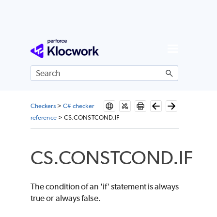
Skip To Main Content
Checkers
>
C# checker
reference
>
CS.CONSTCOND.IF
CS.CONSTCOND.IF
The condition of an 'if' statement is always
true or always false.