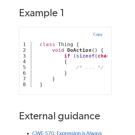
Example 1
Copy
1

class
 Thing {
2

void
DoAction
() {
3

if
 (
sizeof
(
char
) < 
2
)  
4

          {
5

/* ... */
6

          }
7

      }
  }
External guidance
CWE-570: Expression is Always