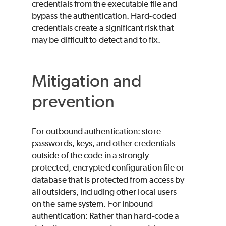
credentials from the executable file and
bypass the authentication. Hard-coded
credentials create a significant risk that
may be difficult to detect and to fix.
Mitigation and
prevention
For outbound authentication: store
passwords, keys, and other credentials
outside of the code in a strongly-
protected, encrypted configuration file or
database that is protected from access by
all outsiders, including other local users
on the same system. For inbound
authentication: Rather than hard-code a