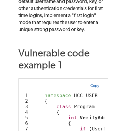
default username and password, key, or
other authentication credentials for first
time logins, implement a "first login"
mode that requires the user to enter a
unique strong password or key.
Vulnerable code
example 1
Copy
1

namespace
 HCC_USER
2

   {
3

class
 Program
4

       {
5

int
VerifyAdminUser
(S
6

           {
7

if
 (UserName.
Equa