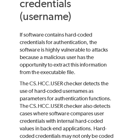
credentials
(username)
If software contains hard-coded
credentials for authentication, the
software is highly vulnerable to attacks
because a malicious user has the
opportunity to extract this information
from the executable file.
The CS.HCC.USER checker detects the
use of hard-coded usernames as
parameters for authentication functions.
The CS.HCC.USER checker also detects
cases where software compares user
credentials with internal hard-coded
values in back-end applications. Hard-
coded credentials may not only be coded