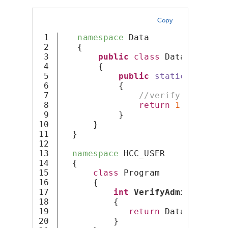
Copy
1

namespace
 Data
2

   {
3

public
class
 Database
4

       {
5

public
static
int
Ver
6

           {
7

//verify user at 
8

return
1
;
9

           }
10

      }
11

  }
12

13

namespace
 HCC_USER
14

  {
15

class
 Program
16

      {
17

int
VerifyAdminUser
(St
18

          {
19

return
 Data.Databas
20

          }