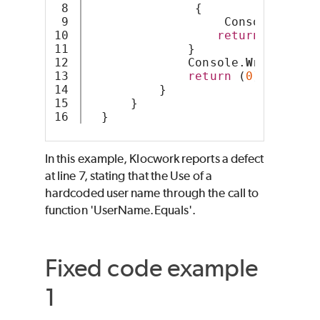
8

               {
9

                   Console.
Write
10

return
 (
1
);
11

              }
12

              Console.
WriteLine
(
13

return
 (
0
);
14

          }
15

      }
  }
In this example, Klocwork reports a defect
at line 7, stating that the Use of a
hardcoded user name through the call to
function 'UserName.Equals'.
Fixed code example
1