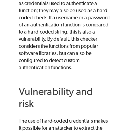
as credentials used to authenticate a
function; they may also be used as a hard-
coded check. If a username or a password
of an authentication function is compared
to a hard-coded string, this is also a
vulnerability. By default, this checker
considers the functions from popular
software libraries, but can also be
configured to detect custom
authentication functions.
Vulnerability and
risk
The use of hard-coded credentials makes
it possible for an attacker to extract the