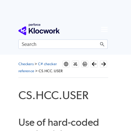
Skip To Main Content
Checkers
>
C# checker
reference
>
CS.HCC.USER
CS.HCC.USER
Use of hard-coded