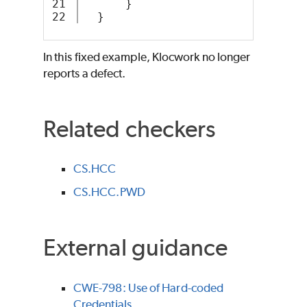
21

      }
  }
In this fixed example, Klocwork no longer
reports a defect.
Related checkers
CS.HCC
CS.HCC.PWD
External guidance
CWE-798: Use of Hard-coded
Credentials