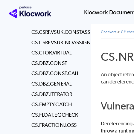
CS.CSRF.ATTR.NOATTR
CS.CSRF.ATTR.POST
Klocwork Document
CS.CSRF.VALIDATE
CS.CSRF.VSUK.CONSTASSIGN
Checkers
>
C# chec
CS.CSRF.VSUK.NOASSIGN
CS.NR
CS.CTOR.VIRTUAL
CS.DBZ.CONST
CS.DBZ.CONST.CALL
An object refere
can dereference
CS.DBZ.GENERAL
CS.DBZ.ITERATOR
Vulnera
CS.EMPTY.CATCH
CS.FLOAT.EQCHECK
Dereferencing a
CS.FRACTION.LOSS
throw a runtim