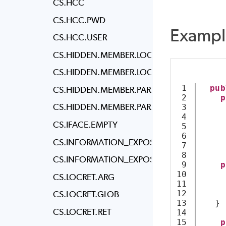
CS.HCC
CS.HCC.PWD
Exampl
CS.HCC.USER
CS.HIDDEN.MEMBER.LOCAL.CLASS
CS.HIDDEN.MEMBER.LOCAL.STRUCT
1

pub
CS.HIDDEN.MEMBER.PARAM.CLASS
2

p
CS.HIDDEN.MEMBER.PARAM.STRUCT
3

4

CS.IFACE.EMPTY
5

6

     
CS.INFORMATION_EXPOSURE.ALL
7

     
8

CS.INFORMATION_EXPOSURE.ATTR
9

p
10

CS.LOCRET.ARG
11

12

CS.LOCRET.GLOB
13

   }
CS.LOCRET.RET
14

15

p