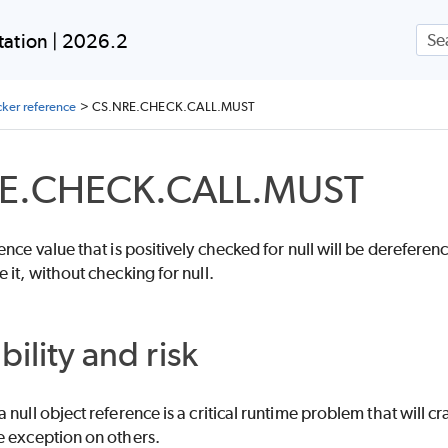
Skip To Main Content
ation | 2026.2
ker reference
>
CS.NRE.CHECK.CALL.MUST
E.CHECK.CALL.MUST
nce value that is positively checked for null will be dereference
 it, without checking for null.
bility and risk
 null object reference is a critical runtime problem that will
e exception on others.