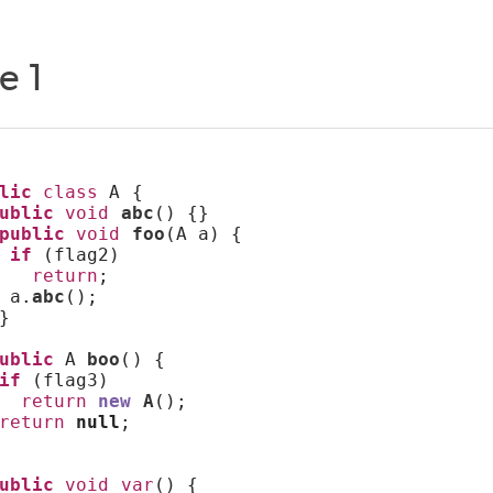
e 1
lic
class
 A {
ublic
void
abc
() {}
public
void
foo
(A a) {
if
 (flag2)
return
;
 a.
abc
();
}
ublic
 A 
boo
() {
if
 (flag3)
return
new
A
();
return
null
;
ublic
void
var
() {