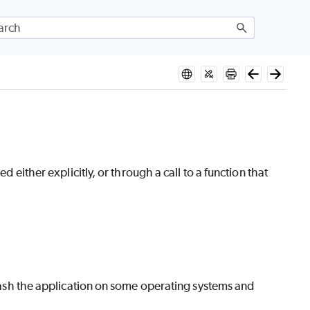
d either explicitly, or through a call to a function that
 crash the application on some operating systems and