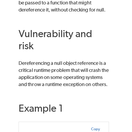
be passed to a function that might
dereference it, without checking for null.
Vulnerability and
risk
Dereferencing a null object reference is a
critical runtime problem that will crash the
application on some operating systems
and throw a runtime exception on others.
Example 1
Copy