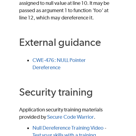
assigned to null value at line 10. It may be
passed as argument 1 to function 'foo' at
line 12, which may dereference it.
External guidance
CWE-476: NULL Pointer
Dereference
Security training
Application security training materials
provided by
Secure Code Warrior
.
Null Dereference Training Video
-
Test your skills with a training