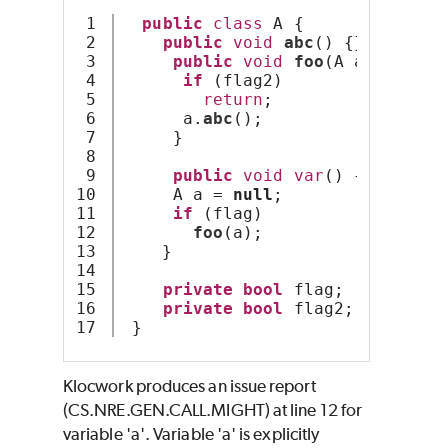
1

public
class
 A {
2

public
void
abc
() {}
3

public
void
foo
(A a) {
4

if
 (flag2)
5

return
;
6

      a.
abc
();
7

     }
8

9

public
void
var
() {
10

     A a = 
null
;
11

if
 (flag)
12

foo
(a);
13

    }
14

15

private
bool
 flag;
16

private
bool
 flag2;
 }
Klocwork produces an issue report
(CS.NRE.GEN.CALL.MIGHT) at line 12 for
variable 'a'. Variable 'a' is explicitly