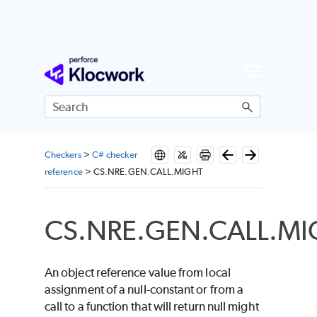
Skip To Main Content
Checkers
>
C# checker
reference
>
CS.NRE.GEN.CALL.MIGHT
CS.NRE.GEN.CALL.M
An object reference value from local
assignment of a null-constant or from a
call to a function that will return null might