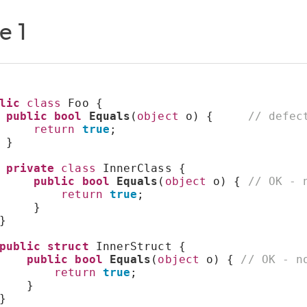
e 1
lic
class
 Foo {
public
bool
Equals
(
object
 o) {     
// defec
return
true
;
 }
private
class
 InnerClass {
public
bool
Equals
(
object
 o) { 
// OK - 
return
true
;
     }
}
public
struct
 InnerStruct {
public
bool
Equals
(
object
 o) { 
// OK - n
return
true
;
    }
}