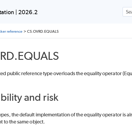
Skip To Main Content
ation | 2026.2
ker reference
>
CS.OVRD.EQUALS
VRD.EQUALS
ted public reference type overloads the equality operator (Equ
bility and risk
ypes, the default implementation of the equality operator is a
nt to the same object.