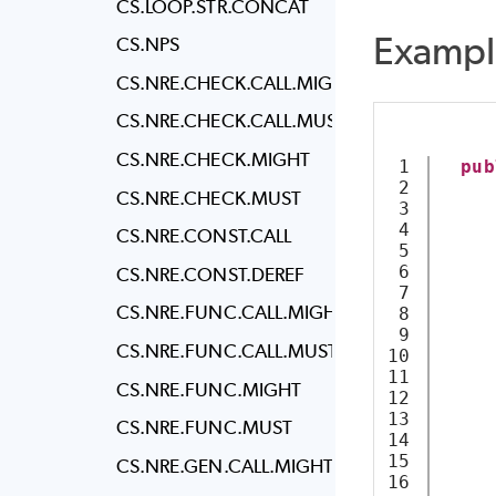
CS.LOOP.STR.CONCAT
Exampl
CS.NPS
CS.NRE.CHECK.CALL.MIGHT
CS.NRE.CHECK.CALL.MUST
CS.NRE.CHECK.MIGHT
1

pub
2

CS.NRE.CHECK.MUST
3

4

     
CS.NRE.CONST.CALL
5

6

CS.NRE.CONST.DEREF
7

CS.NRE.FUNC.CALL.MIGHT
8

9

     
CS.NRE.FUNC.CALL.MUST
10

     
11

CS.NRE.FUNC.MIGHT
12

13

CS.NRE.FUNC.MUST
14

15

     
CS.NRE.GEN.CALL.MIGHT
16

     