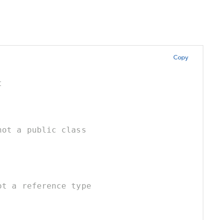
Copy
t
not a public class
ot a reference type