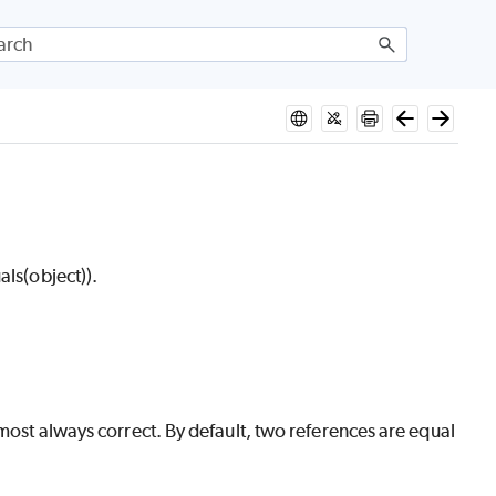
als(object)).
lmost always correct. By default, two references are equal