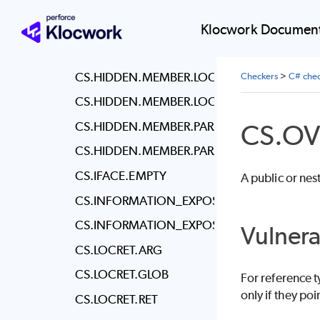
CS.HCC
CS.HCC.PWD
Klocwork Document
CS.HCC.USER
CS.HIDDEN.MEMBER.LOCAL.CLASS
Checkers
>
C# chec
CS.HIDDEN.MEMBER.LOCAL.STRUCT
CS.O
CS.HIDDEN.MEMBER.PARAM.CLASS
CS.HIDDEN.MEMBER.PARAM.STRUCT
CS.IFACE.EMPTY
A public or nes
CS.INFORMATION_EXPOSURE.ALL
CS.INFORMATION_EXPOSURE.ATTR
Vulnera
CS.LOCRET.ARG
CS.LOCRET.GLOB
For reference t
only if they poi
CS.LOCRET.RET